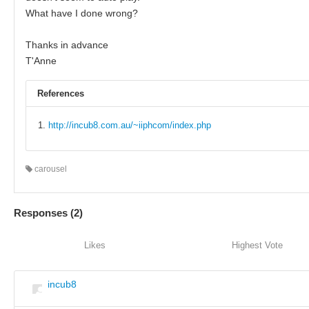
What have I done wrong?
Thanks in advance
T'Anne
References
http://incub8.com.au/~iiphcom/index.php
carousel
Responses (
2
)
Likes
Highest Vote
incub8