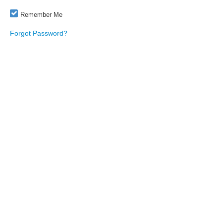
Remember Me
Forgot Password?