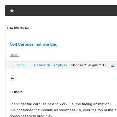
View Replies (
2
)
Owl Carousel not working
Issue
incub8
Commercial Templates
Monday, 21 August 2017
S
Hi there
I can't get the carousel text to work (i.e. the fading animation).
I've positioned the module as showcase-1a, over the top of the he
doesn't seem to auto play.