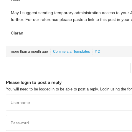
May I suggest sending temporary administration access to your J
further. For our reference please paste a link to this post in your 
Ciarán
more than a month ago
Commercial Templates
# 2
Please login to post a reply
You will need to be logged in to be able to post a reply. Login using the fo
Username
Password