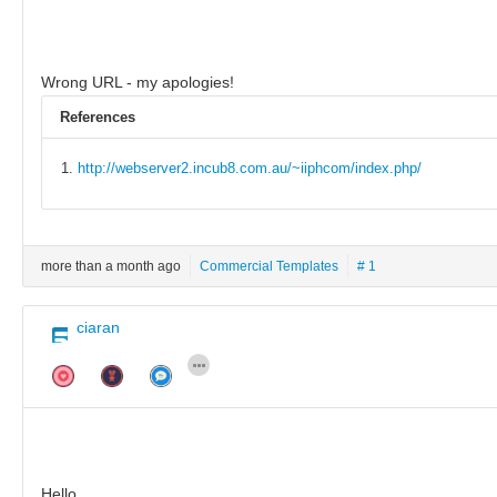
Wrong URL - my apologies!
References
http://webserver2.incub8.com.au/~iiphcom/index.php/
more than a month ago
Commercial Templates
# 1
ciaran
Hello