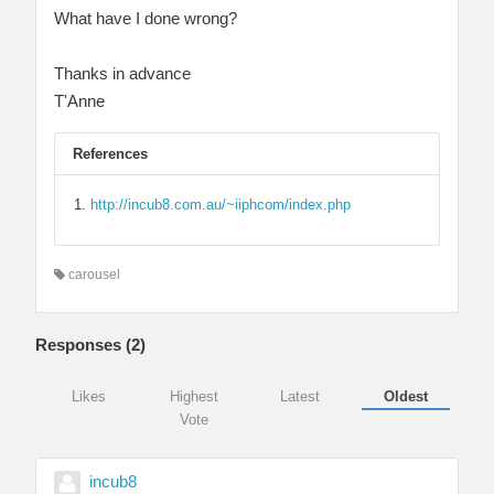
What have I done wrong?
Thanks in advance
T'Anne
References
http://incub8.com.au/~iiphcom/index.php
carousel
Responses (
2
)
Likes
Highest
Latest
Oldest
Vote
incub8