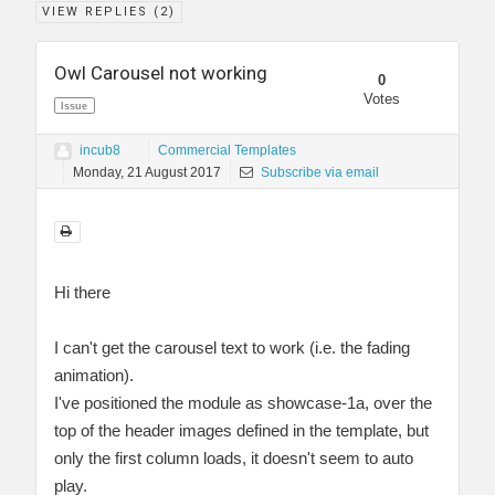
VIEW REPLIES (
2
)
Owl Carousel not working
0
Votes
Issue
incub8
Commercial Templates
Monday, 21 August 2017
Subscribe via email
Hi there
I can't get the carousel text to work (i.e. the fading
animation).
I've positioned the module as showcase-1a, over the
top of the header images defined in the template, but
only the first column loads, it doesn't seem to auto
play.