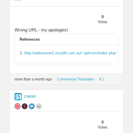
0
Votes
Wrong URL - my apologies!
References
http://webserver2.incub8.com.au/~iiphcom/index.php/
more than a month ago
Commercial Templates
# 1
ciaran
0
Votes