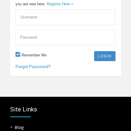
you are new here.
Register Here »
Username
Password
Remember Me
Forgot Password?
Site Links
Blog