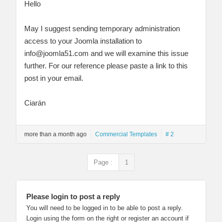
Hello
May I suggest sending temporary administration
access to your Joomla installation to
info@joomla51.com
and we will examine this issue
further. For our reference please paste a link to this
post in your email.
Ciarán
more than a month ago
Commercial Templates
# 2
Page :
1
Please login to post a reply
You will need to be logged in to be able to post a reply.
Login using the form on the right or register an account if