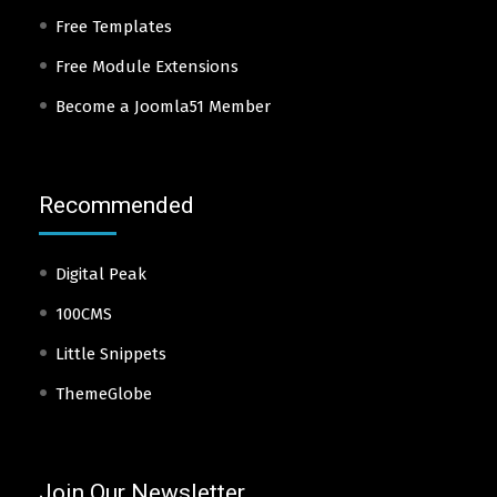
Free Templates
Free Module Extensions
Become a Joomla51 Member
Recommended
Digital Peak
100CMS
Little Snippets
ThemeGlobe
Join Our Newsletter