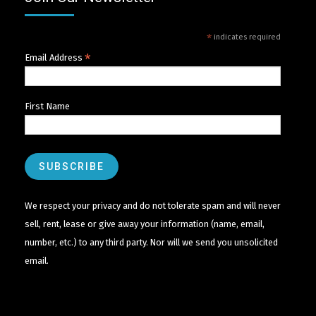
*
indicates required
*
Email Address
First Name
We respect your privacy and do not tolerate spam and will never
sell, rent, lease or give away your information (name, email,
number, etc.) to any third party. Nor will we send you unsolicited
email.