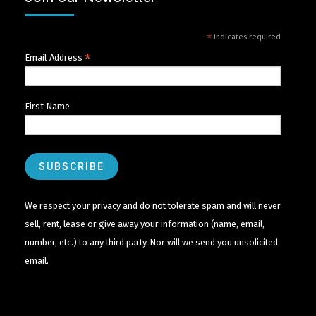
*
indicates required
*
Email Address
First Name
We respect your privacy and do not tolerate spam and will never
sell, rent, lease or give away your information (name, email,
number, etc.) to any third party. Nor will we send you unsolicited
email.