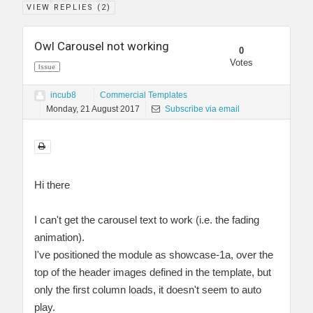
VIEW REPLIES (
2
)
Owl Carousel not working
0
Votes
Issue
incub8
Commercial Templates
Monday, 21 August 2017
Subscribe via email
Hi there
I can't get the carousel text to work (i.e. the fading
animation).
I've positioned the module as showcase-1a, over the
top of the header images defined in the template, but
only the first column loads, it doesn't seem to auto
play.