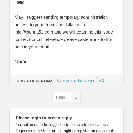
Hello
May I suggest sending temporary administration
access to your Joomla installation to
info@joomla51.com
and we will examine this issue
further. For our reference please paste a link to this
post in your email.
Ciarán
more than a month ago
Commercial Templates
# 2
Page :
1
Please login to post a reply
You will need to be logged in to be able to post a reply.
Login using the form on the right or register an account if