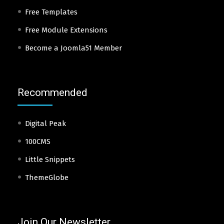
Free Templates
Free Module Extensions
Become a Joomla51 Member
Recommended
Digital Peak
100CMS
Little Snippets
ThemeGlobe
Join Our Newsletter