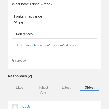
What have I done wrong?
Thanks in advance
T'Anne
References
http://incub8.com.au/~iiphcom/index.php
carousel
Responses (
2
)
Likes
Highest
Latest
Oldest
Vote
incub8