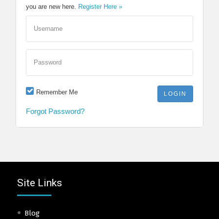
you are new here.
Register Here »
Username
Password
Remember Me
Forgot Password?
Site Links
Blog