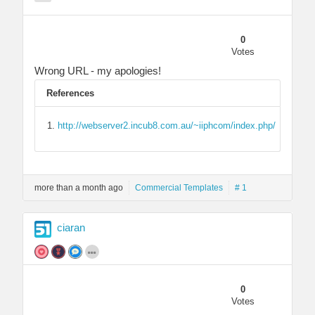
0
Votes
Wrong URL - my apologies!
References
http://webserver2.incub8.com.au/~iiphcom/index.php/
more than a month ago
Commercial Templates
# 1
ciaran
0
Votes