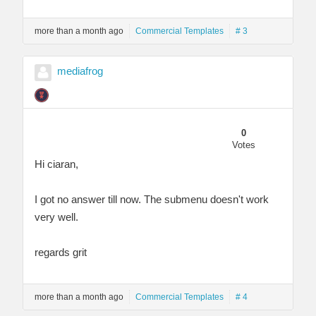
more than a month ago
Commercial Templates
# 3
mediafrog
0
Votes
Hi ciaran,
I got no answer till now. The submenu doesn't work
very well.
regards grit
more than a month ago
Commercial Templates
# 4