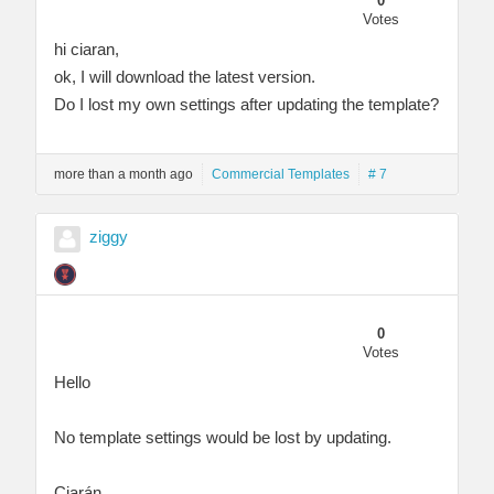
0
Votes
hi ciaran,
ok, I will download the latest version.
Do I lost my own settings after updating the template?
more than a month ago
Commercial Templates
# 7
ziggy
0
Votes
Hello
No template settings would be lost by updating.
Ciarán