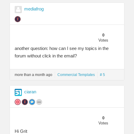
mediafrog
0
Votes
another question: how can I see my topics in the
forum without click in the email?
more than a month ago
Commercial Templates
# 5
ciaran
0
Votes
Hi Grit