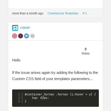
more than a month ago
Commercial Templates
# 1
ciaran
0
Votes
Hello
If the issue arises again try adding the following to the
Custom CSS field of your templates parameters...
#container_hornav .hornav li:hover > ul {

    top: 62px;

} 