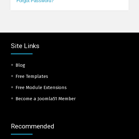
Forgot Password?
Site Links
Blog
Free Templates
Free Module Extensions
Become a Joomla51 Member
Recommended