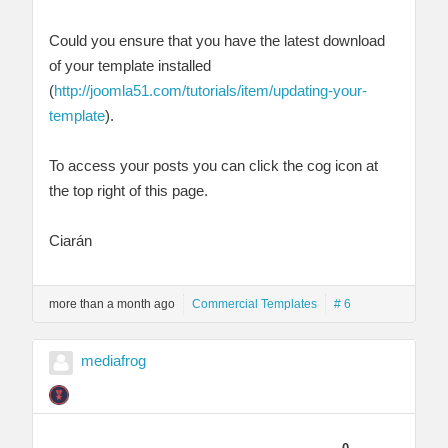
Could you ensure that you have the latest download
of your template installed
(
http://joomla51.com/tutorials/item/updating-your-
template
).
To access your posts you can click the cog icon at
the top right of this page.
Ciarán
more than a month ago
Commercial Templates
# 6
mediafrog