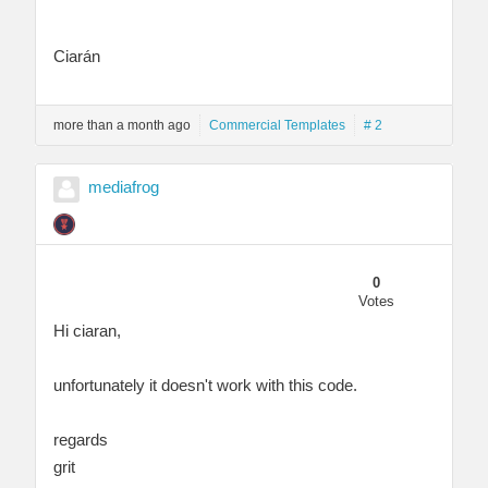
Ciarán
more than a month ago
Commercial Templates
# 2
mediafrog
0
Votes
Hi ciaran,
unfortunately it doesn't work with this code.
regards
grit