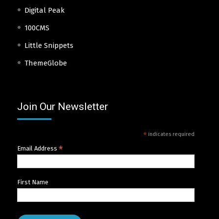
Digital Peak
100CMS
Little Snippets
ThemeGlobe
Join Our Newsletter
*
indicates required
*
Email Address
First Name