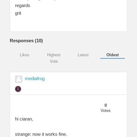
regards
grit
Responses (
10
)
Likes
Highest
Latest
Oldest
Vote
mediafrog
0
Votes
hi ciaran,
strange: now it works fine.