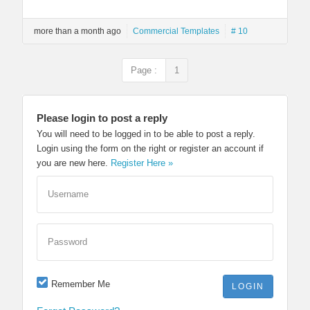
more than a month ago
Commercial Templates
# 10
Page :
1
Please login to post a reply
You will need to be logged in to be able to post a reply.
Login using the form on the right or register an account if
you are new here.
Register Here »
Username
Password
Remember Me