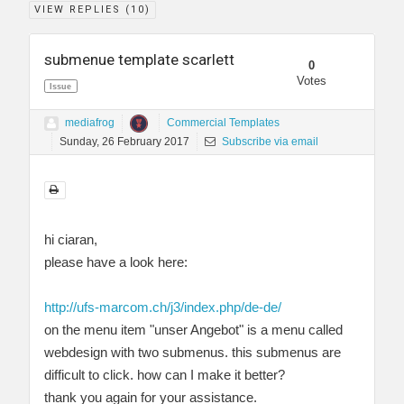
VIEW REPLIES (
10
)
submenue template scarlett
0
Votes
Issue
mediafrog
Commercial Templates
Sunday, 26 February 2017
Subscribe via email
hi ciaran,
please have a look here:
http://ufs-marcom.ch/j3/index.php/de-de/
on the menu item "unser Angebot" is a menu called
webdesign with two submenus. this submenus are
difficult to click. how can I make it better?
thank you again for your assistance.