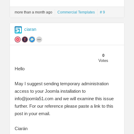
more than a month ago
Commercial Templates
# 9
ciaran
0
Votes
Hello
May I suggest sending temporary administration
access to your Joomla installation to
info@joomla51.com
and we will examine this issue
further. For our reference please paste a link to this
post in your email.
Ciarán