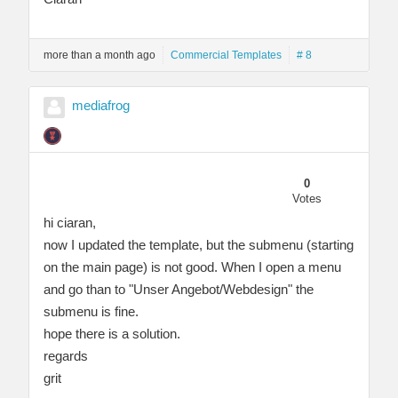
more than a month ago
Commercial Templates
# 8
mediafrog
0
Votes
hi ciaran,
now I updated the template, but the submenu (starting
on the main page) is not good. When I open a menu
and go than to "Unser Angebot/Webdesign" the
submenu is fine.
hope there is a solution.
regards
grit