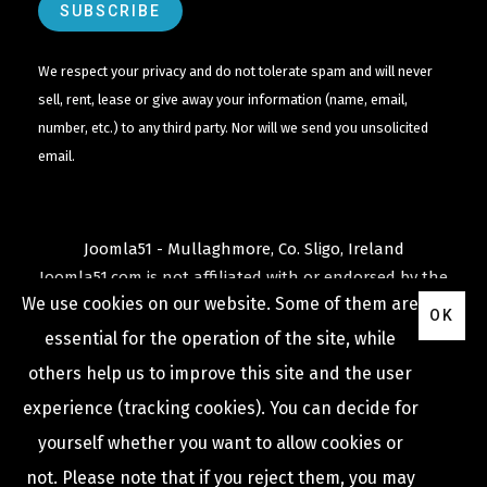
We respect your privacy and do not tolerate spam and will never
sell, rent, lease or give away your information (name, email,
number, etc.) to any third party. Nor will we send you unsolicited
email.
Joomla51 - Mullaghmore, Co. Sligo, Ireland
Joomla51.com is not affiliated with or endorsed by the
We use cookies on our website. Some of them are
Joomla! Project
or
Open Source Matters
.
OK
The
Joomla!
name and logo is used under a limited
essential for the operation of the site, while
license granted by
others help us to improve this site and the user
Open Source Matters
the trademark holder in the
experience (tracking cookies). You can decide for
United States and other countries.
yourself whether you want to allow cookies or
not. Please note that if you reject them, you may