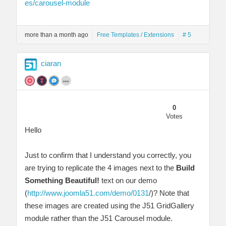
es/carousel-module
more than a month ago
Free Templates / Extensions
# 5
ciaran
0
Votes
Hello
Just to confirm that I understand you correctly, you
are trying to replicate the 4 images next to the
Build
Something Beautiful!
text on our demo
(
http://www.joomla51.com/demo/0131
/)? Note that
these images are created using the J51 GridGallery
module rather than the J51 Carousel module.