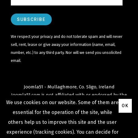
We respect your privacy and do not tolerate spam and will never
sell, rent, lease or give away your information (name, email,
number, etc.) to any third party. Nor will we send you unsolicited
email.
Joomla51 - Mullaghmore, Co. Sligo, Ireland
Joomla51.com is not affiliated with or endorsed by the
We use cookies on our website. Some of them are
Joomla! Project
or
Open Source Matters
.
OK
The
Joomla!
name and logo is used under a limited
essential for the operation of the site, while
license granted by
others help us to improve this site and the user
Open Source Matters
the trademark holder in the
experience (tracking cookies). You can decide for
United States and other countries.