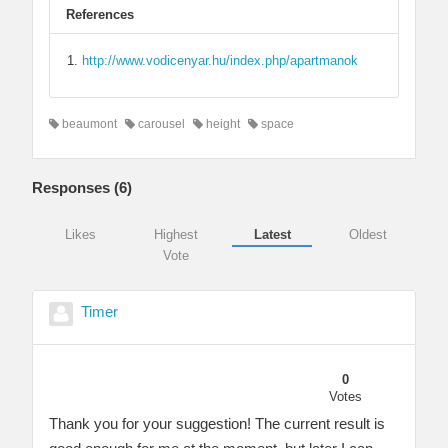
References
http://www.vodicenyar.hu/index.php/apartmanok
beaumont
carousel
height
space
Responses (
6
)
Likes
Highest
Latest
Oldest
Vote
Timer
0
Votes
Thank you for your suggestion! The current result is