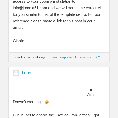
access to your Joomla installation to
info@joomla51.com
and we will set up the carousel
for you similar to that of the template demo. For our
reference please paste a link to this post in your
email.
Ciarán
more than a month ago
Free Templates / Extensions
# 2
Timer
0
Votes
Doesn't working...
But, if I set to enable the "Box column" option, I got