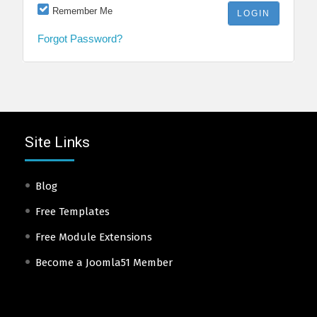
Remember Me
Forgot Password?
Site Links
Blog
Free Templates
Free Module Extensions
Become a Joomla51 Member