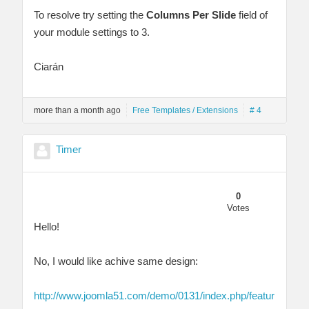
To resolve try setting the
Columns Per Slide
field of
your module settings to 3.
Ciarán
more than a month ago
Free Templates / Extensions
# 4
Timer
0
Votes
Hello!
No, I would like achive same design:
http://www.joomla51.com/demo/0131/index.php/featur