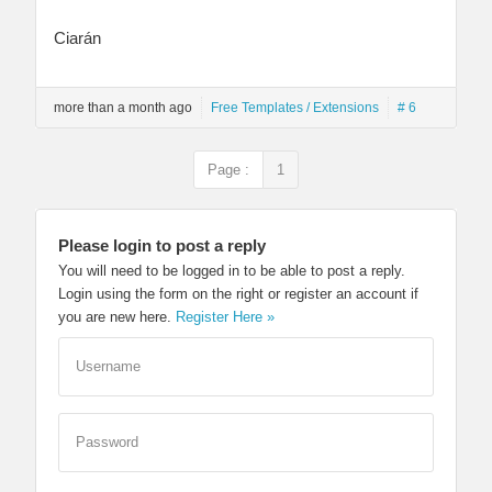
Ciarán
more than a month ago
Free Templates / Extensions
# 6
Page :
1
Please login to post a reply
You will need to be logged in to be able to post a reply.
Login using the form on the right or register an account if
you are new here.
Register Here »
Username
Password