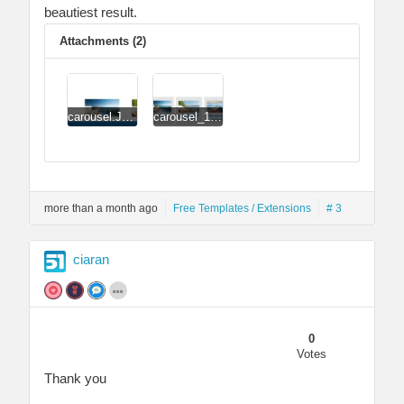
beautiest result.
Attachments (2)
carousel.JPG
carousel_1.JPG
more than a month ago
Free Templates / Extensions
# 3
ciaran
0
Votes
Thank you