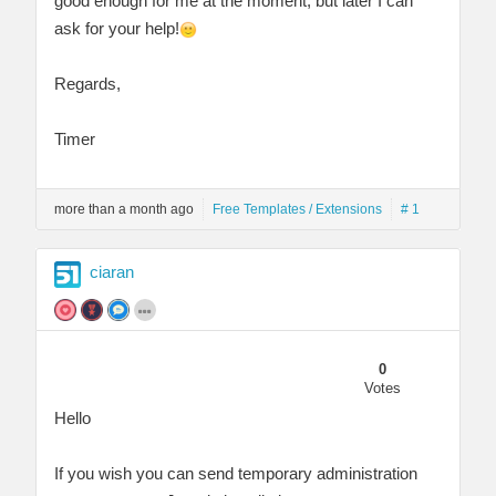
good enough for me at the moment, but later I can
ask for your help!
Regards,
Timer
more than a month ago
Free Templates / Extensions
# 1
ciaran
0
Votes
Hello
If you wish you can send temporary administration