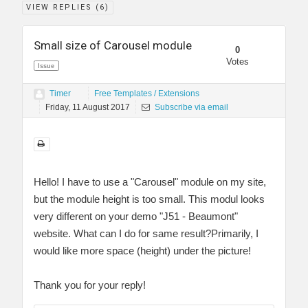
VIEW REPLIES (
6
)
Small size of Carousel module
0
Votes
Issue
Timer
Free Templates / Extensions
Friday, 11 August 2017
Subscribe via email
Hello! I have to use a "Carousel" module on my site,
but the module height is too small. This modul looks
very different on your demo "J51 - Beaumont"
website. What can I do for same result?Primarily, I
would like more space (height) under the picture!
Thank you for your reply!