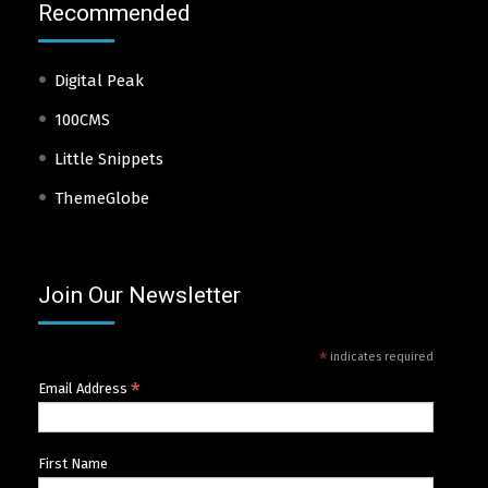
Recommended
Digital Peak
100CMS
Little Snippets
ThemeGlobe
Join Our Newsletter
*
indicates required
*
Email Address
First Name