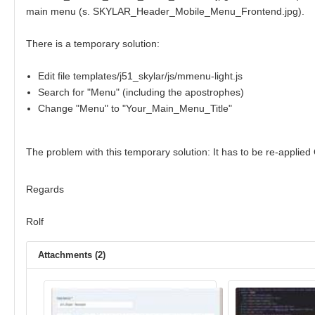
main menu (s. SKYLAR_Header_Mobile_Menu_Frontend.jpg).
There is a temporary solution:
Edit file templates/j51_skylar/js/mmenu-light.js
Search for "Menu" (including the apostrophes)
Change "Menu" to "Your_Main_Menu_Title"
The problem with this temporary solution: It has to be re-appli
Regards
Rolf
Attachments (2)