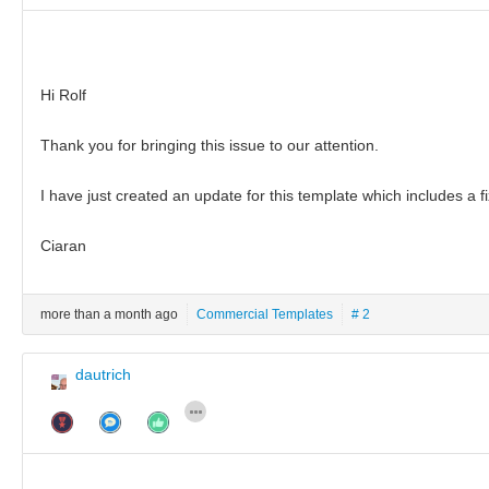
Hi Rolf
Thank you for bringing this issue to our attention.
I have just created an update for this template which includes a fix
Ciaran
more than a month ago
Commercial Templates
# 2
dautrich