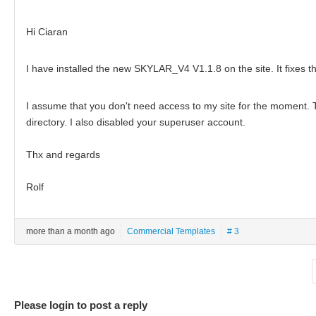
Hi Ciaran
I have installed the new SKYLAR_V4 V1.1.8 on the site. It fixes t
I assume that you don't need access to my site for the moment. 
directory. I also disabled your superuser account.
Thx and regards
Rolf
more than a month ago
Commercial Templates
# 3
Please login to post a reply