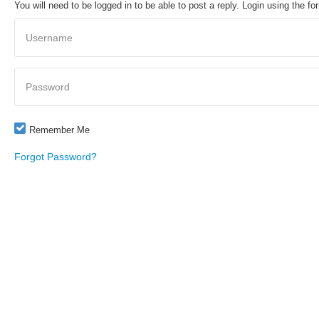
You will need to be logged in to be able to post a reply. Login using the fo
Username
Password
Remember Me
Forgot Password?