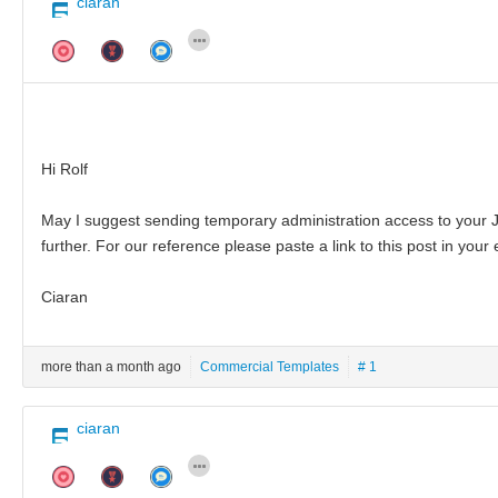
ciaran
Hi Rolf
May I suggest sending temporary administration access to your J
further. For our reference please paste a link to this post in your 
Ciaran
more than a month ago
Commercial Templates
# 1
ciaran