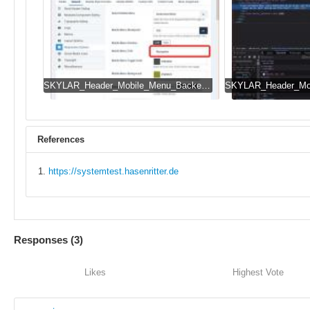
SKYLAR_Header_Mobile_Menu_Backend.jpg
References
https://systemtest.hasenritter.de
Responses (
3
)
Likes
Highest Vote