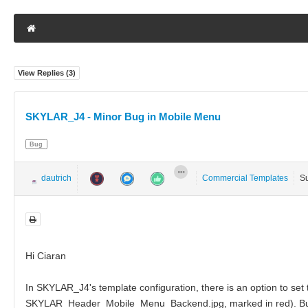
View Replies (
3
)
SKYLAR_J4 - Minor Bug in Mobile Menu
Bug
dautrich
Commercial Templates
S
Hi Ciaran
In SKYLAR_J4's template configuration, there is an option to set
SKYLAR_Header_Mobile_Menu_Backend.jpg, marked in red). But reg