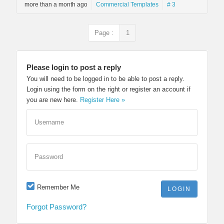
more than a month ago
Commercial Templates
# 3
Page :
1
Please login to post a reply
You will need to be logged in to be able to post a reply.
Login using the form on the right or register an account if
you are new here.
Register Here »
Username
Password
Remember Me
Forgot Password?