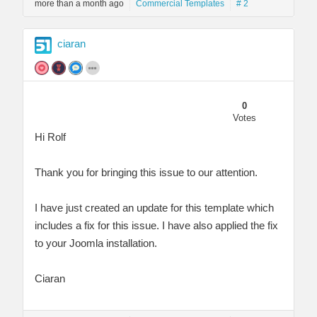
more than a month ago
Commercial Templates
# 2
ciaran
0
Votes
Hi Rolf
Thank you for bringing this issue to our attention.
I have just created an update for this template which
includes a fix for this issue. I have also applied the fix
to your Joomla installation.
Ciaran