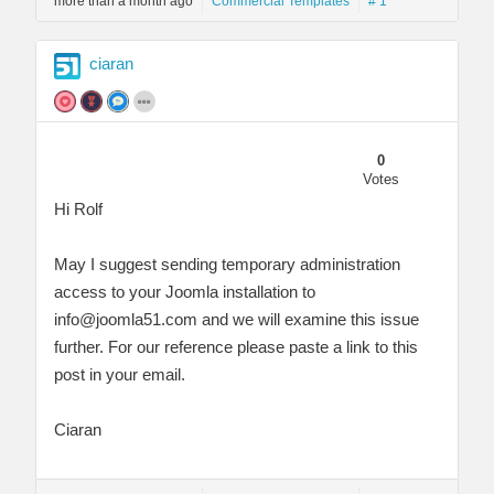
more than a month ago
Commercial Templates
# 1
ciaran
0
Votes
Hi Rolf
May I suggest sending temporary administration
access to your Joomla installation to
info@joomla51.com
and we will examine this issue
further. For our reference please paste a link to this
post in your email.
Ciaran