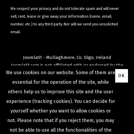
We respect your privacy and do not tolerate spam and will never
sell, rent, lease or give away your information (name, email,
number, etc.) to any third party. Nor will we send you unsolicited
email.
Joomla51 - Mullaghmore, Co. Sligo, Ireland
Joomla51.com is not affiliated with or endorsed by the
We use cookies on our website. Some of them are
Joomla! Project
or
Open Source Matters
.
OK
The
Joomla!
name and logo is used under a limited
essential for the operation of the site, while
license granted by
others help us to improve this site and the user
Open Source Matters
the trademark holder in the
experience (tracking cookies). You can decide for
United States and other countries.
yourself whether you want to allow cookies or
not. Please note that if you reject them, you may
not be able to use all the functionalities of the
COPYRIGHT © 2009 -
2026
JOOMLA51