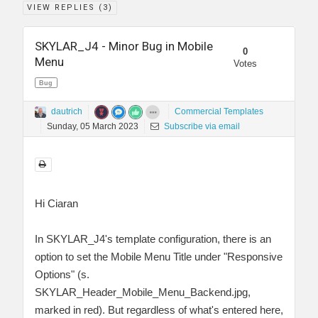
VIEW REPLIES (
3
)
SKYLAR_J4 - Minor Bug in Mobile
0
Menu
Votes
Bug
dautrich
Commercial Templates
Sunday, 05 March 2023
Subscribe via email
Hi Ciaran
In SKYLAR_J4's template configuration, there is an
option to set the Mobile Menu Title under "Responsive
Options" (s.
SKYLAR_Header_Mobile_Menu_Backend.jpg,
marked in red). But regardless of what's entered here,