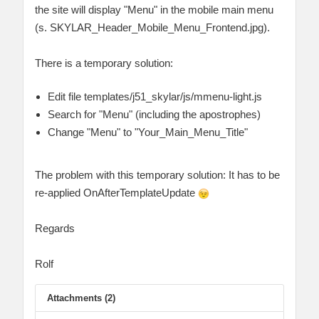
the site will display "Menu" in the mobile main menu
(s. SKYLAR_Header_Mobile_Menu_Frontend.jpg).
There is a temporary solution:
Edit file templates/j51_skylar/js/mmenu-light.js
Search for "Menu" (including the apostrophes)
Change "Menu" to "Your_Main_Menu_Title"
The problem with this temporary solution: It has to be
re-applied OnAfterTemplateUpdate
Regards
Rolf
Attachments (2)