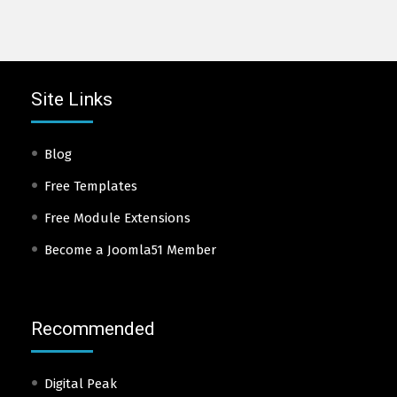
Site Links
Blog
Free Templates
Free Module Extensions
Become a Joomla51 Member
Recommended
Digital Peak