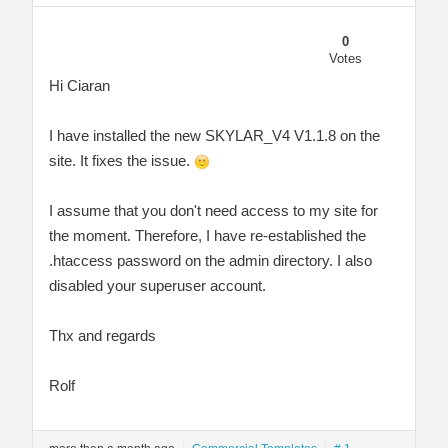
0
Votes
Hi Ciaran
I have installed the new SKYLAR_V4 V1.1.8 on the
site. It fixes the issue.
I assume that you don't need access to my site for
the moment. Therefore, I have re-established the
.htaccess password on the admin directory. I also
disabled your superuser account.
Thx and regards
Rolf