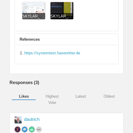
SKYLAR_Header_Mobile_Menu_Backend.jpg
SKYLAR_Header_Mobile_Menu_Frontend.jpg
References
https://systemtest.hasenritter.de
Responses (
3
)
Likes
Highest
Latest
Oldest
Vote
dautrich