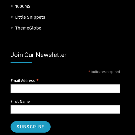
100CMS
Little Snippets
ThemeGlobe
Join Our Newsletter
*
indicates required
*
Email Address
First Name