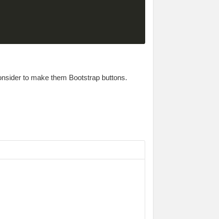
consider to make them Bootstrap buttons.