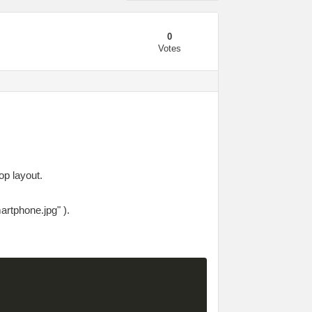
0
Votes
op layout.
artphone.jpg" ).