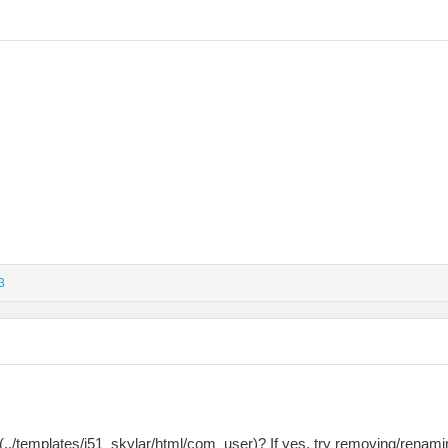
3
./templates/j51_skylar/html/com_user)? If yes, try removing/renaming 