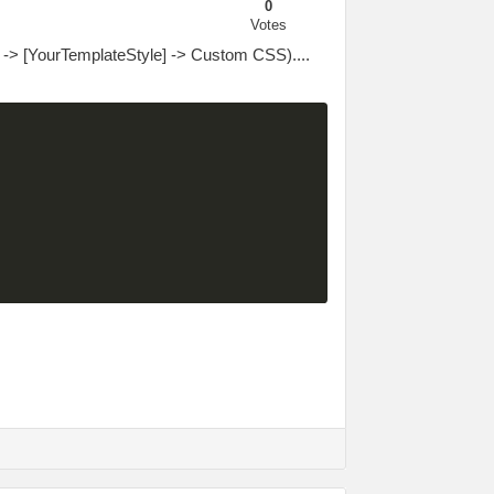
0
Votes
 -> [YourTemplateStyle] -> Custom CSS)....