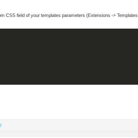
tom CSS field of your templates parameters (Extensions -> Templates
2