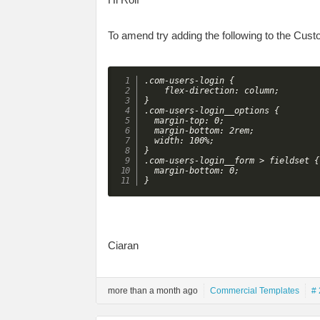
To amend try adding the following to the Cus
.com-users-login {

    flex-direction: column;

}

.com-users-login__options {

  margin-top: 0;

  margin-bottom: 2rem;

  width: 100%;

}

.com-users-login__form > fieldset {

  margin-bottom: 0;

}
Ciaran
more than a month ago
Commercial Templates
# 