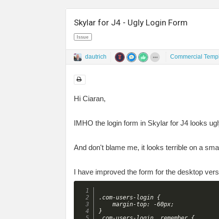
Skylar for J4 - Ugly Login Form
Issue
dautrich
Commercial Templ
Hi Ciaran,
IMHO the login form in Skylar for J4 looks u
And don't blame me, it looks terrible on a s
I have improved the form for the desktop ve
.com-users-login {

	margin-top: -60px;

}

.com-users-login__remember {
