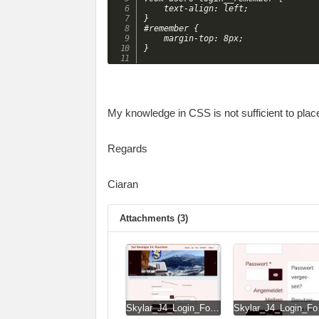
	text-align: left;

}

#remember {

	margin-top: 8px;

My knowledge in CSS is not sufficient to plac
Regards
Ciaran
Attachments (3)
Skylar_J4_Login_Form.jpg
Skylar