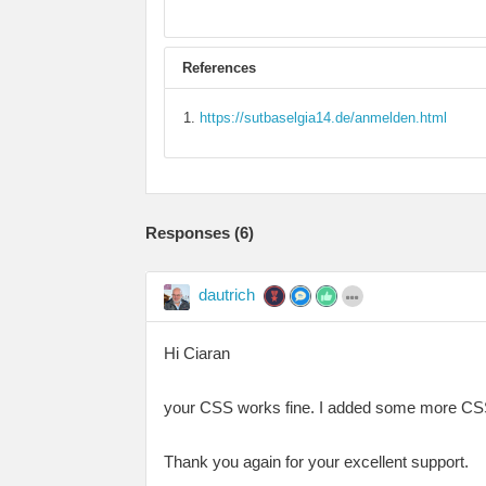
References
https://sutbaselgia14.de/anmelden.html
Responses (
6
)
dautrich
Hi Ciaran
your CSS works fine. I added some more CSS mo
Thank you again for your excellent support.