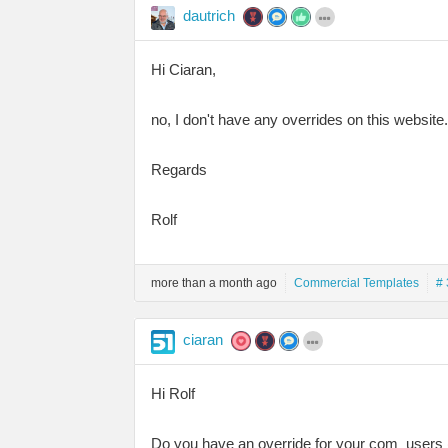
dautrich
Hi Ciaran,
no, I don't have any overrides on this website.
Regards
Rolf
more than a month ago
Commercial Templates
# 
ciaran
Hi Rolf
Do you have an override for your com_users (.