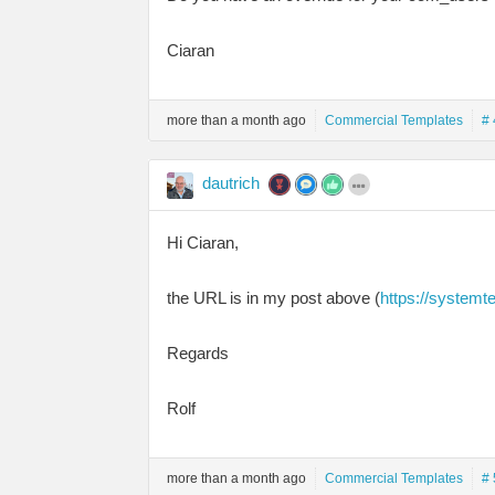
Ciaran
more than a month ago
Commercial Templates
# 
dautrich
Hi Ciaran,
the URL is in my post above (
https://systemt
Regards
Rolf
more than a month ago
Commercial Templates
# 