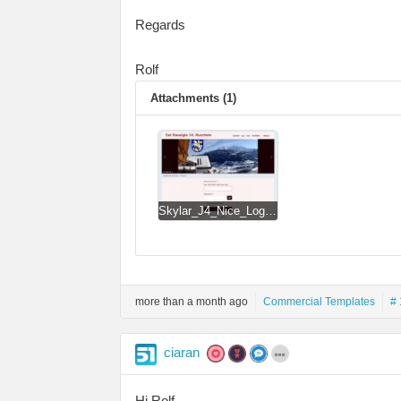
Regards
Rolf
Attachments (1)
Skylar_J4_Nice_Login_Form_revCW-RD.jpg
more than a month ago
Commercial Templates
# 
ciaran
Hi Rolf