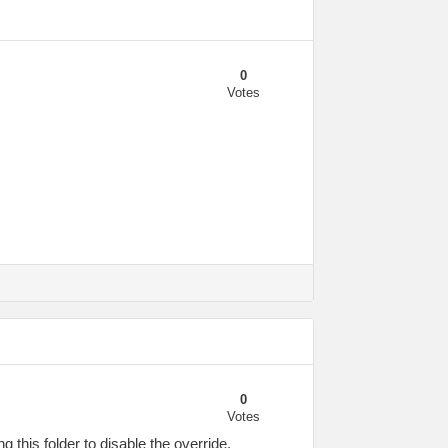
0
Votes
0
Votes
this folder to disable the override.