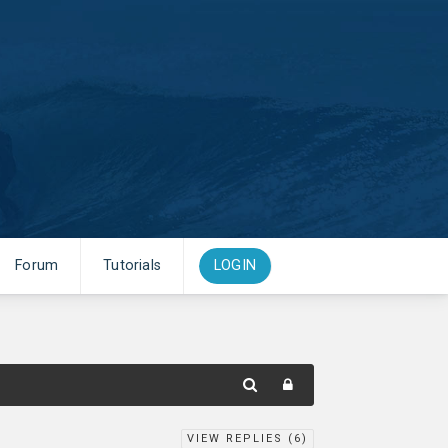
Forum
Tutorials
LOGIN
VIEW REPLIES (
6
)