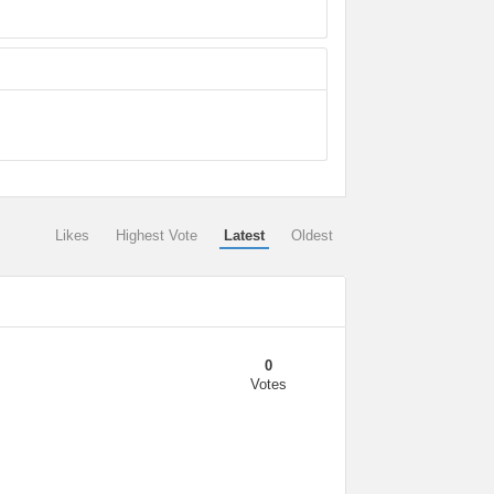
Likes
Highest Vote
Latest
Oldest
0
Votes