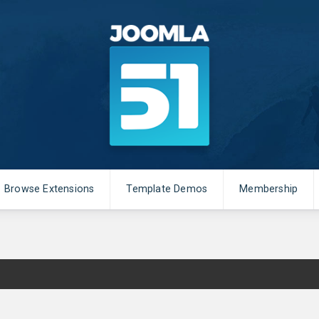
Browse Extensions
Template Demos
Membership