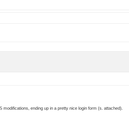
difications, ending up in a pretty nice login form (s. attached).