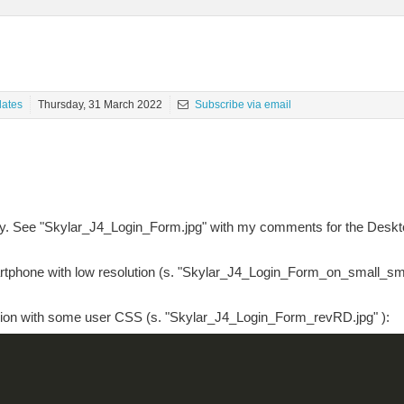
ates
Thursday, 31 March 2022
Subscribe via email
gly. See "Skylar_J4_Login_Form.jpg" with my comments for the Deskt
martphone with low resolution (s. "Skylar_J4_Login_Form_on_small_sm
rsion with some user CSS (s. "Skylar_J4_Login_Form_revRD.jpg" ):