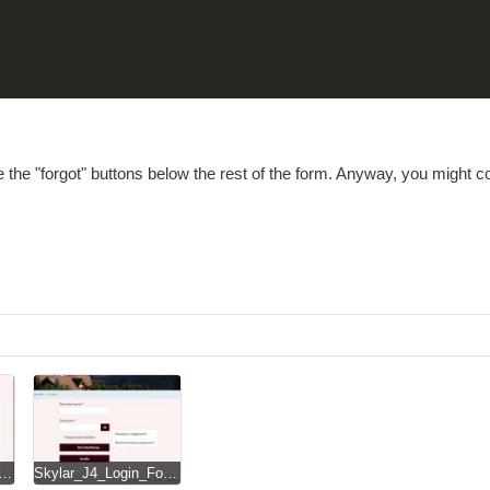
e the "forgot" buttons below the rest of the form. Anyway, you might 
_J4_Login_Form_on_small_smartphone.jpg
Skylar_J4_Login_Form_revRD.jpg