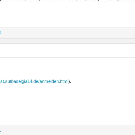
4
est.sutbaselgia14.de/anmelden.html
).
5