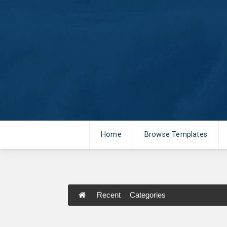
Home
Browse Templates
Recent
Categories