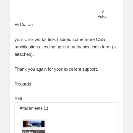
0
Votes
Hi Ciaran
your CSS works fine. I added some more CSS
modifications, ending up in a pretty nice login form (s.
attached).
Thank you again for your excellent support.
Regards
Rolf
Attachments (1)
Skylar_J4_Nice_Login_Form_revCW-RD.jpg