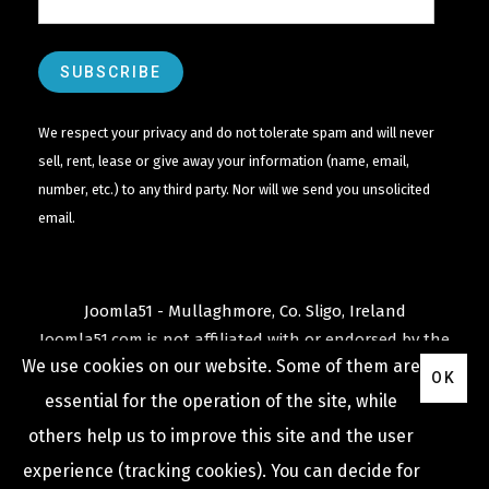
We respect your privacy and do not tolerate spam and will never
sell, rent, lease or give away your information (name, email,
number, etc.) to any third party. Nor will we send you unsolicited
email.
Joomla51 - Mullaghmore, Co. Sligo, Ireland
Joomla51.com is not affiliated with or endorsed by the
We use cookies on our website. Some of them are
Joomla! Project
or
Open Source Matters
.
OK
The
Joomla!
name and logo is used under a limited
essential for the operation of the site, while
license granted by
others help us to improve this site and the user
Open Source Matters
the trademark holder in the
experience (tracking cookies). You can decide for
United States and other countries.