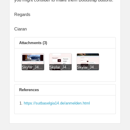
Regards
Ciaran
Attachments (3)
Skylar_J4_Login_Form.jpg
Skylar_J4_Login_Form_on_small_smartphone.jpg
Skylar_J4_Login_Form_revRD.jpg
References
https://sutbaselgia14.de/anmelden.html