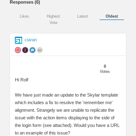
Responses (
6
)
Likes
Highest
Latest
Oldest
Vote
ciaran
0
Votes
Hi Rolf
We have just made an update to the Skylar template
which includes a fix to resolve the 'remember me'
alignment. Strangely we are unable to replicate the
issue with the action items displaying to the side of
the login form (see attached). Would you have a URL
to an example of this issue?