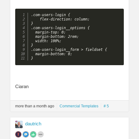
.com-users-login {

    flex-direction: column;

}

.com-users-login__options {

  margin-top: 0;

  margin-bottom: 2rem;

  width: 100%;

}

.com-users-login__form > fieldset {

  margin-bottom: 0;

}
Ciaran
more than a month ago
Commercial Templates
# 5
dautrich