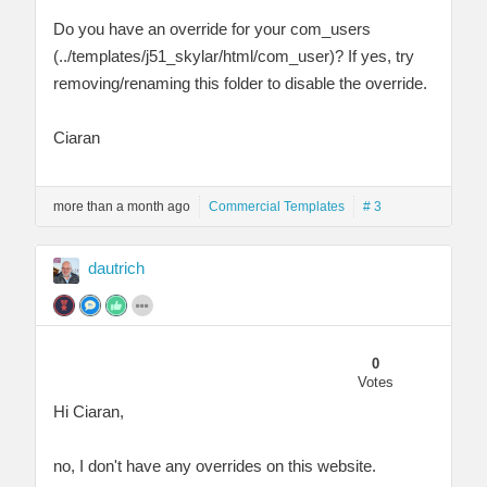
Do you have an override for your com_users
(../templates/j51_skylar/html/com_user)? If yes, try
removing/renaming this folder to disable the override.
Ciaran
more than a month ago
Commercial Templates
# 3
dautrich
0
Votes
Hi Ciaran,
no, I don't have any overrides on this website.