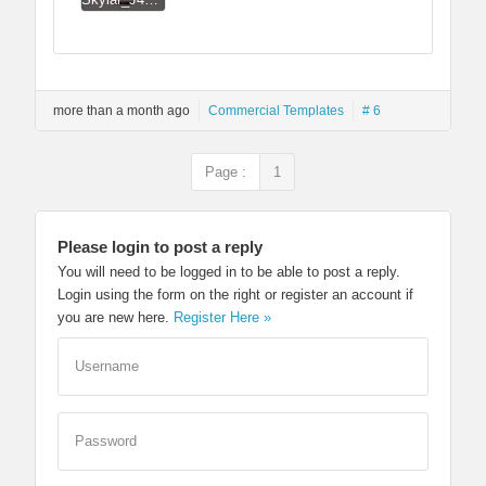
more than a month ago
Commercial Templates
# 6
Page :
1
Please login to post a reply
You will need to be logged in to be able to post a reply.
Login using the form on the right or register an account if
you are new here.
Register Here »
Username
Password