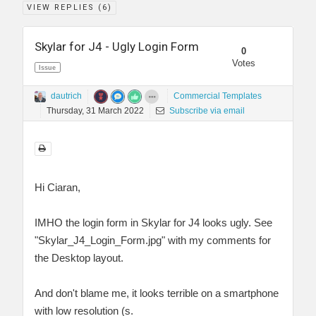
VIEW REPLIES (
6
)
Skylar for J4 - Ugly Login Form
0
Votes
Issue
dautrich
Commercial Templates
Thursday, 31 March 2022
Subscribe via email
Hi Ciaran,
IMHO the login form in Skylar for J4 looks ugly. See
"Skylar_J4_Login_Form.jpg" with my comments for
the Desktop layout.
And don't blame me, it looks terrible on a smartphone
with low resolution (s.