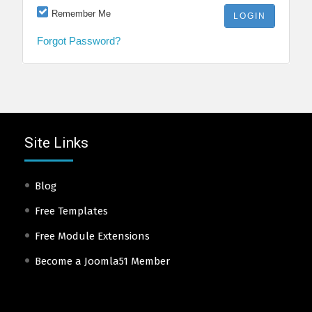
Remember Me
Forgot Password?
Site Links
Blog
Free Templates
Free Module Extensions
Become a Joomla51 Member