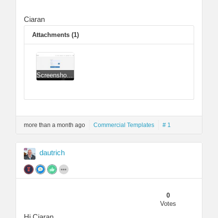
Ciaran
Attachments (1)
Screenshot 2022-04-03 081506.jpg
more than a month ago
Commercial Templates
# 1
dautrich
0
Votes
Hi Ciaran,