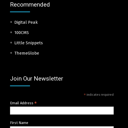
Recommended
Digital Peak
100CMS
Little Snippets
ThemeGlobe
Join Our Newsletter
*
indicates required
*
Email Address
First Name