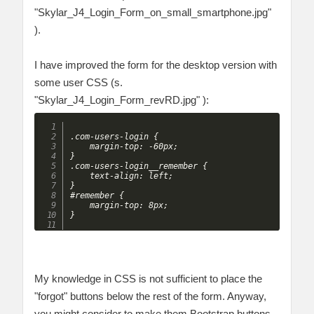
"Skylar_J4_Login_Form_on_small_smartphone.jpg"
).
I have improved the form for the desktop version with
some user CSS (s.
"Skylar_J4_Login_Form_revRD.jpg" ):
.com-users-login {

	margin-top: -60px;

}

.com-users-login__remember {

	text-align: left;

}

#remember {

	margin-top: 8px;

My knowledge in CSS is not sufficient to place the
"forgot" buttons below the rest of the form. Anyway,
you might consider to make them Bootstrap buttons.