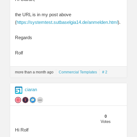
the URL is in my post above
(
https://systemtest.sutbaselgia14.de/anmelden.html
).
Regards
Rolf
more than a month ago
Commercial Templates
# 2
ciaran
0
Votes
Hi Rolf