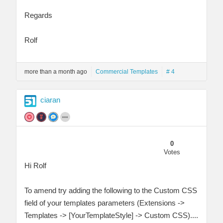
Regards
Rolf
more than a month ago
Commercial Templates
# 4
ciaran
0
Votes
Hi Rolf
To amend try adding the following to the Custom CSS
field of your templates parameters (Extensions ->
Templates -> [YourTemplateStyle] -> Custom CSS)....