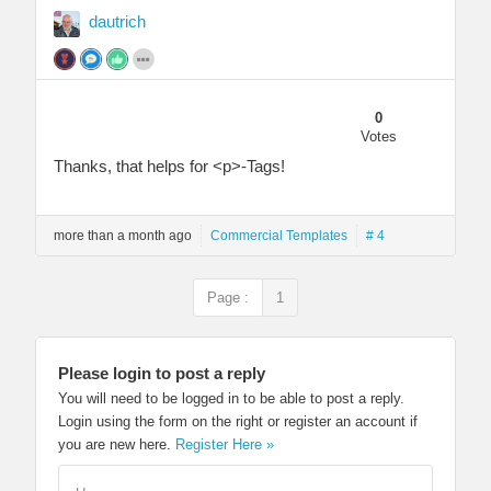
dautrich
0
Votes
Thanks, that helps for <p>-Tags!
more than a month ago
Commercial Templates
# 4
Page :
1
Please login to post a reply
You will need to be logged in to be able to post a reply.
Login using the form on the right or register an account if
you are new here.
Register Here »