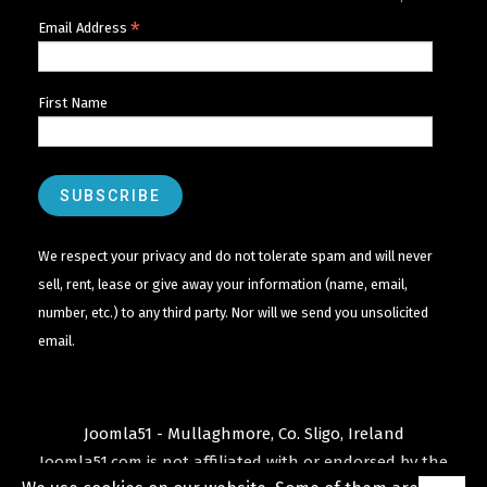
*
Email Address
First Name
We respect your privacy and do not tolerate spam and will never
sell, rent, lease or give away your information (name, email,
number, etc.) to any third party. Nor will we send you unsolicited
email.
Joomla51 - Mullaghmore, Co. Sligo, Ireland
Joomla51.com is not affiliated with or endorsed by the