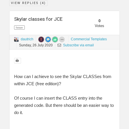
VIEW REPLIES (
4
)
Skylar classes for JCE
0
Votes
Issue
dautrich
Commercial Templates
Sunday, 26 July 2020
Subscribe via email
How can I achieve to see the Skylar CLASSes from
within JCE (free edition)?
Of course I can insert the CLASS entry into the
generated code. But there should be an easier way to
do it.