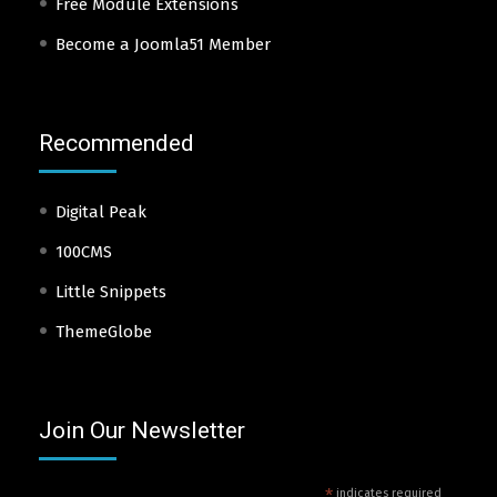
Free Module Extensions
Become a Joomla51 Member
Recommended
Digital Peak
100CMS
Little Snippets
ThemeGlobe
Join Our Newsletter
*
indicates required