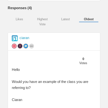
Responses (
4
)
Likes
Highest
Latest
Oldest
Vote
ciaran
0
Votes
Hello
Would you have an example of the class you are
referring to?
Ciaran