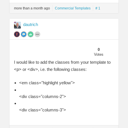
more than a month ago
Commercial Templates
# 1
dautrich
0
Votes
I would like to add the classes from your template to
<p> or <div>, i.e. the following classes:
<em class="highlight yellow">
<div class="columns-2">
<div class="columns-3">