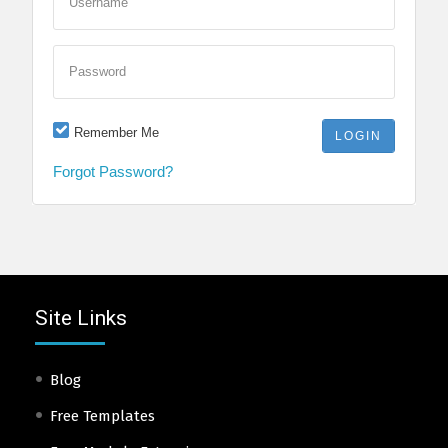
Username
Password
Remember Me
Forgot Password?
Site Links
Blog
Free Templates