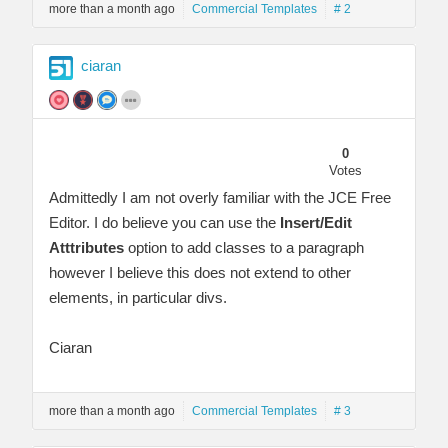
more than a month ago
Commercial Templates
# 2
ciaran
0
Votes
Admittedly I am not overly familiar with the JCE Free
Editor. I do believe you can use the
Insert/Edit
Atttributes
option to add classes to a paragraph
however I believe this does not extend to other
elements, in particular divs.
Ciaran
more than a month ago
Commercial Templates
# 3