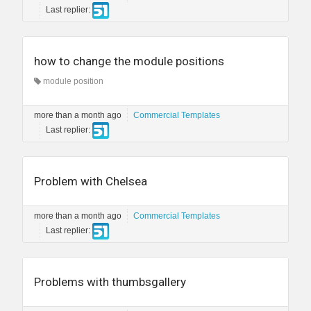
Last replier:
how to change the module positions
module position
more than a month ago
Commercial Templates
Last replier:
Problem with Chelsea
more than a month ago
Commercial Templates
Last replier:
Problems with thumbsgallery