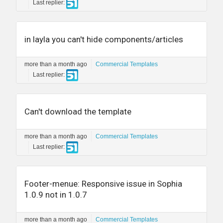
Last replier:
in layla you can't hide components/articles
more than a month ago
Commercial Templates
Last replier:
Can't download the template
more than a month ago
Commercial Templates
Last replier:
Footer-menue: Responsive issue in Sophia
1.0.9 not in 1.0.7
more than a month ago
Commercial Templates