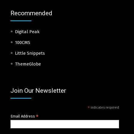
Recommended
Digital Peak
100CMS
Little Snippets
ThemeGlobe
Join Our Newsletter
*
indicates required
*
Email Address