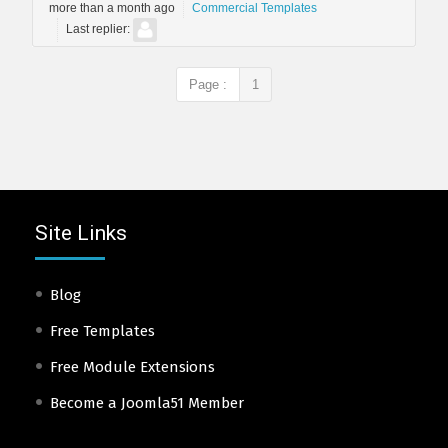
more than a month ago
Commercial Templates
Last replier:
Page :
1
Site Links
Blog
Free Templates
Free Module Extensions
Become a Joomla51 Member