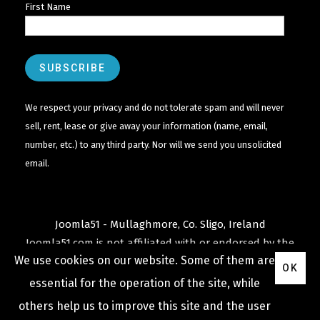
First Name
We respect your privacy and do not tolerate spam and will never
sell, rent, lease or give away your information (name, email,
number, etc.) to any third party. Nor will we send you unsolicited
email.
Joomla51 - Mullaghmore, Co. Sligo, Ireland
Joomla51.com is not affiliated with or endorsed by the
We use cookies on our website. Some of them are
Joomla! Project
or
Open Source Matters
.
OK
The
Joomla!
name and logo is used under a limited
essential for the operation of the site, while
license granted by
others help us to improve this site and the user
Open Source Matters
the trademark holder in the