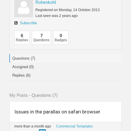
Rohenkohl
Registered on Monday, 14 October 2013
Last seen was 2 years ago
Subscribe
6
7
0
Replies
Questions
Badges
Questions (7)
Assigned (0)
Replies (6)
My Posts - Questions (7)
Issues in the parallax on safari browser
more than a month ago
Commercial Templates