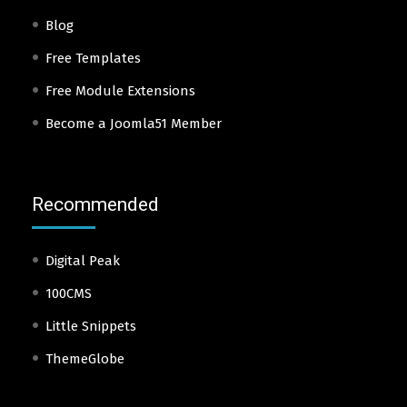
Blog
Free Templates
Free Module Extensions
Become a Joomla51 Member
Recommended
Digital Peak
100CMS
Little Snippets
ThemeGlobe