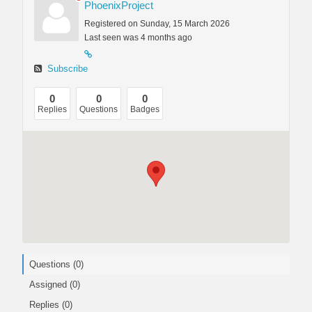
PhoenixProject
Registered on Sunday, 15 March 2026
Last seen was 4 months ago
Subscribe
0
0
0
Replies
Questions
Badges
Questions (0)
Assigned (0)
Replies (0)