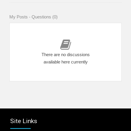
My Posts - Questions (0)
There are no discussions
available here currently
Site Links