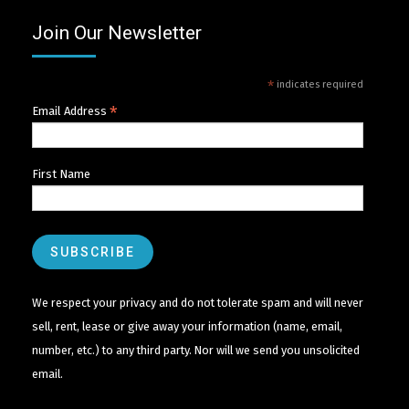
Join Our Newsletter
*
indicates required
*
Email Address
First Name
We respect your privacy and do not tolerate spam and will never
sell, rent, lease or give away your information (name, email,
number, etc.) to any third party. Nor will we send you unsolicited
email.