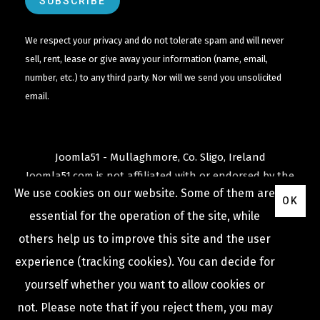
We respect your privacy and do not tolerate spam and will never
sell, rent, lease or give away your information (name, email,
number, etc.) to any third party. Nor will we send you unsolicited
email.
Joomla51 - Mullaghmore, Co. Sligo, Ireland
Joomla51.com is not affiliated with or endorsed by the
We use cookies on our website. Some of them are
Joomla! Project
or
Open Source Matters
.
OK
The
Joomla!
name and logo is used under a limited
essential for the operation of the site, while
license granted by
others help us to improve this site and the user
Open Source Matters
the trademark holder in the
experience (tracking cookies). You can decide for
United States and other countries.
yourself whether you want to allow cookies or
not. Please note that if you reject them, you may