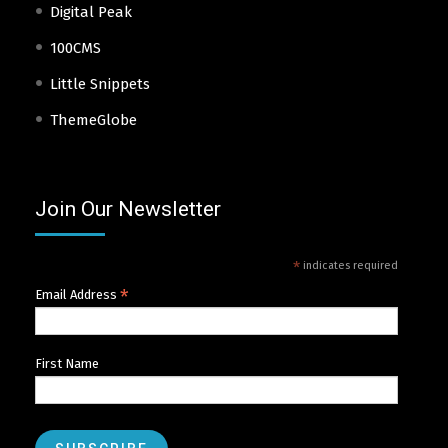
Digital Peak
100CMS
Little Snippets
ThemeGlobe
Join Our Newsletter
*
indicates required
*
Email Address
First Name