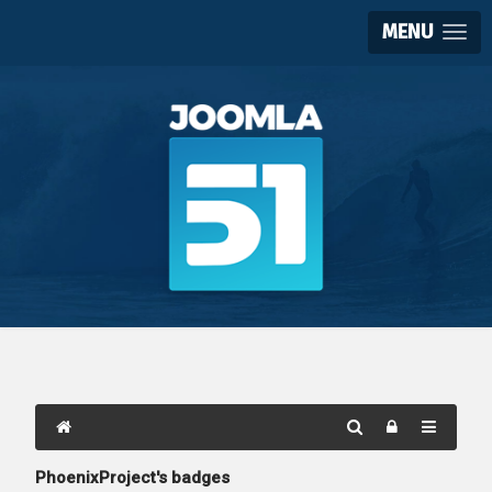
MENU
PhoenixProject's badges