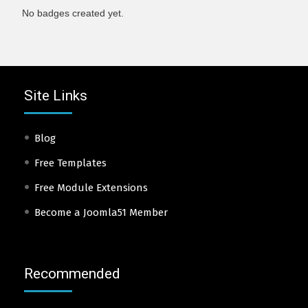
No badges created yet.
Site Links
Blog
Free Templates
Free Module Extensions
Become a Joomla51 Member
Recommended