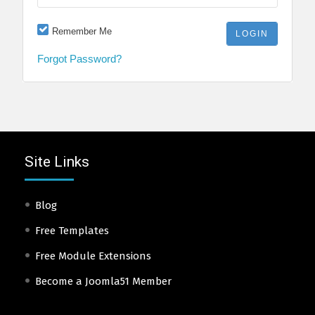
Remember Me
Forgot Password?
Site Links
Blog
Free Templates
Free Module Extensions
Become a Joomla51 Member