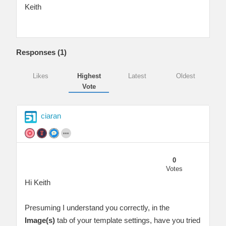
Keith
Responses (
1
)
Likes
Highest
Latest
Oldest
Vote
ciaran
0
Votes
Hi Keith
Presuming I understand you correctly, in the
Image(s)
tab of your template settings, have you tried