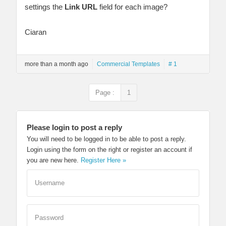
settings the
Link URL
field for each image?
Ciaran
more than a month ago
Commercial Templates
# 1
Page :
1
Please login to post a reply
You will need to be logged in to be able to post a reply.
Login using the form on the right or register an account if
you are new here.
Register Here »
Username
Password