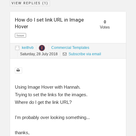
VIEW REPLIES (
1
)
How do I set link URL in Image
0
Hover
Votes
Issue
keithvb
Commercial Templates
Saturday, 28 July 2018
Subscribe via email
Using Image Hover with Hannah.
Trying to set the links for the images.
Where do I get the link URL?
I'm probably over looking something...
thanks,