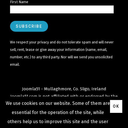
First Name
We respect your privacy and do not tolerate spam and will never
sell, rent, lease or give away your information (name, email,
number, etc.) to any third party. Nor will we send you unsolicited
email.
Joomla51 - Mullaghmore, Co. Sligo, Ireland
Joomla51.com is not affiliated with or endorsed by the
We use cookies on our website. Some of them are
Joomla! Project
or
Open Source Matters
.
OK
The
Joomla!
name and logo is used under a limited
essential for the operation of the site, while
license granted by
others help us to improve this site and the user
Open Source Matters
the trademark holder in the