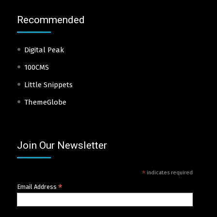
Recommended
Digital Peak
100CMS
Little Snippets
ThemeGlobe
Join Our Newsletter
*
indicates required
*
Email Address