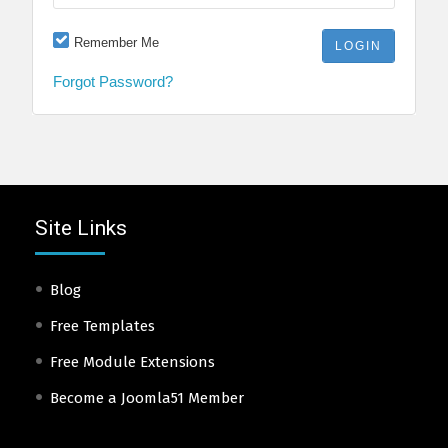
Remember Me
Forgot Password?
Site Links
Blog
Free Templates
Free Module Extensions
Become a Joomla51 Member