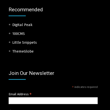
Recommended
Digital Peak
100CMS
Little Snippets
ThemeGlobe
Join Our Newsletter
*
indicates required
*
Email Address