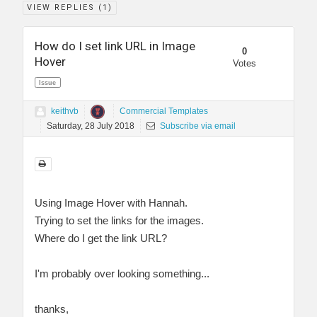
VIEW REPLIES (
1
)
How do I set link URL in Image
0
Hover
Votes
Issue
keithvb
Commercial Templates
Saturday, 28 July 2018
Subscribe via email
Using Image Hover with Hannah.
Trying to set the links for the images.
Where do I get the link URL?
I'm probably over looking something...
thanks,