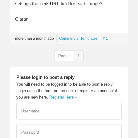
settings the
Link URL
field for each image?
Ciaran
more than a month ago
Commercial Templates
# 1
Page :
1
Please login to post a reply
You will need to be logged in to be able to post a reply.
Login using the form on the right or register an account if
you are new here.
Register Here »
Username
Password