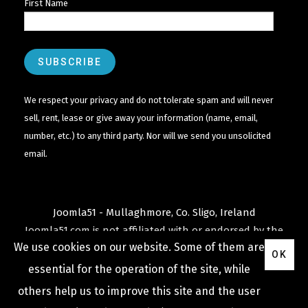
First Name
We respect your privacy and do not tolerate spam and will never
sell, rent, lease or give away your information (name, email,
number, etc.) to any third party. Nor will we send you unsolicited
email.
Joomla51 - Mullaghmore, Co. Sligo, Ireland
Joomla51.com is not affiliated with or endorsed by the
We use cookies on our website. Some of them are
Joomla! Project
or
Open Source Matters
.
OK
The
Joomla!
name and logo is used under a limited
essential for the operation of the site, while
license granted by
others help us to improve this site and the user
Open Source Matters
the trademark holder in the