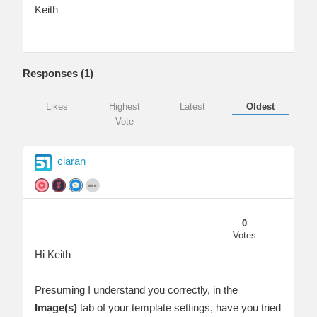
Keith
Responses (
1
)
Likes
Highest
Latest
Oldest
Vote
ciaran
0
Votes
Hi Keith
Presuming I understand you correctly, in the
Image(s)
tab of your template settings, have you tried