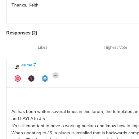
Thanks, Keith
Responses (
2
)
Likes
Highest Vote
eumel7
As has been written several times in this forum, the templates ar
and LAYLA to J 5.
It's still important to have a working backup and know how to impo
When updating to J5, a plugin is installed that is backwards comp