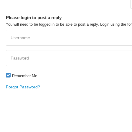
Please login to post a reply
You will need to be logged in to be able to post a reply. Login using the fo
Username
Password
Remember Me
Forgot Password?