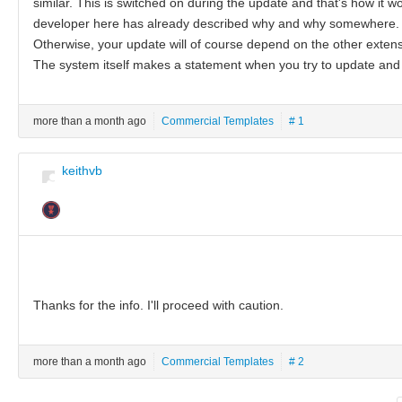
similar. This is switched on during the update and that's how it work
developer here has already described why and why somewhere.
Otherwise, your update will of course depend on the other extensi
The system itself makes a statement when you try to update and 
more than a month ago
Commercial Templates
# 1
keithvb
Thanks for the info. I'll proceed with caution.
more than a month ago
Commercial Templates
# 2