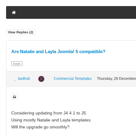
View Replies (
2
)
Are Natalie and Layla Joomla! 5 compatible?
Issue
keithvb
Commercial Templates
Thursday, 28 Decembe
Considering updating from J4.4.1 to J5.
Using mostly Natalie and Layla templates.
Will the upgrade go smoothly?