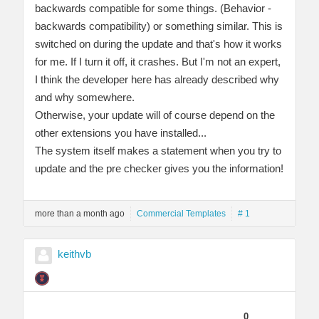
backwards compatible for some things. (Behavior -
backwards compatibility) or something similar. This is
switched on during the update and that's how it works
for me. If I turn it off, it crashes. But I'm not an expert,
I think the developer here has already described why
and why somewhere.
Otherwise, your update will of course depend on the
other extensions you have installed...
The system itself makes a statement when you try to
update and the pre checker gives you the information!
more than a month ago
Commercial Templates
# 1
keithvb
0