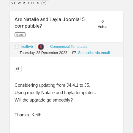
VIEW REPLIES (
2
)
Are Natalie and Layla Joomla! 5
0
compatible?
Votes
Issue
keithvb
Commercial Templates
Thursday, 28 December 2023
Subscribe via email
Considering updating from J4.4.1 to J5.
Using mostly Natalie and Layla templates.
Will the upgrade go smoothly?
Thanks, Keith