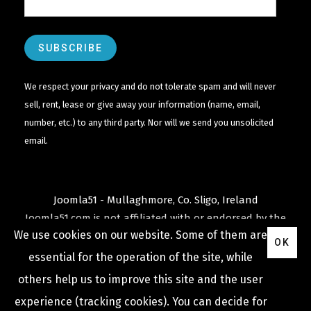
We respect your privacy and do not tolerate spam and will never
sell, rent, lease or give away your information (name, email,
number, etc.) to any third party. Nor will we send you unsolicited
email.
Joomla51 - Mullaghmore, Co. Sligo, Ireland
Joomla51.com is not affiliated with or endorsed by the
We use cookies on our website. Some of them are
Joomla! Project
or
Open Source Matters
.
OK
The
Joomla!
name and logo is used under a limited
essential for the operation of the site, while
license granted by
others help us to improve this site and the user
Open Source Matters
the trademark holder in the
experience (tracking cookies). You can decide for
United States and other countries.