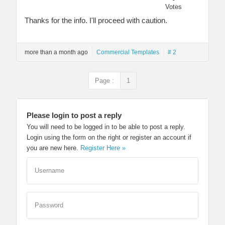
Votes
Thanks for the info. I'll proceed with caution.
more than a month ago
Commercial Templates
# 2
Page :
1
Please login to post a reply
You will need to be logged in to be able to post a reply.
Login using the form on the right or register an account if
you are new here.
Register Here »
Username
Password