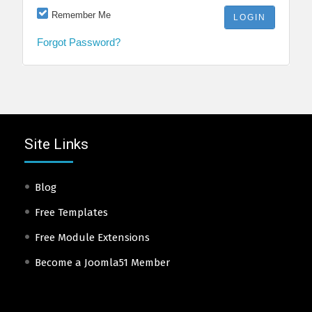
Remember Me
Forgot Password?
Site Links
Blog
Free Templates
Free Module Extensions
Become a Joomla51 Member