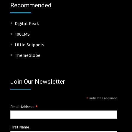
Recommended
Digital Peak
100CMS
Little Snippets
ThemeGlobe
Join Our Newsletter
*
indicates required
*
Email Address
First Name