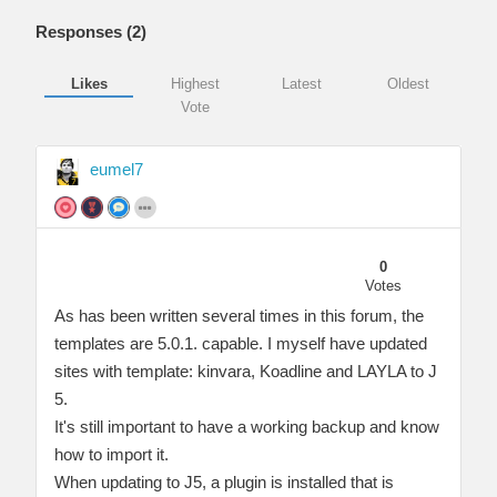
Responses (
2
)
Likes
Highest
Latest
Oldest
Vote
eumel7
0
Votes
As has been written several times in this forum, the
templates are 5.0.1. capable. I myself have updated
sites with template: kinvara, Koadline and LAYLA to J
5.
It's still important to have a working backup and know
how to import it.
When updating to J5, a plugin is installed that is