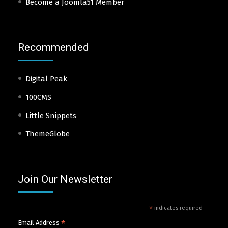
Become a Joomla51 Member
Recommended
Digital Peak
100CMS
Little Snippets
ThemeGlobe
Join Our Newsletter
*
indicates required
*
Email Address