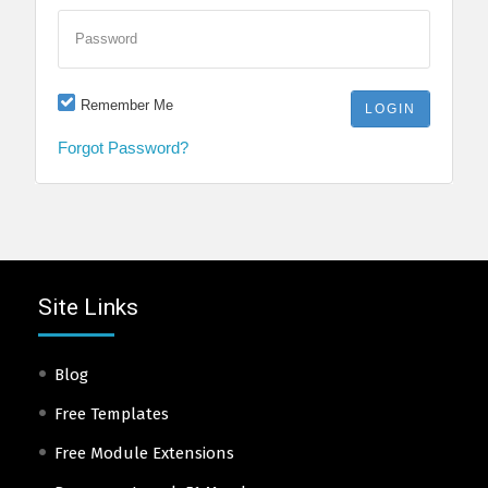
Password
Remember Me
Forgot Password?
Site Links
Blog
Free Templates
Free Module Extensions