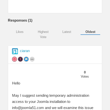
Responses (
1
)
Likes
Highest
Latest
Oldest
Vote
ciaran
0
Votes
Hello
May I suggest sending temporary administration
access to your Joomla installation to
info@joomla51.com
and we will examine this issue