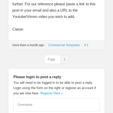
further. For our reference please paste a link to this
post in your email and also a URL to the
Youtube/Vimeo video you wish to add.
Ciaran
more than a month ago
Commercial Templates
# 1
Page :
1
Please login to post a reply
You will need to be logged in to be able to post a reply.
Login using the form on the right or register an account if
you are new here.
Register Here »
Username