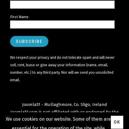
First Name
We respect your privacy and do not tolerate spam and will never
sell, rent, lease or give away your information (name, email,
number, etc.) to any third party. Nor will we send you unsolicited
email.
Joomla51 - Mullaghmore, Co. Sligo, Ireland
Joomla51.com is not affiliated with or endorsed by the
We use cookies on our website. Some of them are
Joomla! Project
or
Open Source Matters
.
OK
The
Joomla!
name and logo is used under a limited
essential for the operation of the site, while