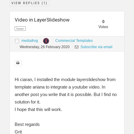
VIEW REPLIES (
1
)
Video in LayerSlideshow
0
Votes
Issue
mediafrog
Commercial Templates
Wednesday, 26 February 2020
Subscribe via email
Hi ciaran, I installed the module layerslideshow from
template ariana to integrate a youtube video. In
another post you write that it is possible. But I find no
solution for it.
I hope that this will work.
Best regards
Grit