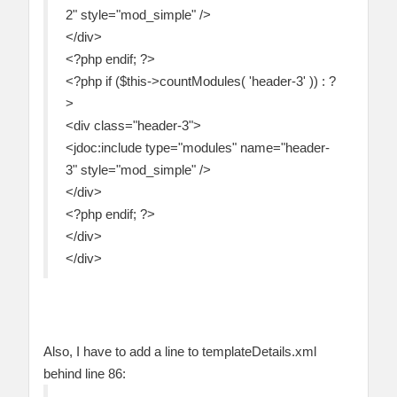
2" style="mod_simple" />
</div>
<?php endif; ?>
<?php if ($this->countModules( 'header-3' )) : ?
>
<div class="header-3">
<jdoc:include type="modules" name="header-
3" style="mod_simple" />
</div>
<?php endif; ?>
</div>
</div>
Also, I have to add a line to templateDetails.xml
behind line 86: