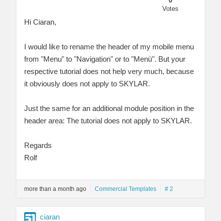
0
Votes
Hi Ciaran,
I would like to rename the header of my mobile menu
from "Menu" to "Navigation" or to "Menü". But your
respective tutorial does not help very much, because
it obviously does not apply to SKYLAR.
Just the same for an additional module position in the
header area: The tutorial does not apply to SKYLAR.
Regards
Rolf
more than a month ago
Commercial Templates
# 2
ciaran