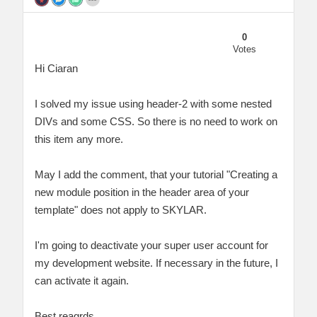
0
Votes
Hi Ciaran
I solved my issue using header-2 with some nested
DIVs and some CSS. So there is no need to work on
this item any more.
May I add the comment, that your tutorial "Creating a
new module position in the header area of your
template" does not apply to SKYLAR.
I'm going to deactivate your super user account for
my development website. If necessary in the future, I
can activate it again.
Best reagrds