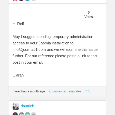
0
Votes
Hi Rolf
May I suggest sending temporary administration
access to your Joomla installation to
info@joomla51.com
and we will examine this issue
further. For our reference please paste a link to this
post in your email.
Ciaran
more than a month ago
Commercial Templates
# 5
dautrich