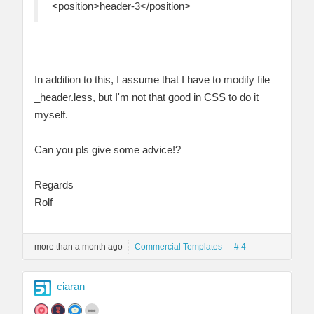
<position>header-3</position>
In addition to this, I assume that I have to modify file
_header.less, but I'm not that good in CSS to do it
myself.
Can you pls give some advice!?
Regards
Rolf
more than a month ago
Commercial Templates
# 4
ciaran