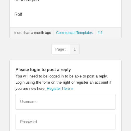
Rolf
more than a month ago
Commercial Templates
# 6
Page :
1
Please login to post a reply
You will need to be logged in to be able to post a reply.
Login using the form on the right or register an account if
you are new here.
Register Here »
Username
Password