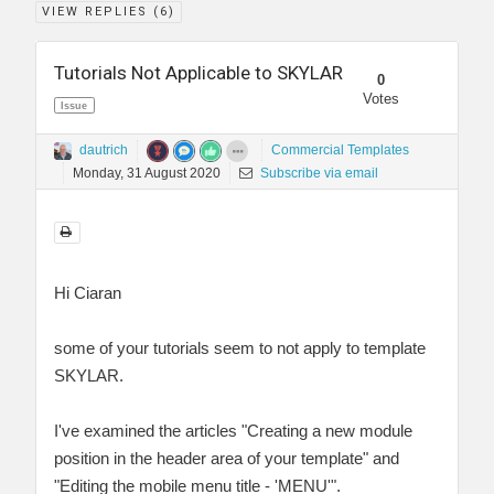
VIEW REPLIES (
6
)
Tutorials Not Applicable to SKYLAR
0
Votes
Issue
dautrich
Commercial Templates
Monday, 31 August 2020
Subscribe via email
Hi Ciaran
some of your tutorials seem to not apply to template
SKYLAR.
I've examined the articles "Creating a new module
position in the header area of your template" and
"Editing the mobile menu title - 'MENU'".