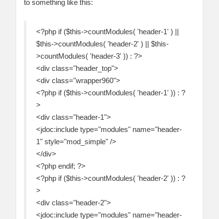
to something like this:
<?php if ($this->countModules( 'header-1' ) ||
$this->countModules( 'header-2' ) || $this-
>countModules( 'header-3' )) : ?>
<div class="header_top">
<div class="wrapper960">
<?php if ($this->countModules( 'header-1' )) : ?
>
<div class="header-1">
<jdoc:include type="modules" name="header-
1" style="mod_simple" />
</div>
<?php endif; ?>
<?php if ($this->countModules( 'header-2' )) : ?
>
<div class="header-2">
<jdoc:include type="modules" name="header-