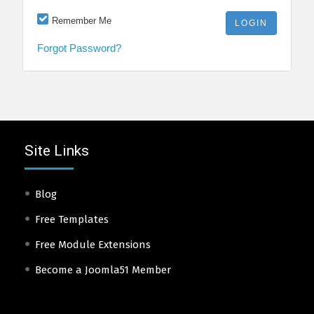
Remember Me
Forgot Password?
Site Links
Blog
Free Templates
Free Module Extensions
Become a Joomla51 Member