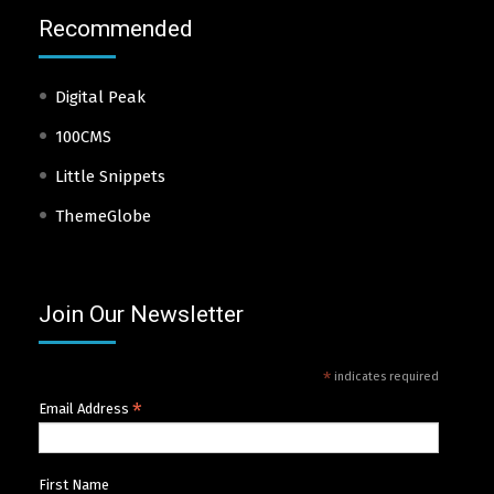
Recommended
Digital Peak
100CMS
Little Snippets
ThemeGlobe
Join Our Newsletter
*
indicates required
*
Email Address
First Name