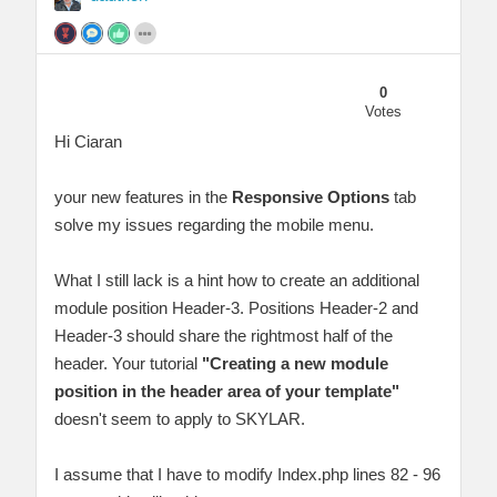
0
Votes
Hi Ciaran
your new features in the
Responsive Options
tab
solve my issues regarding the mobile menu.
What I still lack is a hint how to create an additional
module position Header-3. Positions Header-2 and
Header-3 should share the rightmost half of the
header. Your tutorial
"Creating a new module
position in the header area of your template"
doesn't seem to apply to SKYLAR.
I assume that I have to modify Index.php lines 82 - 96