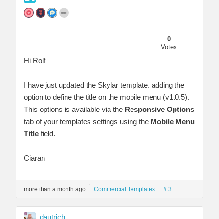
0
Votes
Hi Rolf
I have just updated the Skylar template, adding the
option to define the title on the mobile menu (v1.0.5).
This options is available via the
Responsive Options
tab of your templates settings using the
Mobile Menu
Title
field.
Ciaran
more than a month ago
Commercial Templates
# 3
dautrich