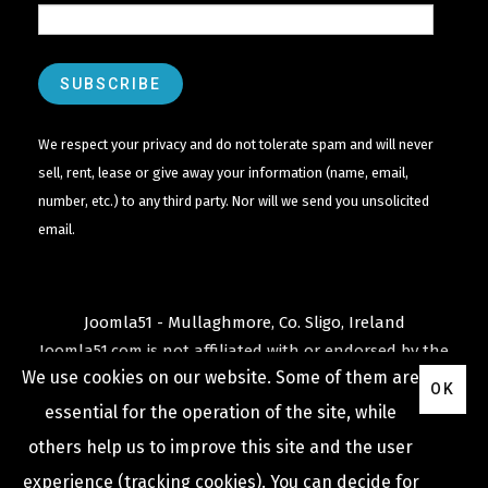
We respect your privacy and do not tolerate spam and will never
sell, rent, lease or give away your information (name, email,
number, etc.) to any third party. Nor will we send you unsolicited
email.
Joomla51 - Mullaghmore, Co. Sligo, Ireland
Joomla51.com is not affiliated with or endorsed by the
We use cookies on our website. Some of them are
Joomla! Project
or
Open Source Matters
.
OK
The
Joomla!
name and logo is used under a limited
essential for the operation of the site, while
license granted by
others help us to improve this site and the user
Open Source Matters
the trademark holder in the
experience (tracking cookies). You can decide for