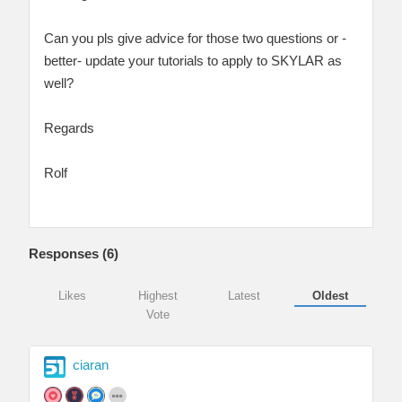
Can you pls give advice for those two questions or -
better- update your tutorials to apply to SKYLAR as
well?
Regards
Rolf
Responses (
6
)
Likes
Highest
Latest
Oldest
Vote
ciaran