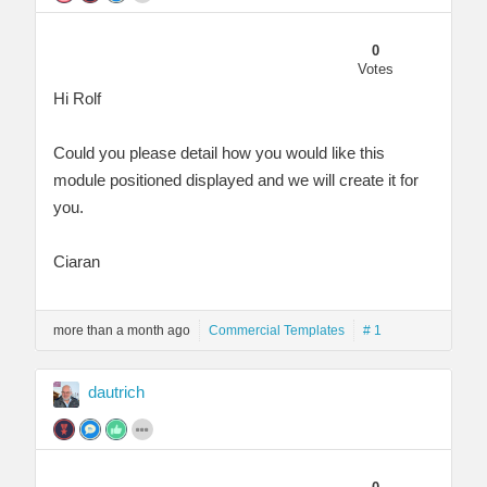
0
Votes
Hi Rolf
Could you please detail how you would like this
module positioned displayed and we will create it for
you.
Ciaran
more than a month ago
Commercial Templates
# 1
dautrich