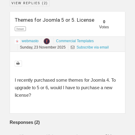
VIEW REPLIES (
2
)
Themes for Joomla 5 or 5. License
0
Votes
Issue
webmasto
Commercial Templates
Sunday, 23 November 2025
Subscribe via email
I recently purchased some themes for Joomla 4. To
upgrade to 5 or 6, would I have to purchase a new
license?
Responses (
2
)