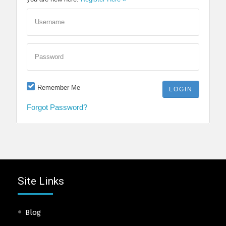
Username
Password
Remember Me
Forgot Password?
Site Links
Blog