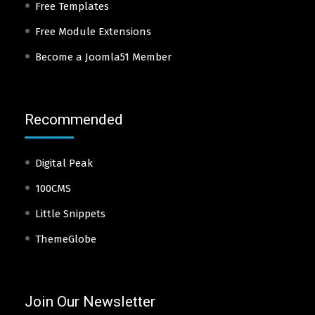
Free Templates
Free Module Extensions
Become a Joomla51 Member
Recommended
Digital Peak
100CMS
Little Snippets
ThemeGlobe
Join Our Newsletter