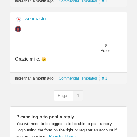
more than a month ago
Commercial Templates
# 1
webmasto
0
Votes
Grazie mille.
more than a month ago
Commercial Templates
# 2
Page :
1
Please login to post a reply
You will need to be logged in to be able to post a reply.
Login using the form on the right or register an account if
you are new here.
Register Here »