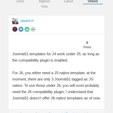
Likes
Highest
Latest
Oldest
Vote
dautrich
0
Votes
Joomla51 templates for J4 work under J5, as long as
the compatibility plugin is enabled.
For J6, you either need a J5-native template; at the
moment, there are only 3 Joomla51 tagged as J5-
native. To use those under J6, you will most probably
need the J6 compatibility plugin; I understand that
Joomla51 doesn't offer J6-native templates as of now.