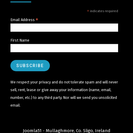
*
indicates required
*
Email Address
First Name
We respect your privacy and do not tolerate spam and will never
sell, rent, lease or give away your information (name, email,
number, etc.) to any third party. Nor will we send you unsolicited
email.
Joomla51 - Mullaghmore, Co. Sligo, Ireland