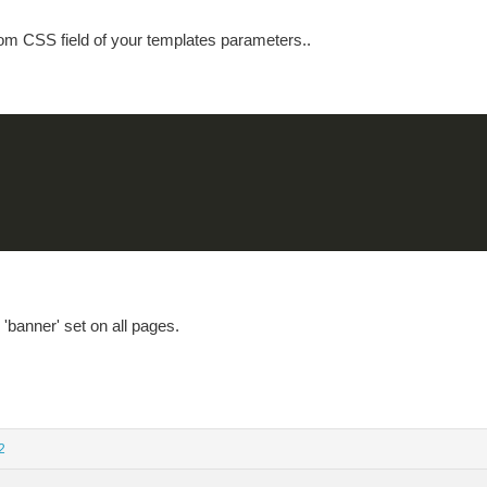
tom CSS field of your templates parameters..
 'banner' set on all pages.
2