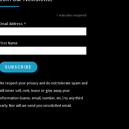
*
indicates required
*
Email Address
First Name
We respect your privacy and do not tolerate spam and
will never sell, rent, lease or give away your
information (name, email, number, etc.) to any third
party. Nor will we send you unsolicited email.