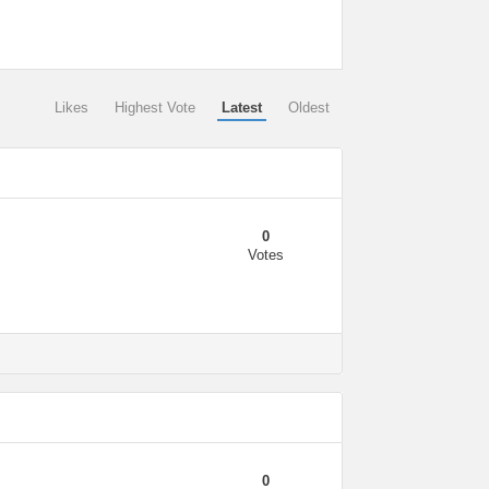
Likes
Highest Vote
Latest
Oldest
0
Votes
0