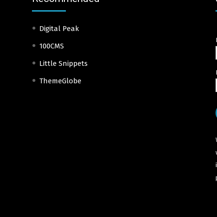
Digital Peak
100CMS
Little Snippets
ThemeGlobe