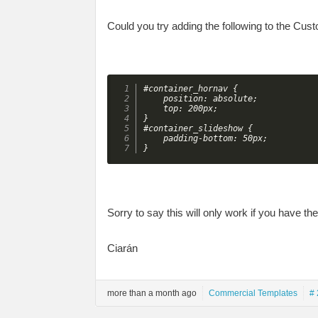
Could you try adding the following to the Cus
#container_hornav {

    position: absolute;

    top: 200px;

}

#container_slideshow {

    padding-bottom: 50px;

}
Sorry to say this will only work if you have the
Ciarán
more than a month ago
Commercial Templates
# 