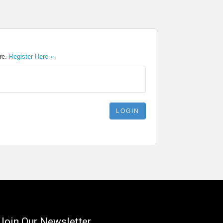
ere.
Register Here »
Join Our Newsletter