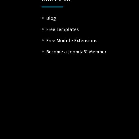
Blog
Free Templates
Free Module Extensions
Become a Joomla51 Member