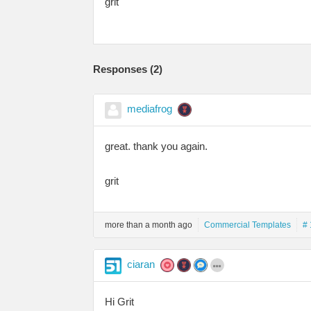
grit
Responses (
2
)
mediafrog
great. thank you again.
grit
more than a month ago
Commercial Templates
# 
ciaran
Hi Grit