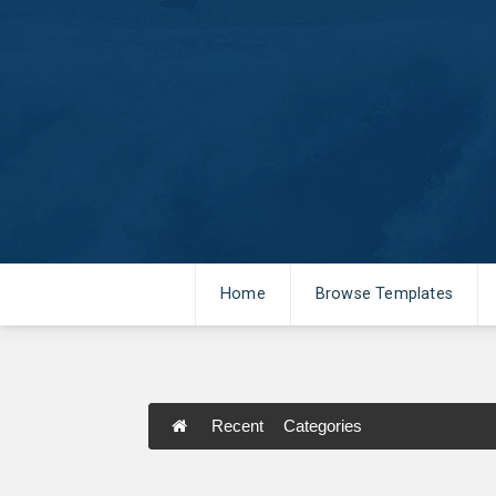
Home
Browse Templates
Recent
Categories