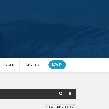
Forum
Tutorials
LOGIN
VIEW REPLIES (
2
)