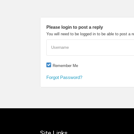
Please login to post a reply
You will need to be logged in to be able to post a r
Username
Remember Me
Forgot Password?
Site Links