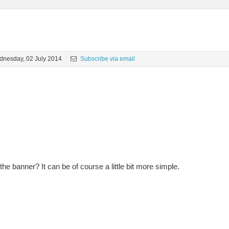
nesday, 02 July 2014
Subscribe via email
he banner? It can be of course a little bit more simple.