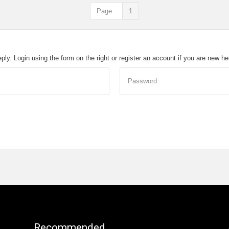
Page :
1
eply. Login using the form on the right or register an account if you are new h
Password
Recommended