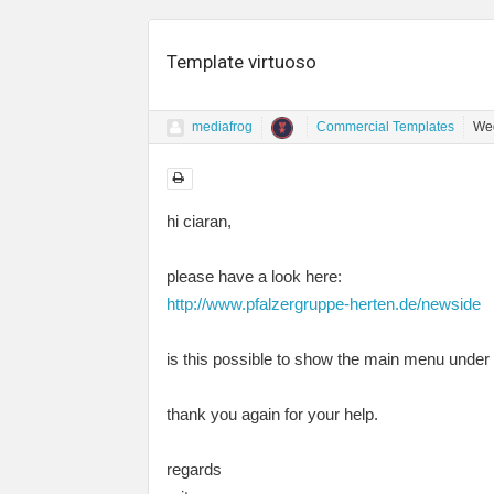
Template virtuoso
mediafrog
Commercial Templates
Wed
hi ciaran,
please have a look here:
http://www.pfalzergruppe-herten.de/newside
is this possible to show the main menu under t
thank you again for your help.
regards