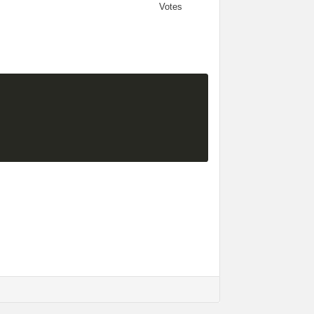
Votes