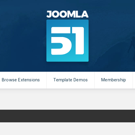
Browse Extensions
Template Demos
Membership