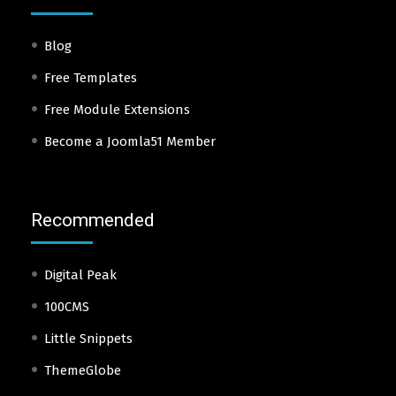
Blog
Free Templates
Free Module Extensions
Become a Joomla51 Member
Recommended
Digital Peak
100CMS
Little Snippets
ThemeGlobe