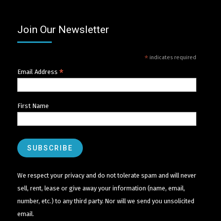
Join Our Newsletter
*
indicates required
*
Email Address
First Name
We respect your privacy and do not tolerate spam and will never
sell, rent, lease or give away your information (name, email,
number, etc.) to any third party. Nor will we send you unsolicited
email.