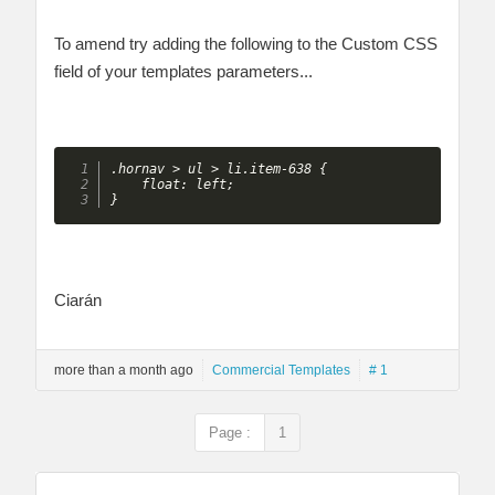
To amend try adding the following to the Custom CSS
field of your templates parameters...
.hornav > ul > li.item-638 {

    float: left;

} 
Ciarán
more than a month ago
Commercial Templates
# 1
Page :
1