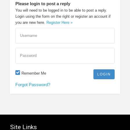
Please login to post a reply
You will need to be logged in to be able to post a reply.
Login using the form on the right or register an account if
you are new here.
Register Here »
Username
Password
Remember Me
Forgot Password?
Site Links