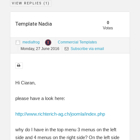
VIEW REPLIES (
1
)
0
Template Nadia
Votes
mediafrog
Commercial Templates
Monday, 27 June 2016
Subscribe via email
Hi Ciaran,
please have a look here:
http://www.richterich-ag.ch/joomla/index.php
why do I have in the top menu 3 menus on the left
side and 4 menus on the right side? On the left side