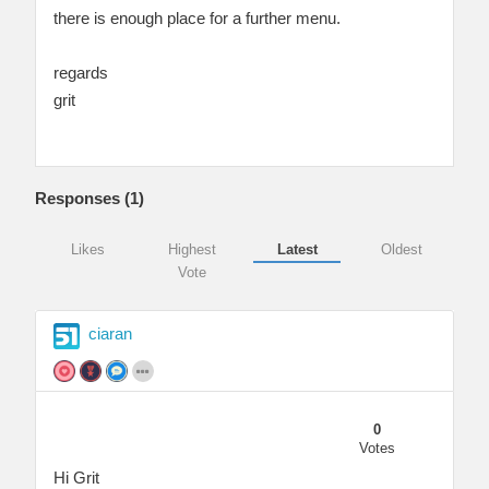
there is enough place for a further menu.
regards
grit
Responses (
1
)
Likes
Highest
Latest
Oldest
Vote
ciaran
0
Votes
Hi Grit