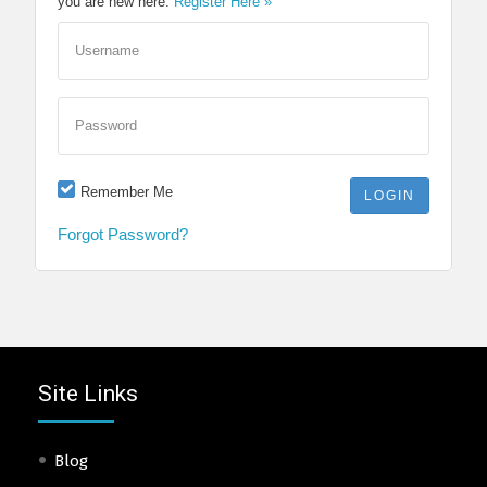
you are new here.
Register Here »
Username
Password
Remember Me
Forgot Password?
Site Links
Blog