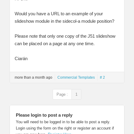
Would you have a URL to an example of your
slideshow module in the sidecol-a module position?
Please note that only one copy of the J51 slideshow
can be placed on a page at any one time.
Ciarán
more than a month ago
Commercial Templates
# 2
Page :
1
Please login to post a reply
You will need to be logged in to be able to post a reply.
Login using the form on the right or register an account if