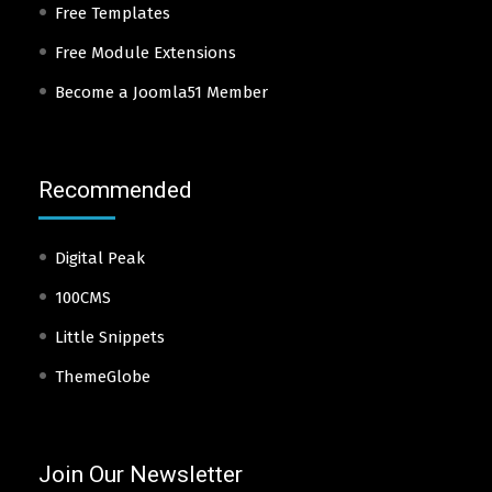
Free Templates
Free Module Extensions
Become a Joomla51 Member
Recommended
Digital Peak
100CMS
Little Snippets
ThemeGlobe
Join Our Newsletter