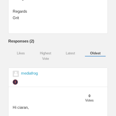
Regards
Grit
Responses (
2
)
Likes
Highest
Latest
Oldest
Vote
mediafrog
0
Votes
Hi ciaran,