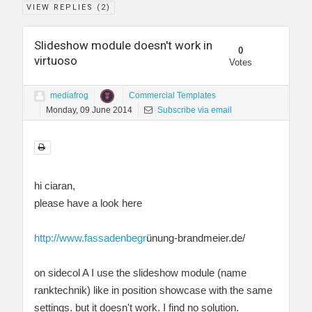
VIEW REPLIES (
2
)
Slideshow module doesn't work in
0
virtuoso
Votes
mediafrog
Commercial Templates
Monday, 09 June 2014
Subscribe via email
hi ciaran,
please have a look here
http://www.fassadenbegr
ünung-brandmeier.de/
on sidecol A I use the slideshow module (name
ranktechnik) like in position showcase with the same
settings. but it doesn't work. I find no solution.