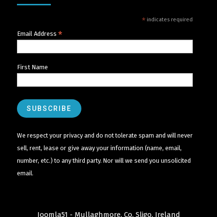
*
indicates required
*
Email Address
First Name
We respect your privacy and do not tolerate spam and will never
sell, rent, lease or give away your information (name, email,
number, etc.) to any third party. Nor will we send you unsolicited
email.
Joomla51 - Mullaghmore, Co. Sligo, Ireland