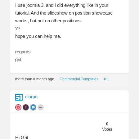
I use joomla 3, and I did everything like in your
tutorial. And the slideshow on position showcase
works, but not on other positions.
??
hope you can help me.
regards
grit
more than a month ago
Commercial Templates
# 1
ciaran
0
Votes
Hi Grit