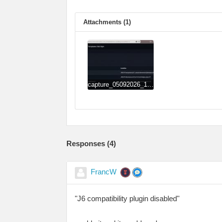
Attachments (1)
capture_05092026_134651.jpg
Responses (
4
)
FrancW
"J6 compatibility plugin disabled"