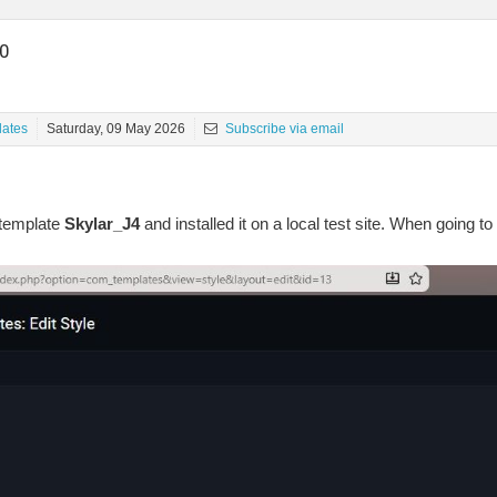
.0
ates
Saturday, 09 May 2026
Subscribe via email
template
Skylar_J4
and installed it on a local test site. When going to