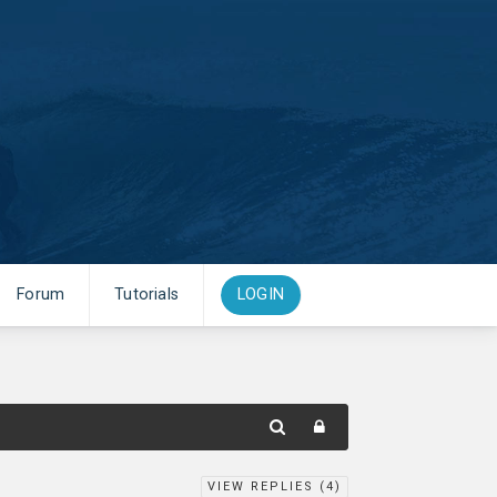
Forum
Tutorials
LOGIN
VIEW REPLIES (
4
)