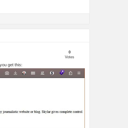
0
Votes
you get this: