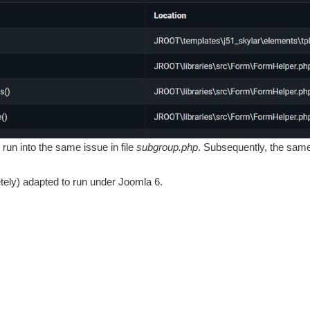
o run into the same issue in file
subgroup.php
. Subsequently, the same 
tely) adapted to run under Joomla 6.