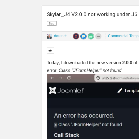
Skylar_J4 V2.0.0 not working under J6
Bug
dautrich
Commercial Templ
Today, I downloaded the new version
2.0.0
of 
error '
Class "JFormHelper" not found
'