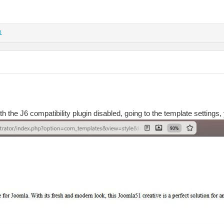
1
ith the J6 compatibility plugin disabled, going to the template settings, 