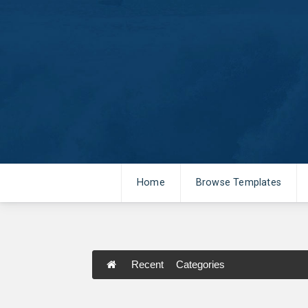
Home
Browse Templates
Recent
Categories