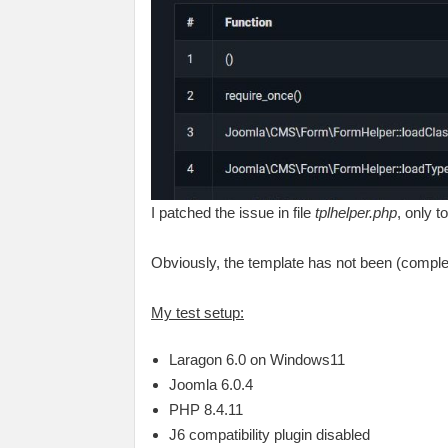
I patched the issue in file
tplhelper.php
, only t
Obviously, the template has not been (comple
My test setup:
Laragon 6.0 on Windows11
Joomla 6.0.4
PHP 8.4.11
J6 compatibility plugin disabled