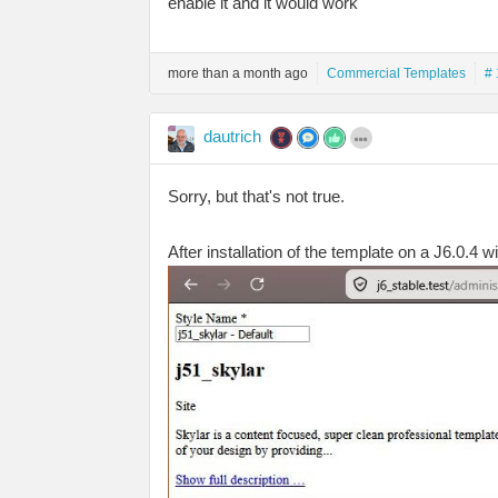
enable it and it would work
more than a month ago
Commercial Templates
# 
dautrich
Sorry, but that's not true.
After installation of the template on a J6.0.4 w