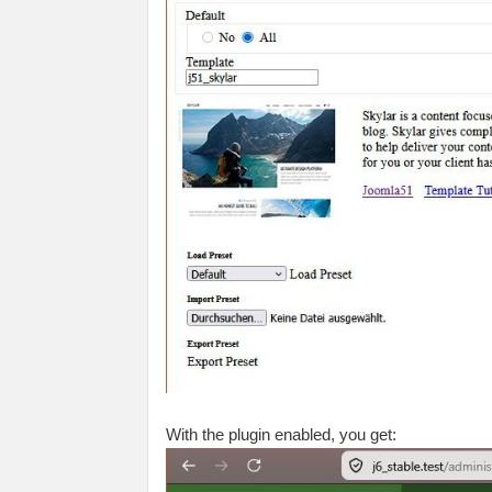
With the plugin enabled, you get: