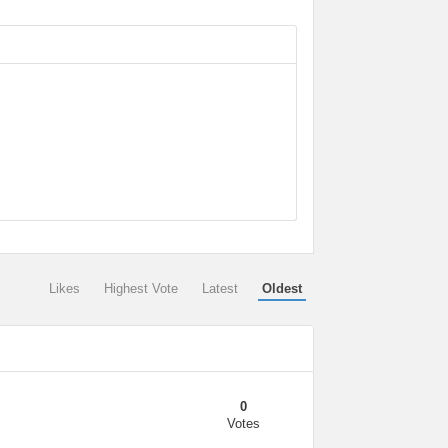
Likes
Highest Vote
Latest
Oldest
0
Votes