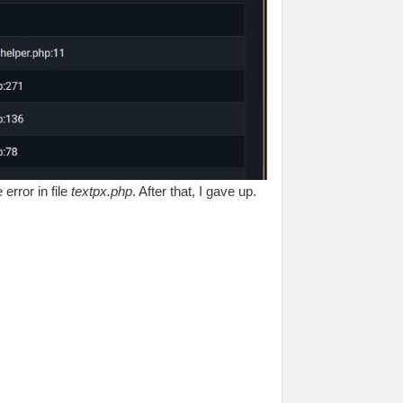
error in file
textpx.php
. After that, I gave up.