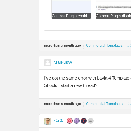
Compat Plugin enabled.jpg
more than a month ago
Commercial Templates
# 
MarkusW
I've got the same error with Layla 4 Template
Should I start a new thread?
more than a month ago
Commercial Templates
# 
z0r0z