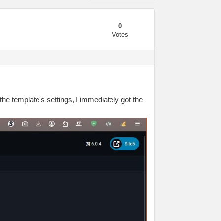
0
Votes
 the template's settings, I immediately got the