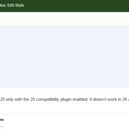
only with the J5 compatibility plugin enabled. It doesn't work in J6 at