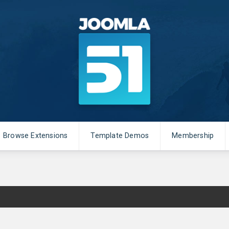
Browse Extensions
Template Demos
Membership