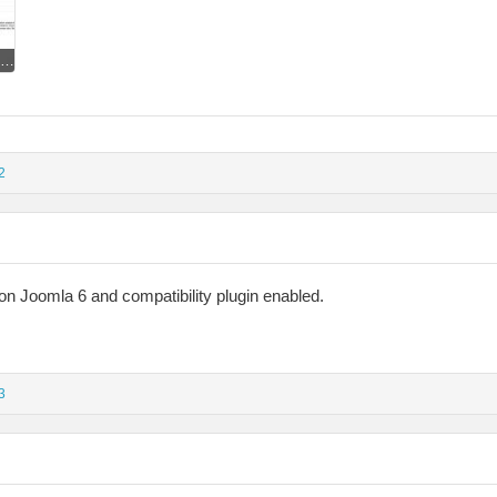
Compat Plugin disabled.jpg
2
 on Joomla 6 and compatibility plugin enabled.
3