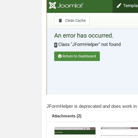
JFormHelper is deprecated and does work in J5 
Attachments (2)