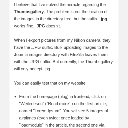
I believe that I've solved the miracle regarding the
Thumbsgallery
. The problem is not the location of
the images in the directory tree, but the suffix:
.jpg
works fine,
.JPG
doesn't.
When I export pictures from my Nikon camera, they
have the .JPG suffix. Bulk uploading images to the
Joomla images directory with FileZilla leaves them
with the .JPG suffix. But currently, the Thumbsgallery
will only accept .jpg.
You can easily test that on my website:
From the homepage (blog) in frontend, click on
"Weiterlesen" ("Read more" ) on the first article,
named "Lorem Ipsum". You will see 5 images of
airplanes (even twice: once loaded by
"loadmodule" in the article, the second one via