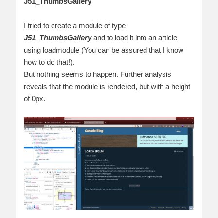
J51_ThumbsGallery
I tried to create a module of type
J51_ThumbsGallery
and to load it into an article
using loadmodule (You can be assured that I know
how to do that!).
But nothing seems to happen. Further analysis
reveals that the module is rendered, but with a height
of 0px.