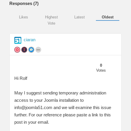
Responses (
7
)
Likes
Highest
Latest
Oldest
Vote
ciaran
0
Votes
Hi Rolf
May I suggest sending temporary administration
access to your Joomla installation to
info@joomla51.com
and we will examine this issue
further. For our reference please paste a link to this
post in your email.