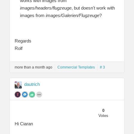
works with images from
images/headers/flugzeuge
, but doesn't work with
images from
images/Galerien/Flugzeuge
?
Regards
Rolf
more than a month ago
Commercial Templates
# 3
dautrich
0
Votes
Hi Ciaran