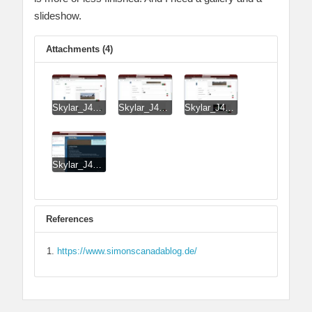
slideshow.
Attachments (4)
Skylar_J4_J51_J51_LayerSlideshow_Lite_Image_entered_previously.jpg
Skylar_J4_J51_J51_LayerSlideshow_Lite_tried_to_add_image.jpg
Skylar_J4_J51_J51_LayerSlideshow_Lite_tried_to_add_image_success.jpg
Skylar_J4_J51_ThumbsGallery_No_Thumbs.jpg
References
https://www.simonscanadablog.de/