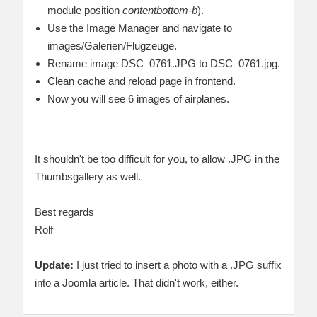
module position
contentbottom-b
).
Use the Image Manager and navigate to
images/Galerien/Flugzeuge.
Rename image DSC_0761.JPG to DSC_0761.jpg.
Clean cache and reload page in frontend.
Now you will see 6 images of airplanes.
It shouldn't be too difficult for you, to allow .JPG in the
Thumbsgallery as well.
Best regards
Rolf
Update:
I just tried to insert a photo with a .JPG suffix
into a Joomla article. That didn't work, either.