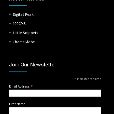
Digital Peak
100CMS
Little Snippets
ThemeGlobe
Join Our Newsletter
*
indicates required
*
Email Address
First Name