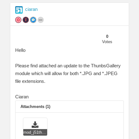
ciaran
0
Votes
Hello
Please find attached an update to the ThunbsGallery
module which will allow for both *.JPG and *.JPEG
file extensions.
Ciaran
Attachments (1)
mod_j51thumbsgallery_j4.zip