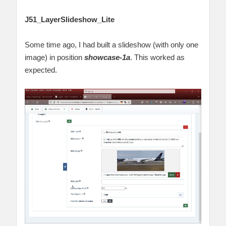
J51_LayerSlideshow_Lite
Some time ago, I had built a slideshow (with only one
image) in position
showcase-1a
. This worked as
expected.