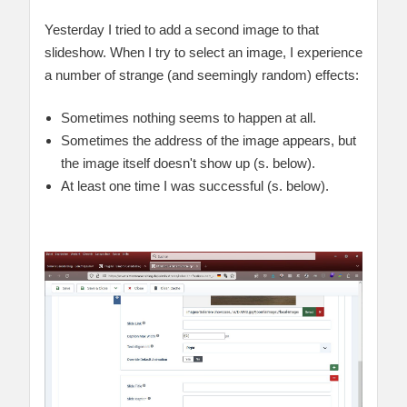
Yesterday I tried to add a second image to that
slideshow. When I try to select an image, I experience
a number of strange (and seemingly random) effects:
Sometimes nothing seems to happen at all.
Sometimes the address of the image appears, but
the image itself doesn't show up (s. below).
At least one time I was successful (s. below).