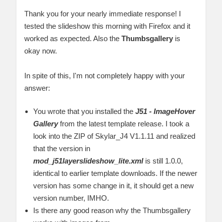
Thank you for your nearly immediate response! I
tested the slideshow this morning with Firefox and it
worked as expected. Also the
Thumbsgallery
is
okay now.
In spite of this, I'm not completely happy with your
answer:
You wrote that you installed the
J51 - ImageHover
Gallery
from the latest template release. I took a
look into the ZIP of Skylar_J4 V1.1.11 and realized
that the version in
mod_j51layerslideshow_lite.xml
is still 1.0.0,
identical to earlier template downloads. If the newer
version has some change in it, it should get a new
version number, IMHO.
Is there any good reason why the Thumbsgallery