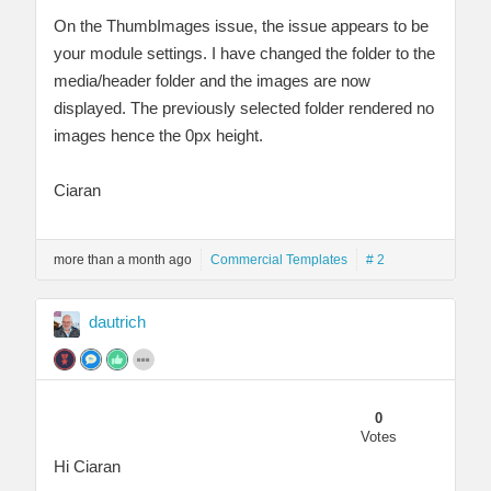
On the ThumbImages issue, the issue appears to be
your module settings. I have changed the folder to the
media/header folder and the images are now
displayed. The previously selected folder rendered no
images hence the 0px height.
Ciaran
more than a month ago
Commercial Templates
# 2
dautrich
0
Votes
Hi Ciaran