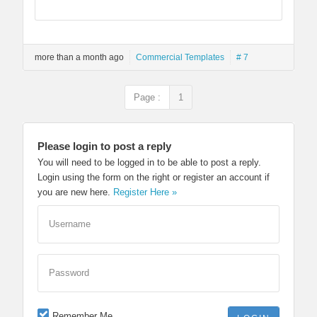
more than a month ago
Commercial Templates
# 7
Page :
1
Please login to post a reply
You will need to be logged in to be able to post a reply.
Login using the form on the right or register an account if
you are new here.
Register Here »
Username
Password
Remember Me