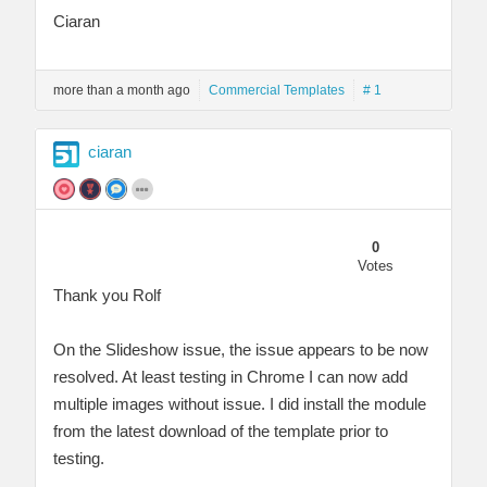
Ciaran
more than a month ago
Commercial Templates
# 1
ciaran
0
Votes
Thank you Rolf
On the Slideshow issue, the issue appears to be now
resolved. At least testing in Chrome I can now add
multiple images without issue. I did install the module
from the latest download of the template prior to
testing.