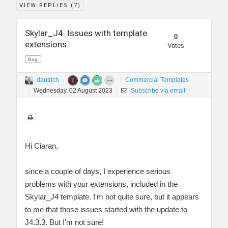
VIEW REPLIES (
7
)
Skylar_J4: Issues with template
0
extensions
Votes
Bug
dautrich
Commercial Templates
Wednesday, 02 August 2023
Subscribe via email
Hi Ciaran,
since a couple of days, I experience serious
problems with your extensions, included in the
Skylar_J4 template. I'm not quite sure, but it appears
to me that those issues started with the update to
J4.3.3. But I'm not sure!