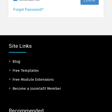
Forgot Password?
Site Links
Blog
Free Templates
Free Module Extensions
Become a Joomla51 Member
Recommended