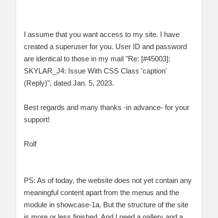
I assume that you want access to my site. I have
created a superuser for you. User ID and password
are identical to those in my mail "Re: [#45003]:
SKYLAR_J4: Issue With CSS Class 'caption'
(Reply)", dated Jan. 5, 2023.
Best regards and many thanks -in advance- for your
support!
Rolf
PS: As of today, the website does not yet contain any
meaningful content apart from the menus and the
module in showcase-1a. But the structure of the site
is more or less finished. And I need a gallery and a