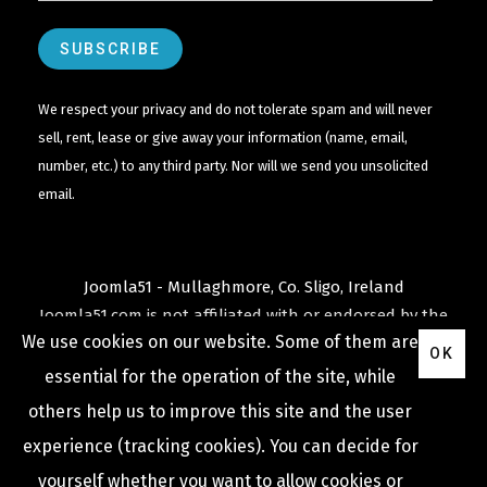
We respect your privacy and do not tolerate spam and will never
sell, rent, lease or give away your information (name, email,
number, etc.) to any third party. Nor will we send you unsolicited
email.
Joomla51 - Mullaghmore, Co. Sligo, Ireland
Joomla51.com is not affiliated with or endorsed by the
We use cookies on our website. Some of them are
Joomla! Project
or
Open Source Matters
.
OK
The
Joomla!
name and logo is used under a limited
essential for the operation of the site, while
license granted by
others help us to improve this site and the user
Open Source Matters
the trademark holder in the
experience (tracking cookies). You can decide for
United States and other countries.
yourself whether you want to allow cookies or