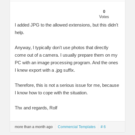
0
Votes
I added JPG to the allowed extensions, but this didn't
help.
Anyway, I typically don't use photos that directly
come out of a camera. I usually prepare them on my
PC with an image processing program. And the ones
I knew export with a .jpg suffix.
Therefore, this is not a serious issue for me, because
I know how to cope with the situation.
Thx and regards, Rolf
more than a month ago
Commercial Templates
# 6