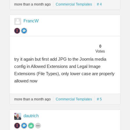
more than a month ago
Commercial Templates
# 4
FrancW
0
Votes
try it again but first add JPG to the Joomla media
config in Allowed Extensions and Legal Image
Extensions (File Types), only lower case are properly
allowed now
more than a month ago
Commercial Templates
# 5
dautrich