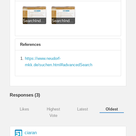
SearchIndex_CSS_Issue.jpg
SearchIndex_CSS_Issue_Corrected.jpg
References
https://www.neudorf-
mkk.de/suchen.html#advancedSearch
Responses (
3
)
Likes
Highest
Latest
Oldest
Vote
ciaran