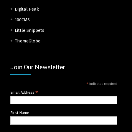
Digital Peak
100CMS
Little Snippets
ThemeGlobe
Join Our Newsletter
*
indicates required
*
Email Address
First Name