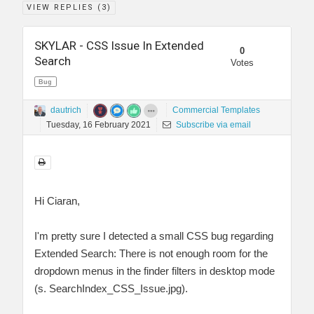
VIEW REPLIES (
3
)
SKYLAR - CSS Issue In Extended
0
Search
Votes
Bug
dautrich
Commercial Templates
Tuesday, 16 February 2021
Subscribe via email
Hi Ciaran,
I'm pretty sure I detected a small CSS bug regarding
Extended Search: There is not enough room for the
dropdown menus in the finder filters in desktop mode
(s. SearchIndex_CSS_Issue.jpg).