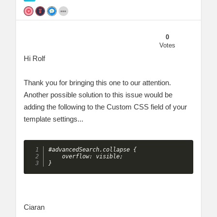
0
Votes
Hi Rolf
Thank you for bringing this one to our attention.
Another possible solution to this issue would be
adding the following to the Custom CSS field of your
template settings...
#advancedSearch.collapse {

    overflow: visible;

}
Ciaran