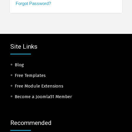
Forgot Password?
Site Links
Blog
Free Templates
Free Module Extensions
Become a Joomla51 Member
Recommended