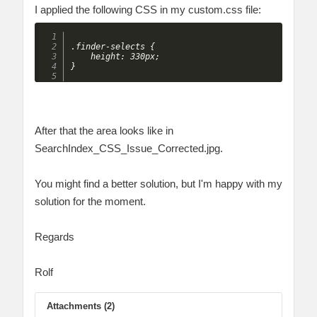
I applied the following CSS in my custom.css file:
.finder-selects {

    height: 330px;

After that the area looks like in
SearchIndex_CSS_Issue_Corrected.jpg.
You might find a better solution, but I'm happy with my
solution for the moment.
Regards
Rolf
Attachments (2)