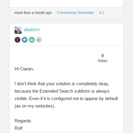
more than a month ago
Commercial Templates
# 1
dautrich
0
Votes
Hi Ciaran,
I don't think that your solution is completely okay,
because the Extended Search subform is always
visible. Even if it is configured not to appear by default
(as on my websites).
Regards
Rolf