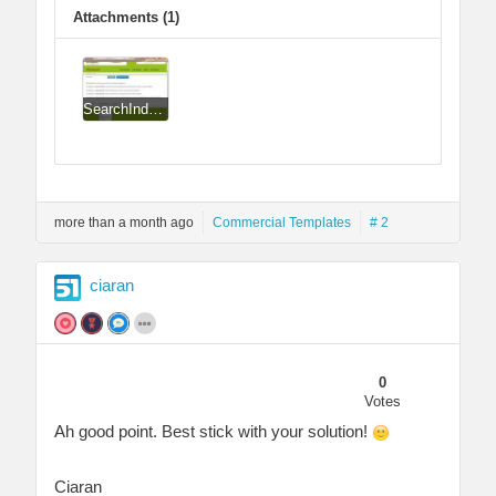
Attachments (1)
SearchIndex_CSS_Issue_Ciarans_Solution.jpg
more than a month ago
Commercial Templates
# 2
ciaran
0
Votes
Ah good point. Best stick with your solution!
Ciaran