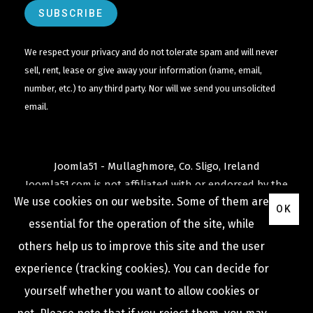
We respect your privacy and do not tolerate spam and will never
sell, rent, lease or give away your information (name, email,
number, etc.) to any third party. Nor will we send you unsolicited
email.
Joomla51 - Mullaghmore, Co. Sligo, Ireland
Joomla51.com is not affiliated with or endorsed by the
We use cookies on our website. Some of them are
Joomla! Project
or
Open Source Matters
.
OK
The
Joomla!
name and logo is used under a limited
essential for the operation of the site, while
license granted by
others help us to improve this site and the user
Open Source Matters
the trademark holder in the
experience (tracking cookies). You can decide for
United States and other countries.
yourself whether you want to allow cookies or