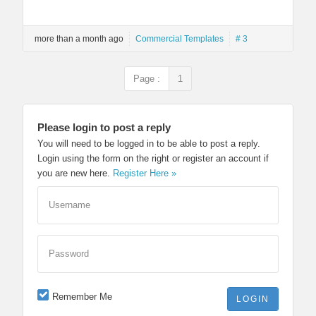
more than a month ago
Commercial Templates
# 3
Page :
1
Please login to post a reply
You will need to be logged in to be able to post a reply.
Login using the form on the right or register an account if
you are new here.
Register Here »
Username
Password
Remember Me