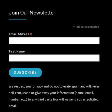
Join Our Newsletter
*
indicates required
*
Email Address
First Name
We respect your privacy and do not tolerate spam and will never
sell, rent, lease or give away your information (name, email,
number, etc.) to any third party. Nor will we send you unsolicited
email.