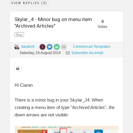
VIEW REPLIES (
3
)
Skylar_4 - Minor bug on menu item
0
"Archived Articles"
Votes
Bug
dautrich
Commercial Templates
Saturday, 24 August 2024
Subscribe via email
Hi Ciaran
There is a minor bug in your Skylar_J4: When
creating a menu item of type "Archived Articles", the
down arrows are not visible: