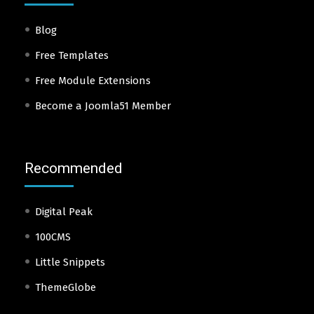
Blog
Free Templates
Free Module Extensions
Become a Joomla51 Member
Recommended
Digital Peak
100CMS
Little Snippets
ThemeGlobe