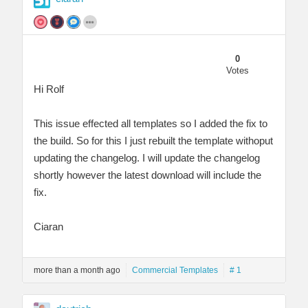
0
Votes
Hi Rolf
This issue effected all templates so I added the fix to
the build. So for this I just rebuilt the template withoput
updating the changelog. I will update the changelog
shortly however the latest download will include the
fix.
Ciaran
more than a month ago
Commercial Templates
# 1