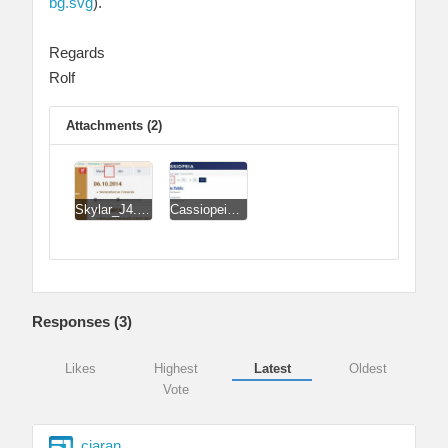
bg.svg
).
Regards
Rolf
Attachments (2)
Skylar_J4.jpg
Cassiopeia.jpg
Responses (
3
)
Likes
Highest
Latest
Oldest
Vote
ciaran