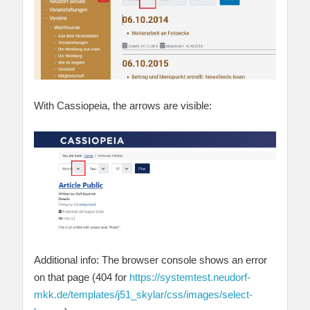
With Cassiopeia, the arrows are visible:
Additional info: The browser console shows an error
on that page (404 for
https://systemtest.neudorf-
mkk.de/templates/j51_skylar/css/images/select-