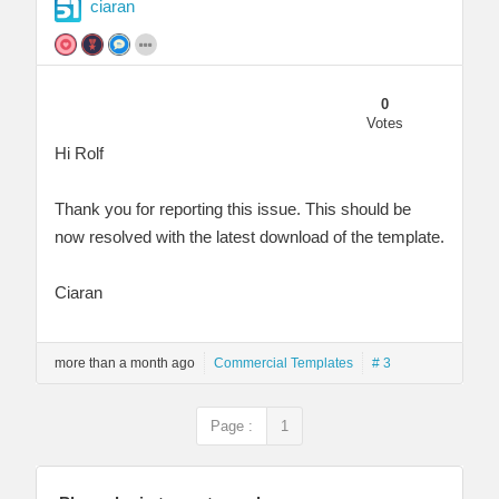
ciaran
0
Votes
Hi Rolf
Thank you for reporting this issue. This should be
now resolved with the latest download of the template.
Ciaran
more than a month ago
Commercial Templates
# 3
Page :
1