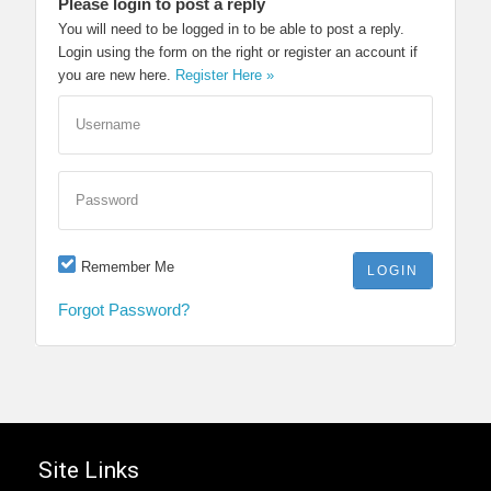
Please login to post a reply
You will need to be logged in to be able to post a reply.
Login using the form on the right or register an account if
you are new here.
Register Here »
Username
Password
Remember Me
Forgot Password?
Site Links