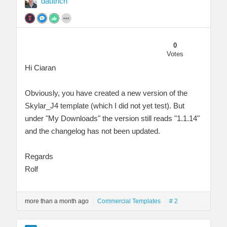
dautrich
0
Votes
Hi Ciaran
Obviously, you have created a new version of the
Skylar_J4 template (which I did not yet test). But
under "My Downloads" the version still reads "1.1.14"
and the changelog has not been updated.
Regards
Rolf
more than a month ago
Commercial Templates
# 2