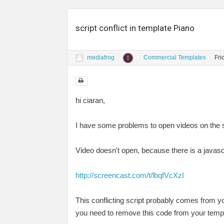
script conflict in template Piano
mediafrog
Commercial Templates
Fri
hi ciaran,
I have some problems to open videos on the 
Video doesn't open, because there is a javascr
http://screencast.com/t/lbqfVcXzI
This conflicting script probably comes from you
you need to remove this code from your templa