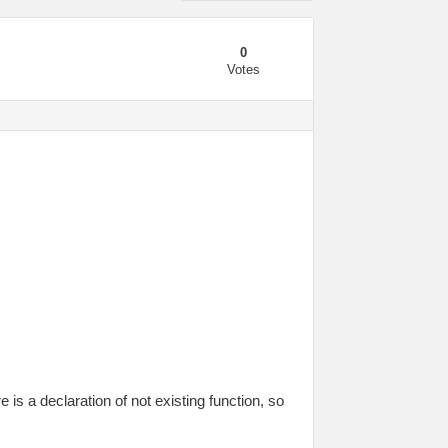
0
Votes
 is a declaration of not existing function, so