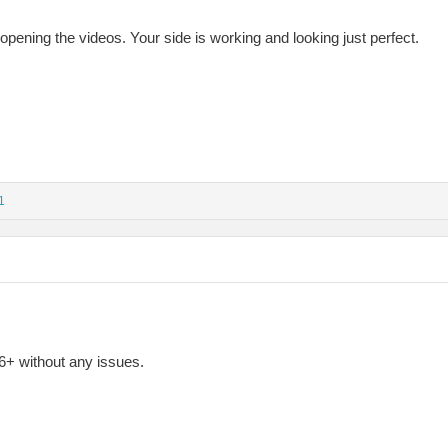
ening the videos. Your side is working and looking just perfect.
1
+ without any issues.