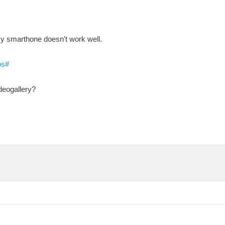
my smarthone doesn't work well.
os#
ideogallery?