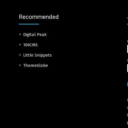
Recommended
Digital Peak
100CMS
Little Snippets
ThemeGlobe