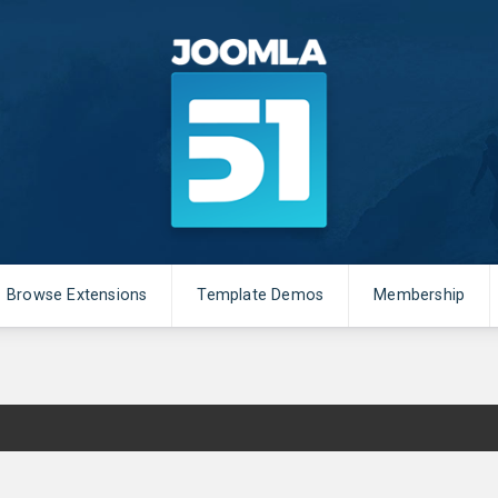
Browse Extensions
Template Demos
Membership