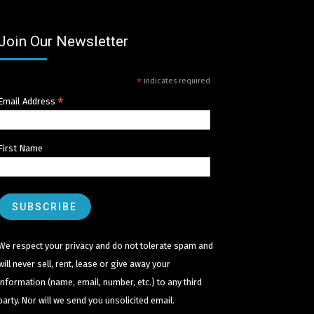
Join Our Newsletter
*
indicates required
*
Email Address
First Name
We respect your privacy and do not tolerate spam and
will never sell, rent, lease or give away your
information (name, email, number, etc.) to any third
party. Nor will we send you unsolicited email.