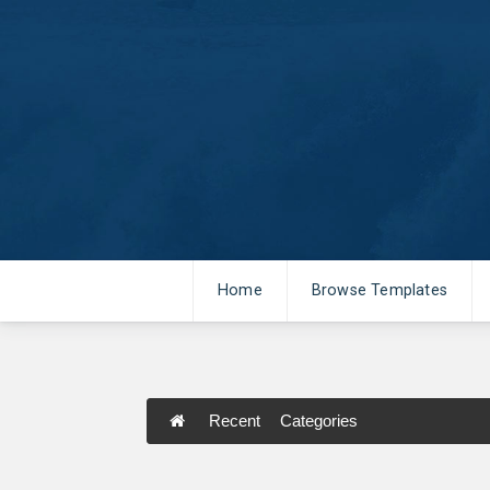
Home
Browse Templates
Recent
Categories