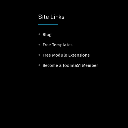
Site Links
Blog
Free Templates
Free Module Extensions
Become a Joomla51 Member