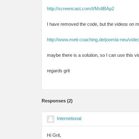
http://screencast.com/t/MsllBAp2
I have removed the code, but the videos on 
http://www.meti-coaching.de/joomla-neu/vide
maybe there is a solution, so I can use this v
regards grit
Responses (
2
)
Internetional
Hi Grit,