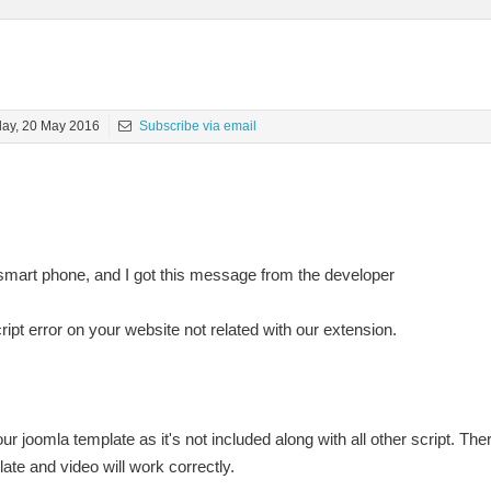
day, 20 May 2016
Subscribe via email
smart phone, and I got this message from the developer
ipt error on your website not related with our extension.
r joomla template as it's not included along with all other script. There
te and video will work correctly.