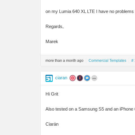
on my Lumia 640 XL LTE I have no problems op
Regards,
Marek
more than a month ago
Commercial Templates
# 
ciaran
Hi Grit
Also tested on a Samsung S5 and an iPhone 6
Ciarán