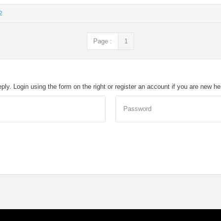
2
Page :
1
eply. Login using the form on the right or register an account if you are new h
Password