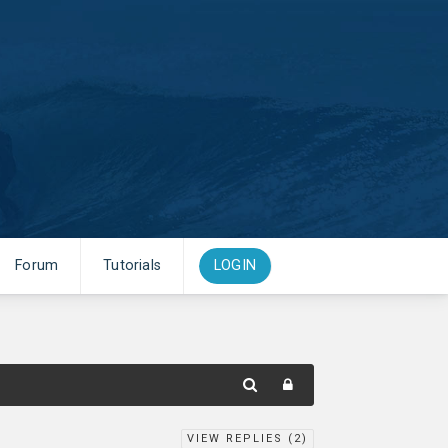
Forum
Tutorials
LOGIN
VIEW REPLIES (
2
)