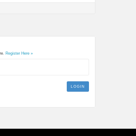
ere.
Register Here »