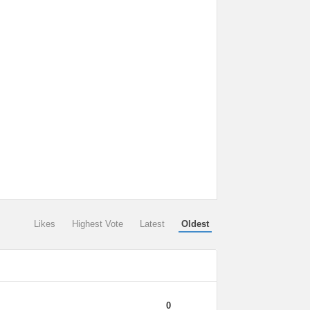
Likes
Highest Vote
Latest
Oldest
0