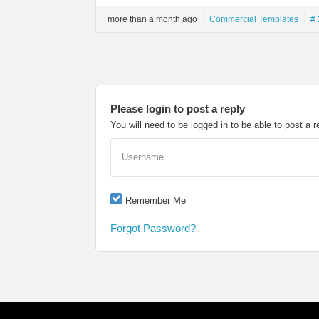
more than a month ago
Commercial Templates
# 
Please login to post a reply
You will need to be logged in to be able to post a r
Username
Remember Me
Forgot Password?