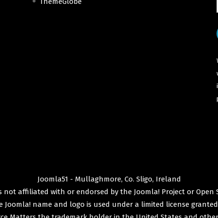
ThemeGlobe
Joomla51 - Mullaghmore, Co. Sligo, Ireland
 not affiliated with or endorsed by the
Joomla! Project
or
Open 
e
Joomla!
name and logo is used under a limited license granted
ce Matters
the trademark holder in the United States and other