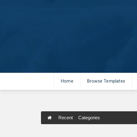
Home
Browse Templates
Recent
Categories