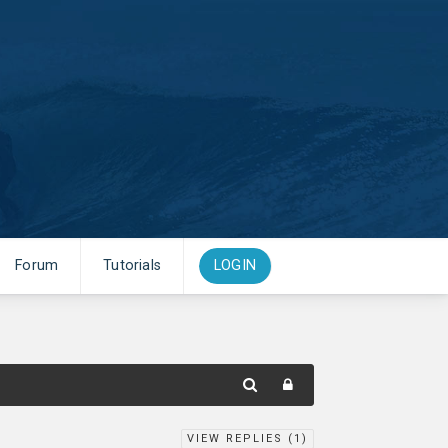
Forum
Tutorials
LOGIN
VIEW REPLIES (
1
)