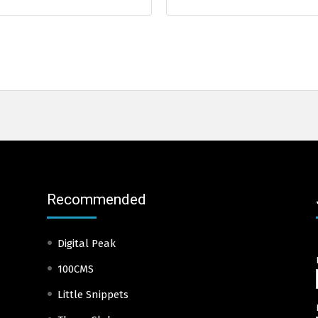
Recommended
Digital Peak
100CMS
Little Snippets