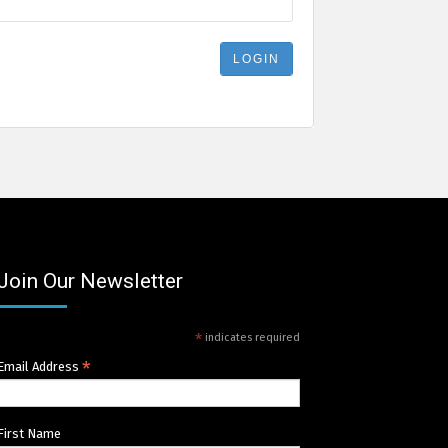
Join Our Newsletter
*
indicates required
*
Email Address
First Name