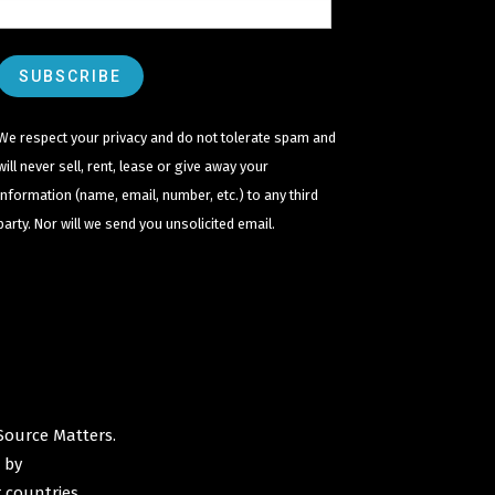
We respect your privacy and do not tolerate spam and
will never sell, rent, lease or give away your
information (name, email, number, etc.) to any third
party. Nor will we send you unsolicited email.
Source Matters
.
 by
 countries.