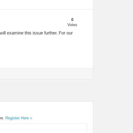
0
Votes
ill examine this issue further. For our
ere.
Register Here »