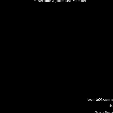
Become a Joomla51 Member
Joomla51.com is
Th
Open Sour