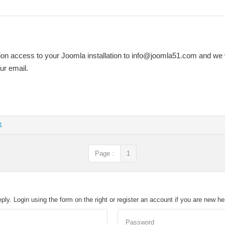
on access to your Joomla installation to
info@joomla51.com
and we w
our email.
1
Page :
1
eply. Login using the form on the right or register an account if you are new h
Password