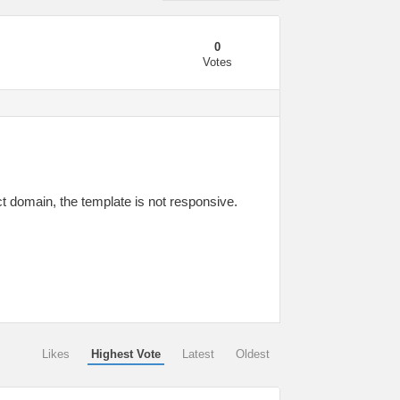
0
Votes
ct domain, the template is not responsive.
Likes
Highest Vote
Latest
Oldest