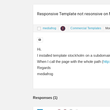
Responsive Template not resonsive on 
mediafrog
Commercial Templates
Mon
Hi.
I installed template stockholm on a subdomain 
When I call the page with the whole path (
htt
Regards
mediafrog
Responses (
1
)