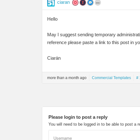
ciaran
Hello
May I suggest sending temporary administrati
reference please paste a link to this post in y
Ciarán
more than a month ago
Commercial Templates
# 
Please login to post a reply
You will need to be logged in to be able to post a r
Username