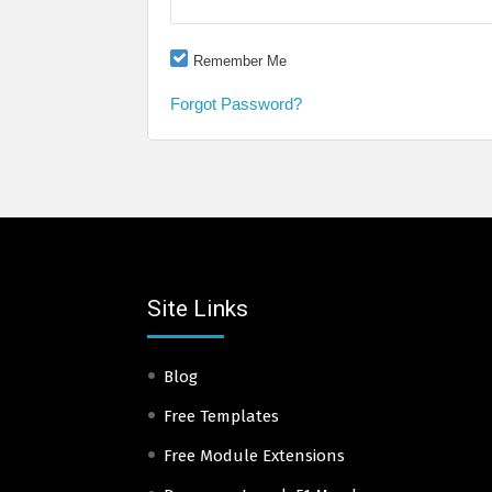
Remember Me
Forgot Password?
Site Links
Blog
Free Templates
Free Module Extensions