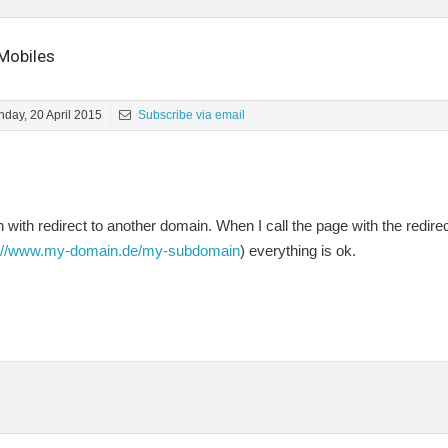
Mobiles
day, 20 April 2015
Subscribe via email
with redirect to another domain. When I call the page with the redire
p://www.my-domain.de/my-subdomain
) everything is ok.