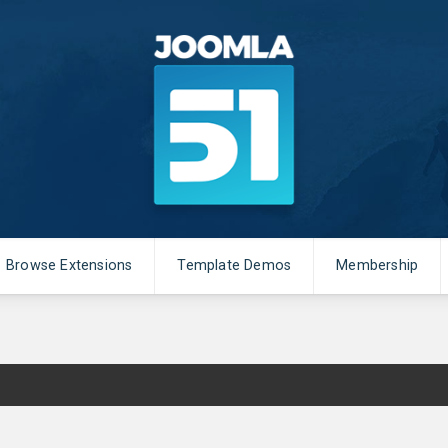
Browse Extensions
Template Demos
Membership