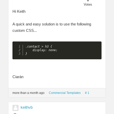
0
Votes
Hi Keith
A quick and easy solution is to use the following
custom CSS...
.contact > h3 {

    display: none;

}
Ciarán
more than a month ago
Commercial Templates
# 1
keithvb