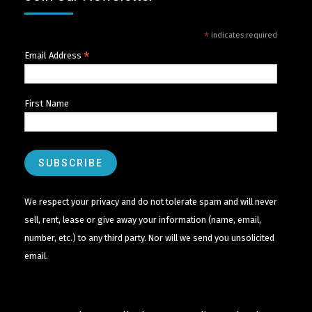
*
indicates required
*
Email Address
First Name
We respect your privacy and do not tolerate spam and will never
sell, rent, lease or give away your information (name, email,
number, etc.) to any third party. Nor will we send you unsolicited
email.