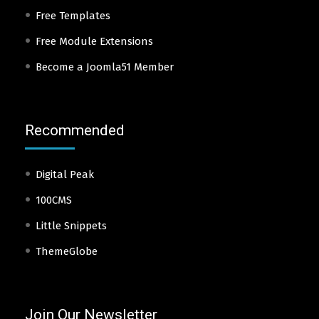
Free Templates
Free Module Extensions
Become a Joomla51 Member
Recommended
Digital Peak
100CMS
Little Snippets
ThemeGlobe
Join Our Newsletter