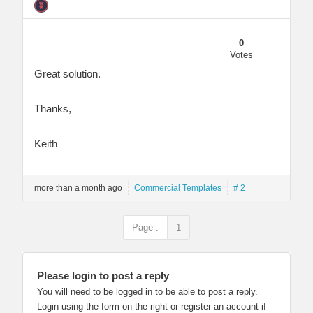
0
Votes
Great solution.
Thanks,
Keith
more than a month ago
Commercial Templates
# 2
Page :
1
Please login to post a reply
You will need to be logged in to be able to post a reply.
Login using the form on the right or register an account if