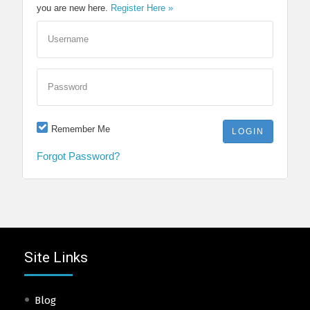
you are new here.
Register Here »
Username
Password
Remember Me
Forgot Password?
Site Links
Blog