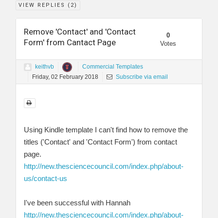
VIEW REPLIES (
2
)
Remove 'Contact' and 'Contact
0
Form' from Cantact Page
Votes
keithvb
Commercial Templates
Friday, 02 February 2018
Subscribe via email
Using Kindle template I can't find how to remove the
titles ('Contact' and 'Contact Form') from contact
page.
http://new.thesciencecouncil.com/index.php/about-
us/contact-us
I've been successful with Hannah
http://new.thesciencecouncil.com/index.php/about-