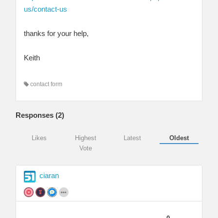
us/contact-us
thanks for your help,
Keith
contact form
Responses (
2
)
Likes
Highest
Latest
Oldest
Vote
ciaran