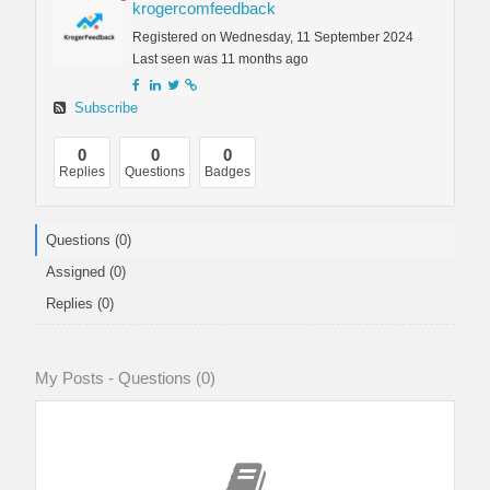
krogercomfeedback
Registered on Wednesday, 11 September 2024
Last seen was 11 months ago
Subscribe
0
0
0
Replies
Questions
Badges
Questions (0)
Assigned (0)
Replies (0)
My Posts - Questions (0)