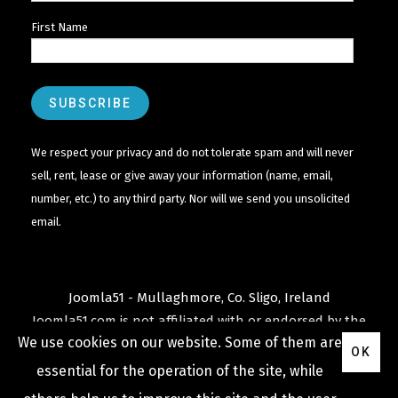
First Name
We respect your privacy and do not tolerate spam and will never
sell, rent, lease or give away your information (name, email,
number, etc.) to any third party. Nor will we send you unsolicited
email.
Joomla51 - Mullaghmore, Co. Sligo, Ireland
Joomla51.com is not affiliated with or endorsed by the
We use cookies on our website. Some of them are
Joomla! Project
or
Open Source Matters
.
OK
The
Joomla!
name and logo is used under a limited
essential for the operation of the site, while
license granted by