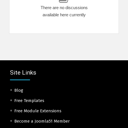
There are no discussions
available here currently
Site Links
Blog
Free Templates
Free Module Extensions
Become a Joomla51 Member