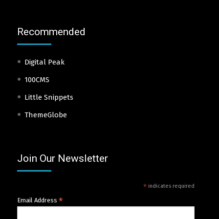
Recommended
Digital Peak
100CMS
Little Snippets
ThemeGlobe
Join Our Newsletter
*
indicates required
*
Email Address