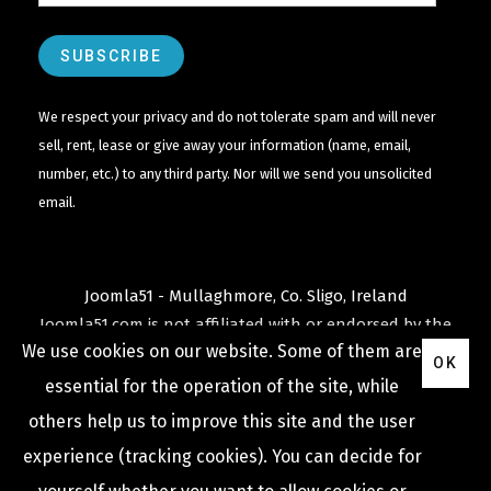
We respect your privacy and do not tolerate spam and will never
sell, rent, lease or give away your information (name, email,
number, etc.) to any third party. Nor will we send you unsolicited
email.
Joomla51 - Mullaghmore, Co. Sligo, Ireland
Joomla51.com is not affiliated with or endorsed by the
We use cookies on our website. Some of them are
Joomla! Project
or
Open Source Matters
.
OK
The
Joomla!
name and logo is used under a limited
essential for the operation of the site, while
license granted by
others help us to improve this site and the user
Open Source Matters
the trademark holder in the
experience (tracking cookies). You can decide for
United States and other countries.