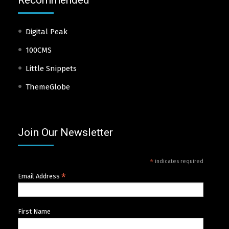
Recommended
Digital Peak
100CMS
Little Snippets
ThemeGlobe
Join Our Newsletter
*
indicates required
*
Email Address
First Name