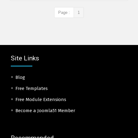
Page :
1
Site Links
Blog
Free Templates
Free Module Extensions
Become a Joomla51 Member