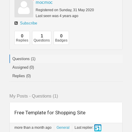
mocmoc
Registered on Sunday, 31 May 2020
Last seen was 4 years ago
Subscribe
0
1
0
Replies
Questions
Badges
Questions (1)
Assigned (0)
Replies (0)
My Posts - Questions (1)
Free Template for Shopping Site
more than a month ago
General
Last replier: