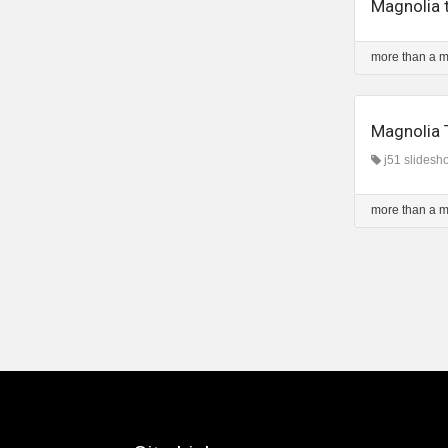
Magnolia 
more than a 
Magnolia 
j51 slidesh
more than a 