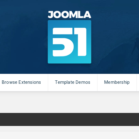
Browse Extensions
Template Demos
Membership