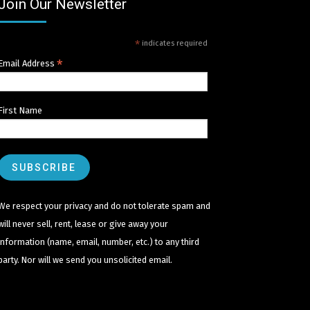
Join Our Newsletter
*
indicates required
*
Email Address
First Name
We respect your privacy and do not tolerate spam and
will never sell, rent, lease or give away your
information (name, email, number, etc.) to any third
party. Nor will we send you unsolicited email.