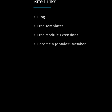
Site Links
Blog
Free Templates
Free Module Extensions
Become a Joomla51 Member