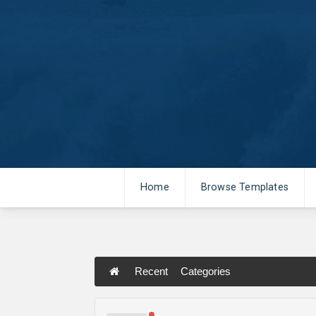
Home
Browse Templates
Recent
Categories