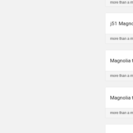
more than a 
j51 Magno
more than a 
Magnolia t
more than a 
Magnolia t
more than a 