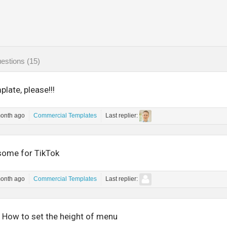
estions (15)
late, please!!!
month ago
Commercial Templates
Last replier:
ome for TikTok
month ago
Commercial Templates
Last replier:
- How to set the height of menu