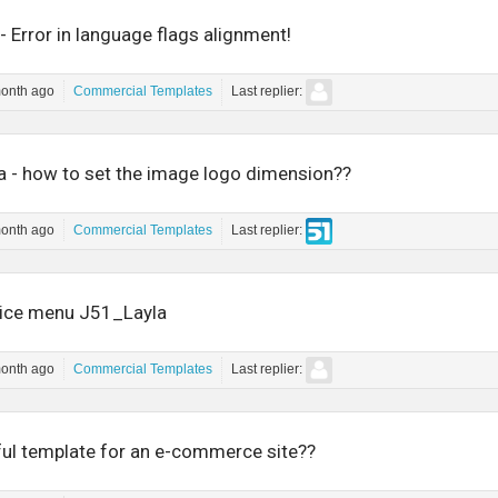
- Error in language flags alignment!
month ago
Commercial Templates
Last replier:
la - how to set the image logo dimension??
month ago
Commercial Templates
Last replier:
voice menu J51_Layla
month ago
Commercial Templates
Last replier:
ul template for an e-commerce site??