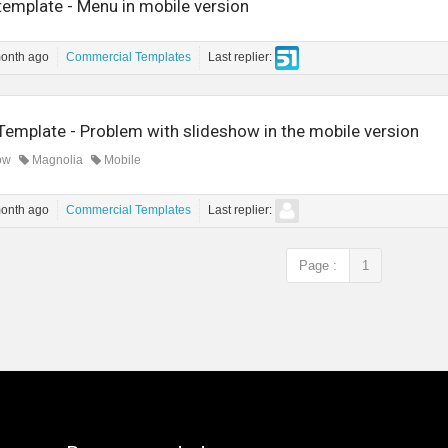
template - Menu in mobile version
month ago
Commercial Templates
Last replier:
Template - Problem with slideshow in the mobile version
ow
Magnolia
Mobile
month ago
Commercial Templates
Last replier:
Page :
1