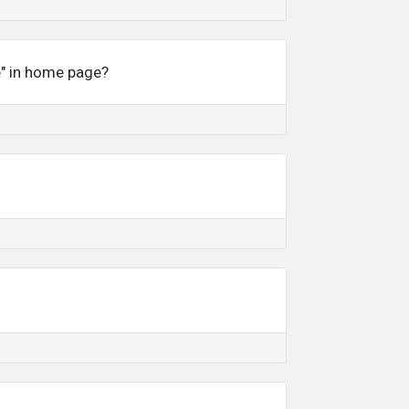
e" in home page?