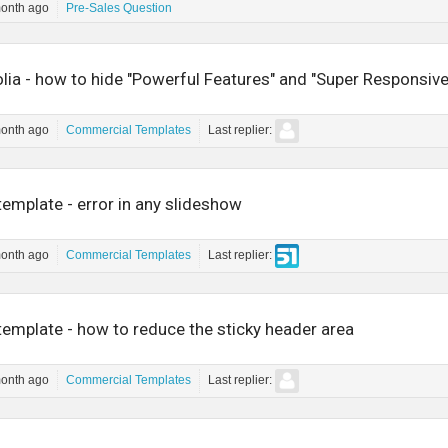
month ago
Pre-Sales Question
lia - how to hide "Powerful Features" and "Super Responsiv
month ago
Commercial Templates
Last replier:
emplate - error in any slideshow
month ago
Commercial Templates
Last replier:
emplate - how to reduce the sticky header area
month ago
Commercial Templates
Last replier: