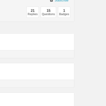
Subscribe
21
15
1
Replies
Questions
Badges