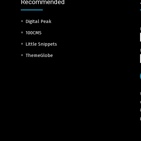
Recommended
Digital Peak
100CMS
Little Snippets
ThemeGlobe