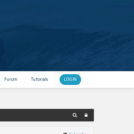
Forum
Tutorials
LOGIN