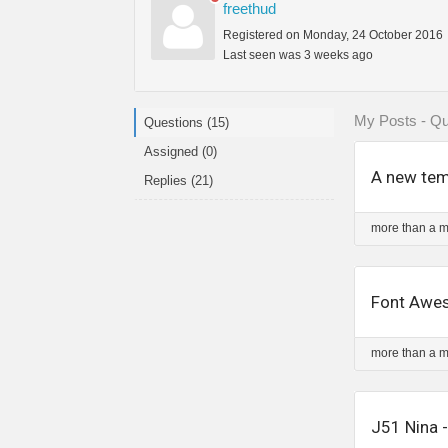
freethud
Registered on Monday, 24 October 2016
Last seen was 3 weeks ago
My Posts - Qu
Questions (15)
Assigned (0)
A new temp
Replies (21)
more than a 
Font Awes
more than a 
J51 Nina 