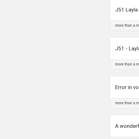
J51 Layla 
more than a 
J51 - Lay
more than a 
Error in 
more than a 
A wonderf