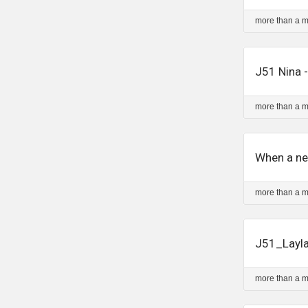
more than a 
J51 Nina -
more than a 
When a ne
more than a 
J51_Layla
more than a 