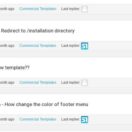
month ago
Commercial Templates
Last replier:
 Redirect to /installation directory
month ago
Commercial Templates
Last replier:
w template??
month ago
Commercial Templates
Last replier:
 - How change the color of footer menu
month ago
Commercial Templates
Last replier: