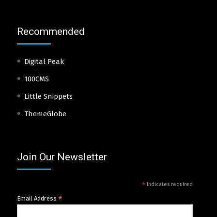
Recommended
Digital Peak
100CMS
Little Snippets
ThemeGlobe
Join Our Newsletter
*
indicates required
*
Email Address