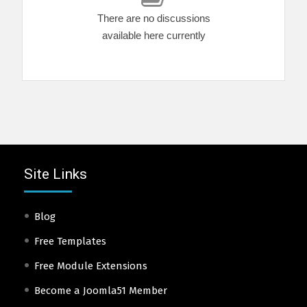
There are no discussions
available here currently
Site Links
Blog
Free Templates
Free Module Extensions
Become a Joomla51 Member