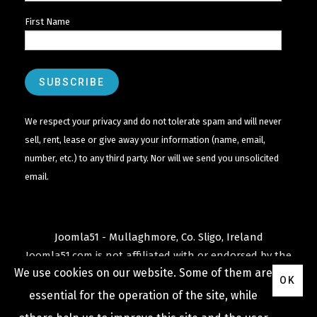
First Name
We respect your privacy and do not tolerate spam and will never
sell, rent, lease or give away your information (name, email,
number, etc.) to any third party. Nor will we send you unsolicited
email.
Joomla51 - Mullaghmore, Co. Sligo, Ireland
Joomla51.com is not affiliated with or endorsed by the
We use cookies on our website. Some of them are
Joomla! Project
or
Open Source Matters
.
OK
The
Joomla!
name and logo is used under a limited
essential for the operation of the site, while
license granted by