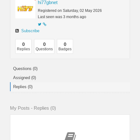
hi77gbnet
Registered on Saturday, 02 May 2026
Last seen was 3 months ago
Subscribe
0
0
0
Replies
Questions
Badges
Questions (0)
Assigned (0)
Replies (0)
My Posts - Replies (0)