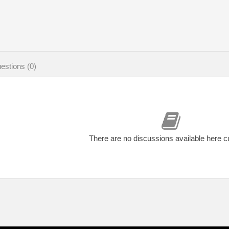
estions (0)
There are no discussions available here c