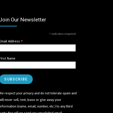
Join Our Newsletter
*
indicates required
*
Email Address
First Name
We respect your privacy and do not tolerate spam and
will never sell, rent, lease or give away your
information (name, email, number, etc.) to any third
party. Nor will we send you unsolicited email.