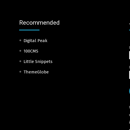
Recommended
Digital Peak
100CMS
Little Snippets
ThemeGlobe