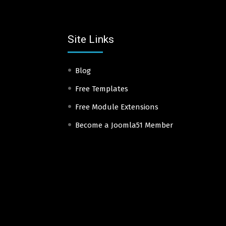
Site Links
Blog
Free Templates
Free Module Extensions
Become a Joomla51 Member