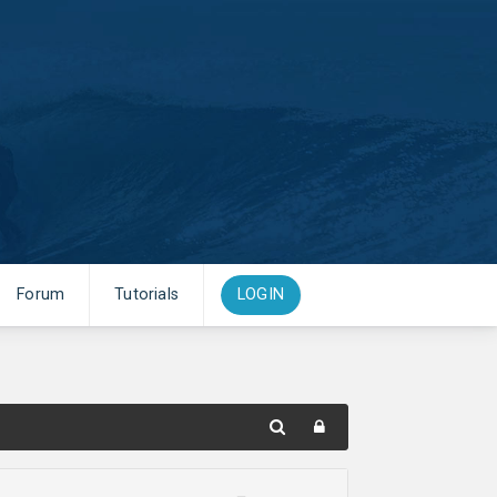
Forum
Tutorials
LOGIN