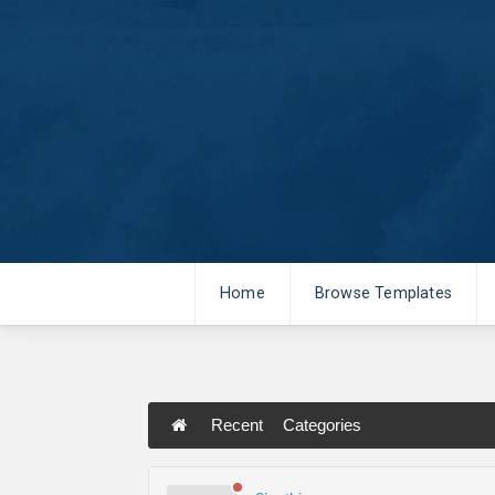
Home
Browse Templates
Recent
Categories