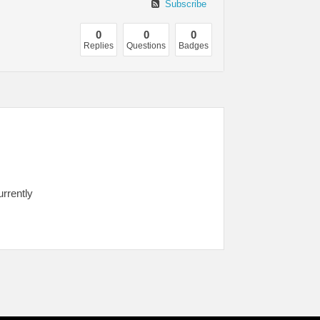
Subscribe
0
0
0
Replies
Questions
Badges
urrently