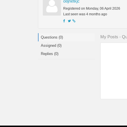
o8jnetkjc
Registered on Monday, 06 April 2026
Last seen was 4 months ago
My Posts - Qu
Questions (0)
Assigned (0)
Replies (0)