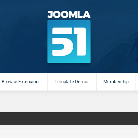
Browse Extensions
Template Demos
Membership