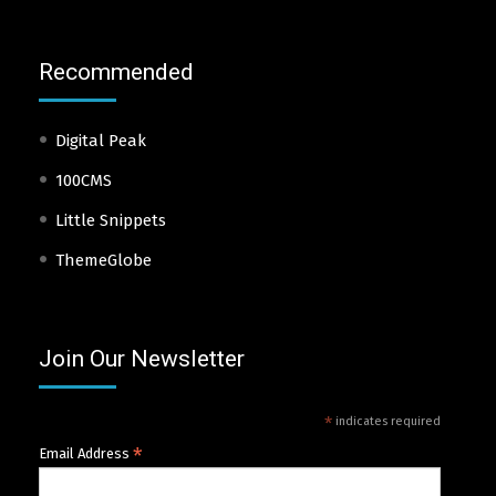
Recommended
Digital Peak
100CMS
Little Snippets
ThemeGlobe
Join Our Newsletter
*
indicates required
*
Email Address