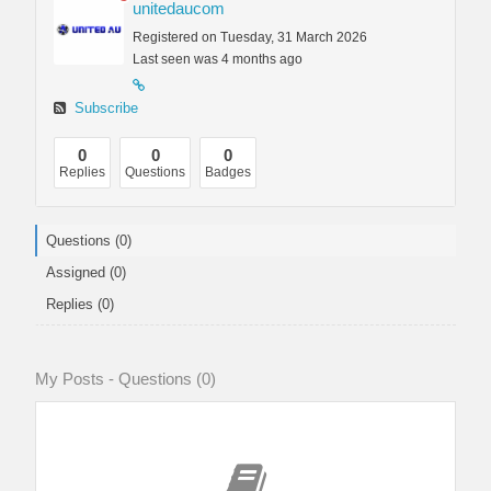
unitedaucom
Registered on Tuesday, 31 March 2026
Last seen was 4 months ago
Subscribe
0
0
0
Replies
Questions
Badges
Questions (0)
Assigned (0)
Replies (0)
My Posts - Questions (0)