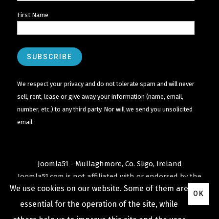
First Name
We respect your privacy and do not tolerate spam and will never
sell, rent, lease or give away your information (name, email,
number, etc.) to any third party. Nor will we send you unsolicited
email.
Joomla51 - Mullaghmore, Co. Sligo, Ireland
Joomla51.com is not affiliated with or endorsed by the
We use cookies on our website. Some of them are
Joomla! Project
or
Open Source Matters
.
OK
The
Joomla!
name and logo is used under a limited
essential for the operation of the site, while
license granted by