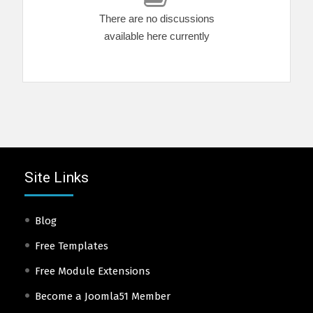
There are no discussions
available here currently
Site Links
Blog
Free Templates
Free Module Extensions
Become a Joomla51 Member