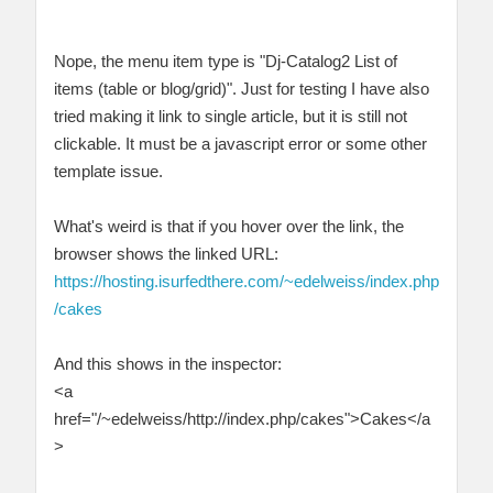
Nope, the menu item type is "Dj-Catalog2 List of
items (table or blog/grid)". Just for testing I have also
tried making it link to single article, but it is still not
clickable. It must be a javascript error or some other
template issue.
What's weird is that if you hover over the link, the
browser shows the linked URL:
https://hosting.isurfedthere.com/~edelweiss/index.php
/cakes
And this shows in the inspector:
<a
href="/~edelweiss/http://index.php/cakes">Cakes</a
>