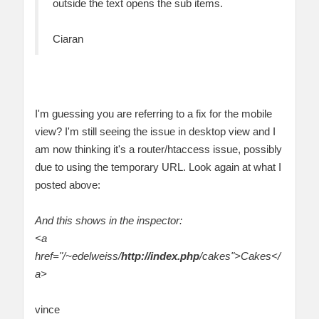
outside the text opens the sub items.
Ciaran
I'm guessing you are referring to a fix for the mobile
view? I'm still seeing the issue in desktop view and I
am now thinking it's a router/htaccess issue, possibly
due to using the temporary URL. Look again at what I
posted above:
And this shows in the inspector:
<a
href="/~edelweiss/
http://index.php
/cakes">Cakes</
a>
vince