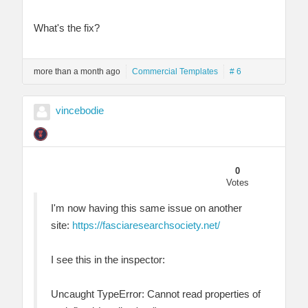
What's the fix?
more than a month ago
Commercial Templates
# 6
vincebodie
0
Votes
I'm now having this same issue on another
site:
https://fasciaresearchsociety.net/
I see this in the inspector:
Uncaught TypeError: Cannot read properties of