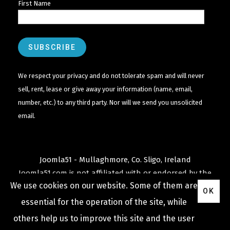
First Name
We respect your privacy and do not tolerate spam and will never
sell, rent, lease or give away your information (name, email,
number, etc.) to any third party. Nor will we send you unsolicited
email.
Joomla51 - Mullaghmore, Co. Sligo, Ireland
Joomla51.com is not affiliated with or endorsed by the
We use cookies on our website. Some of them are
Joomla! Project
or
Open Source Matters
.
OK
The
Joomla!
name and logo is used under a limited
essential for the operation of the site, while
license granted by
others help us to improve this site and the user
Open Source Matters
the trademark holder in the