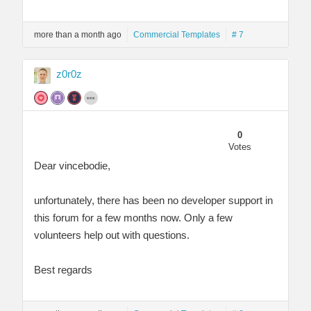
more than a month ago
Commercial Templates
# 7
z0r0z
0
Votes
Dear vincebodie,
unfortunately, there has been no developer support in
this forum for a few months now. Only a few
volunteers help out with questions.
Best regards