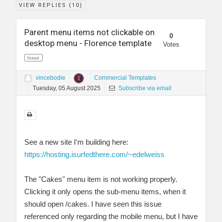
VIEW REPLIES (
10
)
Parent menu items not clickable on
0
desktop menu - Florence template
Votes
Issue
vincebodie
Commercial Templates
Tuesday, 05 August 2025
Subscribe via email
See a new site I'm building here:
https://hosting.isurfedthere.com/~edelweiss
The "Cakes" menu item is not working properly.
Clicking it only opens the sub-menu items, when it
should open /cakes. I have seen this issue
referenced only regarding the mobile menu, but I have