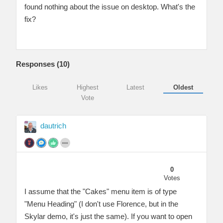
found nothing about the issue on desktop. What's the
fix?
Responses (
10
)
Likes
Highest
Latest
Oldest
Vote
dautrich
0
Votes
I assume that the "Cakes" menu item is of type
"Menu Heading" (I don't use Florence, but in the
Skylar demo, it's just the same). If you want to open