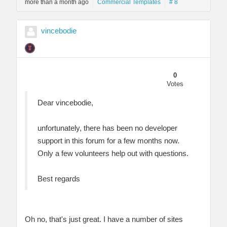
more than a month ago
Commercial Templates
# 8
vincebodie
0
Votes
Dear vincebodie,
unfortunately, there has been no developer
support in this forum for a few months now.
Only a few volunteers help out with questions.
Best regards
Oh no, that's just great. I have a number of sites