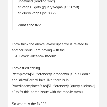
undefined (reading 'src')
at Vegas._goto (jquery.vegas.js:336:58)
at jquery.vegas.js:183:22
What's the fix?
I now think the above javascript error is related to
another issue I am having with the
J51_LayerSlideshow module.
I have tried editing
"‎/templates/j51_florence/js/dropdown.js" but I don't
see 'allowParentLinks' like there is in
"‎/media/templates/site/j51_florence/js/jquery.slicknav.j
s" to fix this same issue with the mobile menu.
So where is the fix???