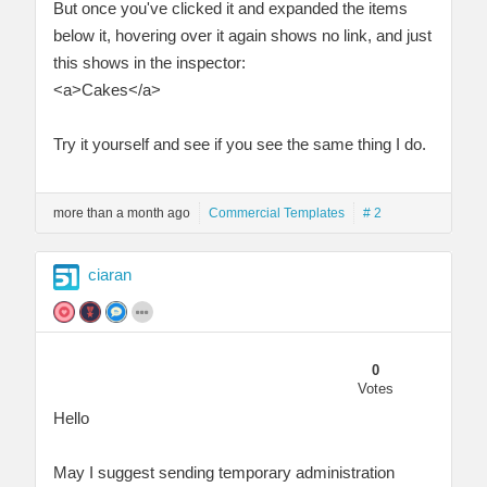
But once you've clicked it and expanded the items
below it, hovering over it again shows no link, and just
this shows in the inspector:
<a>Cakes</a>
Try it yourself and see if you see the same thing I do.
more than a month ago
Commercial Templates
# 2
ciaran
0
Votes
Hello
May I suggest sending temporary administration