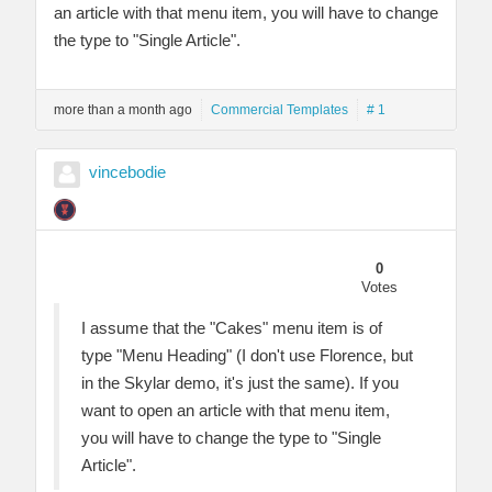
an article with that menu item, you will have to change
the type to "Single Article".
more than a month ago
Commercial Templates
# 1
vincebodie
0
Votes
I assume that the "Cakes" menu item is of
type "Menu Heading" (I don't use Florence, but
in the Skylar demo, it's just the same). If you
want to open an article with that menu item,
you will have to change the type to "Single
Article".