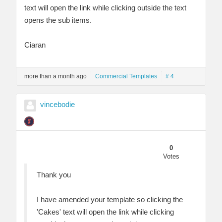
text will open the link while clicking outside the text
opens the sub items.
Ciaran
more than a month ago
Commercial Templates
# 4
vincebodie
0
Votes
Thank you
I have amended your template so clicking the
'Cakes' text will open the link while clicking