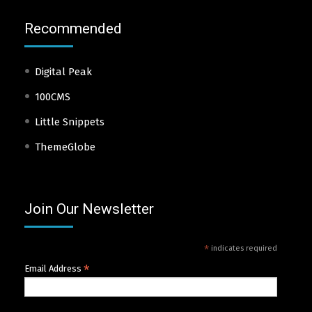
Recommended
Digital Peak
100CMS
Little Snippets
ThemeGlobe
Join Our Newsletter
*
indicates required
*
Email Address