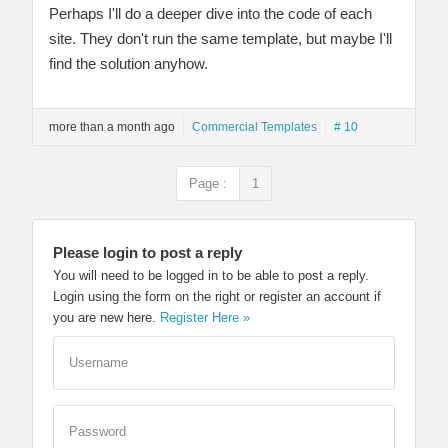
Perhaps I'll do a deeper dive into the code of each
site. They don't run the same template, but maybe I'll
find the solution anyhow.
more than a month ago
Commercial Templates
# 10
Page :
1
Please login to post a reply
You will need to be logged in to be able to post a reply.
Login using the form on the right or register an account if
you are new here.
Register Here »
Username
Password