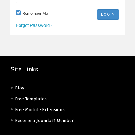
Remember Me
Forgot Password?
Site Links
Blog
Free Templates
Free Module Extensions
Become a Joomla51 Member