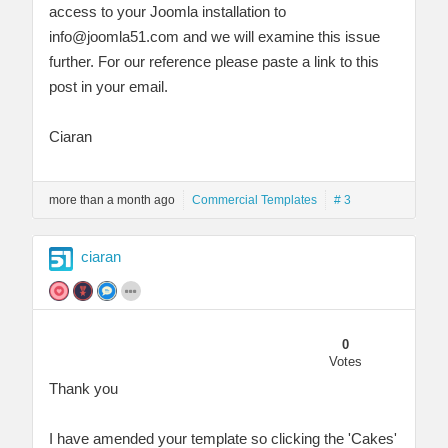
access to your Joomla installation to
info@joomla51.com
and we will examine this issue
further. For our reference please paste a link to this
post in your email.
Ciaran
more than a month ago
Commercial Templates
# 3
ciaran
0
Votes
Thank you
I have amended your template so clicking the 'Cakes'