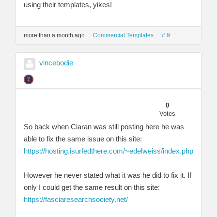
using their templates, yikes!
more than a month ago
Commercial Templates
# 9
vincebodie
0
Votes
So back when Ciaran was still posting here he was
able to fix the same issue on this site:
https://hosting.isurfedthere.com/~edelweiss/index.php
However he never stated what it was he did to fix it. If
only I could get the same result on this site:
https://fasciaresearchsociety.net/