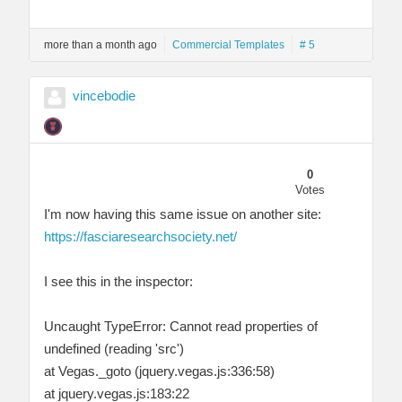
more than a month ago
Commercial Templates
# 5
vincebodie
0
Votes
I'm now having this same issue on another site:
https://fasciaresearchsociety.net/
I see this in the inspector:
Uncaught TypeError: Cannot read properties of
undefined (reading 'src')
at Vegas._goto (jquery.vegas.js:336:58)
at jquery.vegas.js:183:22