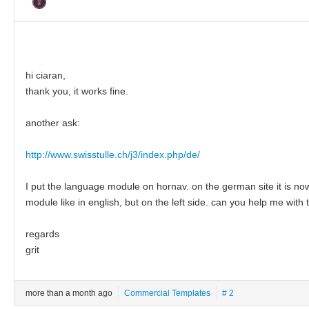
hi ciaran,
thank you, it works fine.
another ask:
http://www.swisstulle.ch/j3/index.php/de/
I put the language module on hornav. on the german site it is now 
module like in english, but on the left side. can you help me with 
regards
grit
more than a month ago
Commercial Templates
# 2