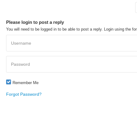
Please login to post a reply
You will need to be logged in to be able to post a reply. Login using the fo
Username
Password
Remember Me
Forgot Password?