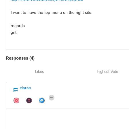
I want to have the top-menu on the right site.
regards
grit
Responses (
4
)
Likes
Highest Vote
ciaran