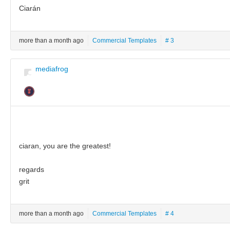
Ciarán
more than a month ago
Commercial Templates
# 3
mediafrog
ciaran, you are the greatest!
regards
grit
more than a month ago
Commercial Templates
# 4