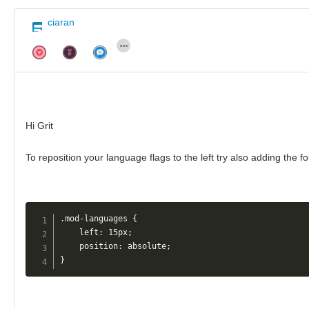
ciaran
Hi Grit
To reposition your language flags to the left try also adding the f
.mod-languages {

    left: 15px;

    position: absolute;

}