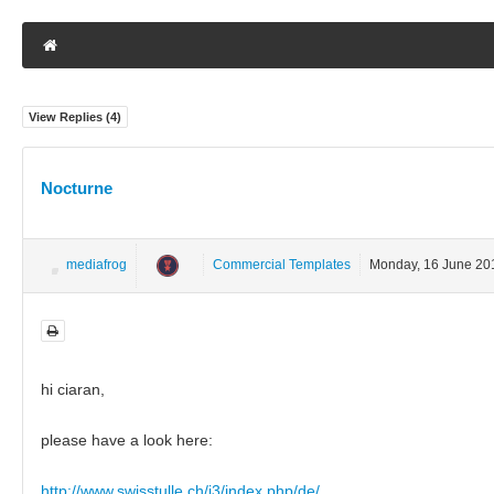
View Replies (
4
)
Nocturne
mediafrog
Commercial Templates
Monday, 16 June 20
hi ciaran,
please have a look here:
http://www.swisstulle.ch/j3/index.php/de/