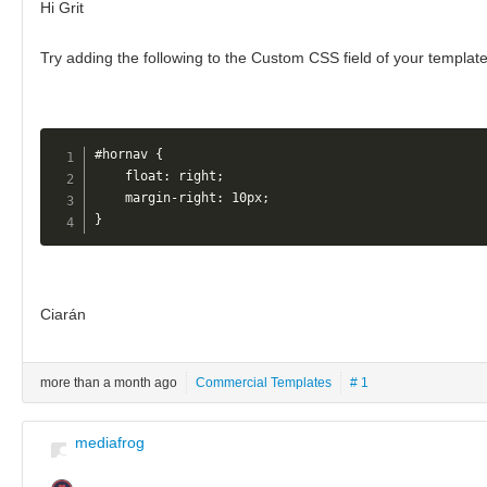
Hi Grit
Try adding the following to the Custom CSS field of your templat
#hornav {

    float: right;

    margin-right: 10px;

}
Ciarán
more than a month ago
Commercial Templates
# 1
mediafrog