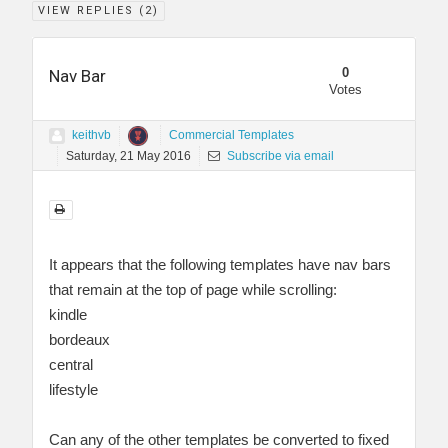
VIEW REPLIES (
2
)
0
Nav Bar
Votes
keithvb
Commercial Templates
Saturday, 21 May 2016
Subscribe via email
It appears that the following templates have nav bars
that remain at the top of page while scrolling:
kindle
bordeaux
central
lifestyle
Can any of the other templates be converted to fixed