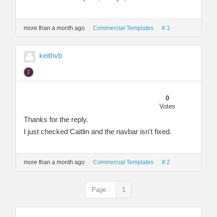
more than a month ago
Commercial Templates
# 1
keithvb
0
Votes
Thanks for the reply.
I just checked Caitlin and the navbar isn't fixed.
more than a month ago
Commercial Templates
# 2
Page :
1