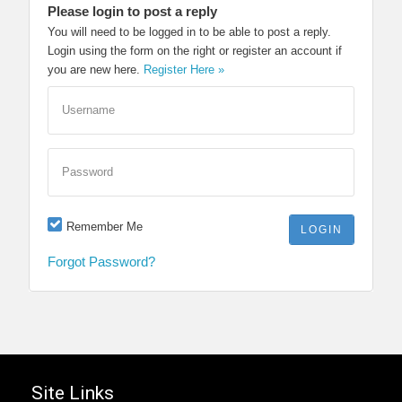
Please login to post a reply
You will need to be logged in to be able to post a reply.
Login using the form on the right or register an account if
you are new here.
Register Here »
Username
Password
Remember Me
Forgot Password?
Site Links