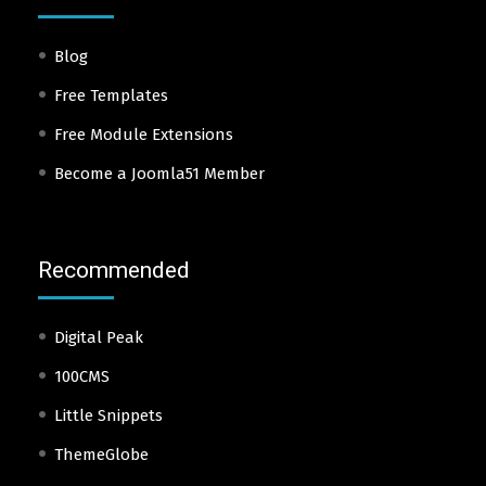
Blog
Free Templates
Free Module Extensions
Become a Joomla51 Member
Recommended
Digital Peak
100CMS
Little Snippets
ThemeGlobe