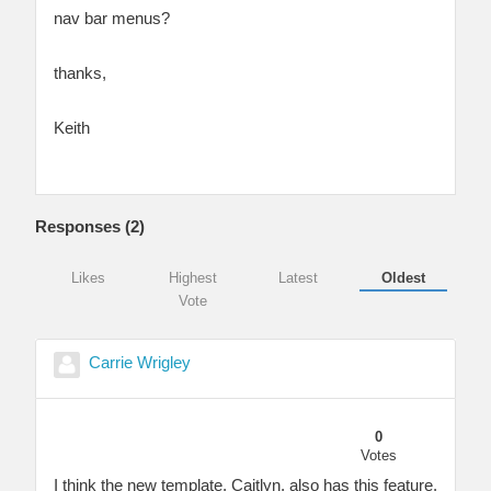
nav bar menus?
thanks,
Keith
Responses (
2
)
Likes
Highest
Latest
Oldest
Vote
Carrie Wrigley
0
Votes
I think the new template, Caitlyn, also has this feature.