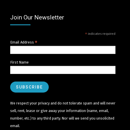
Join Our Newsletter
*
indicates required
*
Email Address
First Name
We respect your privacy and do not tolerate spam and will never
sell, rent, lease or give away your information (name, email,
number, etc.) to any third party. Nor will we send you unsolicited
email.