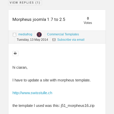
VIEW REPLIES (
1
)
0
Morpheus joomla 1.7 to 2.5
Votes
mediafrog
Commercial Templates
Tuesday, 13 May 2014
Subscribe via email
hi ciaran,
I have to update a site with morpheus template.
http://www.swisstulle.ch
the template I used was this: j51_morpheus16.zip