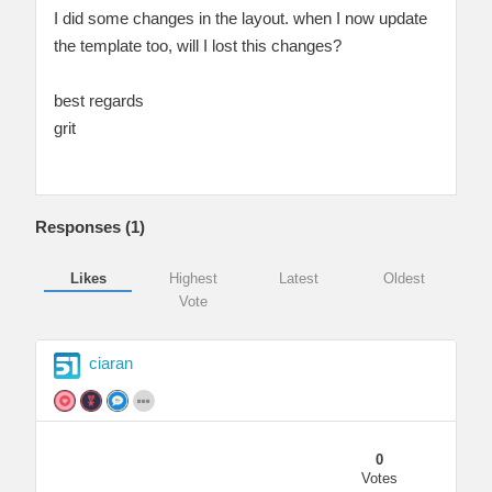
I did some changes in the layout. when I now update
the template too, will I lost this changes?
best regards
grit
Responses (
1
)
Likes
Highest
Latest
Oldest
Vote
ciaran
0
Votes