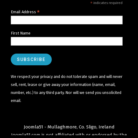
*
indicates required
*
Email Address
First Name
We respect your privacy and do not tolerate spam and will never
sell, rent, lease or give away your information (name, email,
number, etc.) to any third party. Nor will we send you unsolicited
email.
Joomla51 - Mullaghmore, Co. Sligo, Ireland
Joomla51.com is not affiliated with or endorsed by the