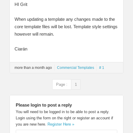
HI Grit
When updating a template any changes made to the
core template files will be lost. Template style settings
however will remain.
Ciarán
more than a month ago
Commercial Templates
# 1
Page :
1
Please login to post a reply
You will need to be logged in to be able to post a reply.
Login using the form on the right or register an account if
you are new here.
Register Here »