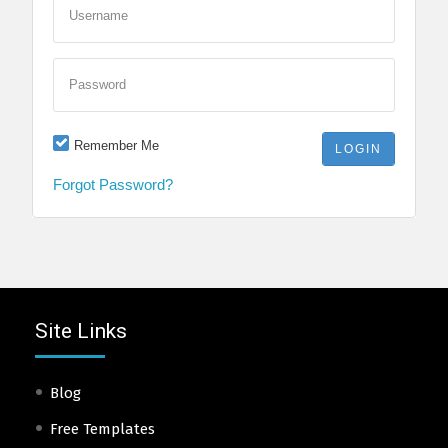
Username
Password
Remember Me
Forgot Password?
Site Links
Blog
Free Templates