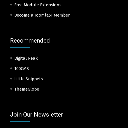
Free Module Extensions
Become a Joomla51 Member
Recommended
Digital Peak
100CMS
Little Snippets
ThemeGlobe
Join Our Newsletter