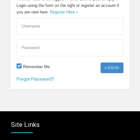
Login using the form on the right or register an account if
you are new here.
Register Here »
Username
Password
Remember Me
Forgot Password?
Site Links