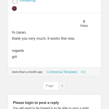
mediafrog
0
Votes
hi ciaran,
thank you very much. It works fine now.
regards
grit
more than a month ago
Commercial Templates
# 2
Page :
1
Please login to post a reply
You will need to be logged in to be able to post a reply.