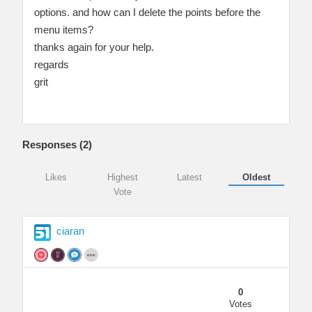
options. and how can I delete the points before the
menu items?
thanks again for your help.
regards
grit
Responses (
2
)
Likes
Highest
Latest
Oldest
Vote
ciaran
0
Votes