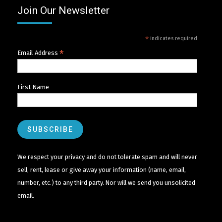
Join Our Newsletter
*
indicates required
*
Email Address
First Name
We respect your privacy and do not tolerate spam and will never
sell, rent, lease or give away your information (name, email,
number, etc.) to any third party. Nor will we send you unsolicited
email.