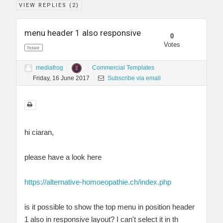
VIEW REPLIES (
2
)
menu header 1 also responsive
0
Votes
Issue
mediafrog
Commercial Templates
Friday, 16 June 2017
Subscribe via email
hi ciaran,
please have a look here
https://alternative-homoeopathie.ch/index.php
is it possible to show the top menu in position header
1 also in responsive layout? I can't select it in th