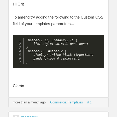
Hi Grit
To amend try adding the following to the Custom CSS
field of your templates parameters...
.header-1 li, .header-2 li {

    list-style: outside none none;

}

.header-1, .header-2 {

    display: inline-block !important;

    padding-top: 0 !important;

} 
Ciarán
more than a month ago
Commercial Templates
# 1