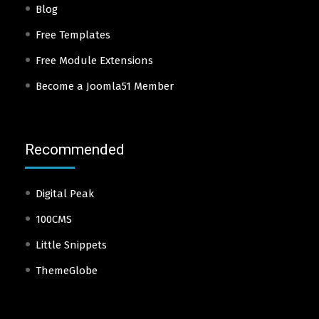
Blog
Free Templates
Free Module Extensions
Become a Joomla51 Member
Recommended
Digital Peak
100CMS
Little Snippets
ThemeGlobe