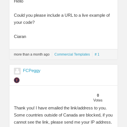
Hello
Could you please include a URL to a live example of
your code?
Ciaran
more than a month ago
Commercial Templates
# 1
FCPeggy
0
Votes
Thank you! I have emailed the link/address to you.
Some countries outside of Canada are blocked, if you
cannot see the link, please send me your IP address.