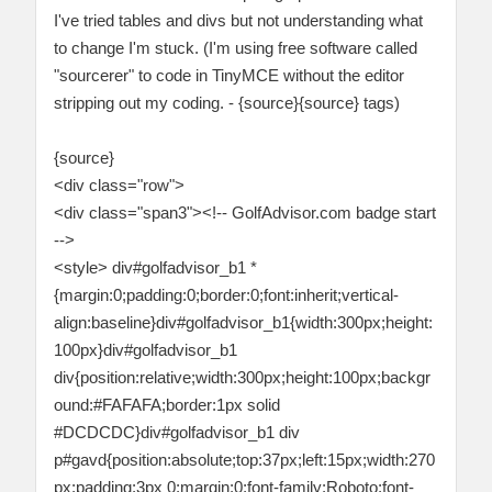
I've tried tables and divs but not understanding what
to change I'm stuck. (I'm using free software called
"sourcerer" to code in TinyMCE without the editor
stripping out my coding. - {source}{source} tags)
{source}
<div class="row">
<div class="span3"><!-- GolfAdvisor.com badge start
-->
<style> div#golfadvisor_b1 *
{margin:0;padding:0;border:0;font:inherit;vertical-
align:baseline}div#golfadvisor_b1{width:300px;height:
100px}div#golfadvisor_b1
div{position:relative;width:300px;height:100px;backgr
ound:#FAFAFA;border:1px solid
#DCDCDC}div#golfadvisor_b1 div
p#gavd{position:absolute;top:37px;left:15px;width:270
px;padding:3px 0;margin:0;font-family:Roboto;font-