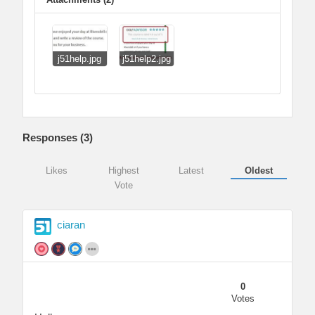
j51help.jpg
j51help2.jpg
Responses (
3
)
Likes
Highest
Latest
Oldest
Vote
ciaran
0
Votes