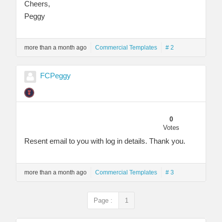
Cheers,
Peggy
more than a month ago
Commercial Templates
# 2
FCPeggy
0
Votes
Resent email to you with log in details. Thank you.
more than a month ago
Commercial Templates
# 3
Page :
1