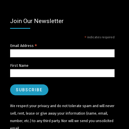
Join Our Newsletter
*
indicates required
*
Email Address
First Name
We respect your privacy and do not tolerate spam and will never
sell, rent, lease or give away your information (name, email,
number, etc.) to any third party. Nor will we send you unsolicited
email.