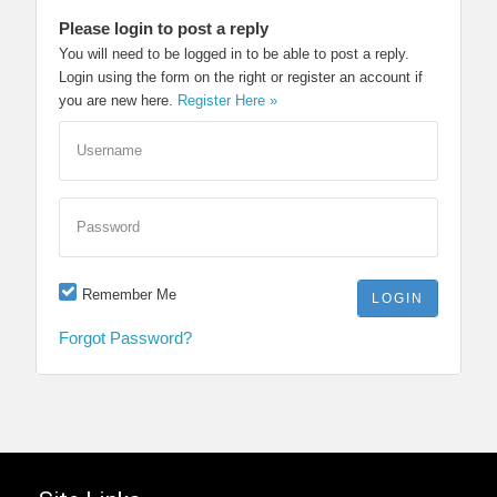
Please login to post a reply
You will need to be logged in to be able to post a reply.
Login using the form on the right or register an account if
you are new here.
Register Here »
Username
Password
Remember Me
Forgot Password?