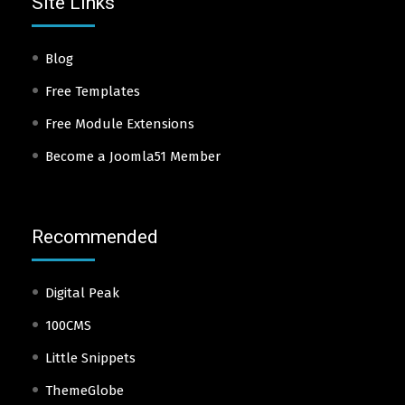
Site Links
Blog
Free Templates
Free Module Extensions
Become a Joomla51 Member
Recommended
Digital Peak
100CMS
Little Snippets
ThemeGlobe