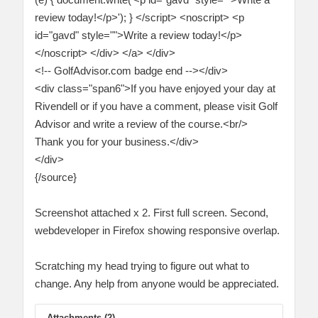
review today!</p>'); } </script> <noscript> <p
id="gavd" style="">Write a review today!</p>
</noscript> </div> </a> </div>
<!-- GolfAdvisor.com badge end --></div>
<div class="span6">If you have enjoyed your day at
Rivendell or if you have a comment, please visit Golf
Advisor and write a review of the course.<br/>
Thank you for your business.</div>
</div>
{/source}
Screenshot attached x 2. First full screen. Second,
webdeveloper in Firefox showing responsive overlap.
Scratching my head trying to figure out what to
change. Any help from anyone would be appreciated.
Attachments (2)