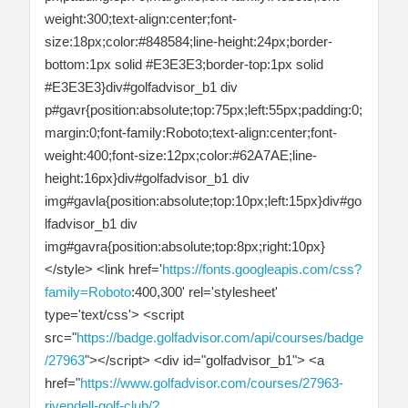
weight:300;text-align:center;font-
size:18px;color:#848584;line-height:24px;border-
bottom:1px solid #E3E3E3;border-top:1px solid
#E3E3E3}div#golfadvisor_b1 div
p#gavr{position:absolute;top:75px;left:55px;padding:0;
margin:0;font-family:Roboto;text-align:center;font-
weight:400;font-size:12px;color:#62A7AE;line-
height:16px}div#golfadvisor_b1 div
img#gavla{position:absolute;top:10px;left:15px}div#go
lfadvisor_b1 div
img#gavra{position:absolute;top:8px;right:10px}
</style> <link href='
https://fonts.googleapis.com/css?
family=Roboto
:400,300' rel='stylesheet'
type='text/css'> <script
src="
https://badge.golfadvisor.com/api/courses/badge
/27963
"></script> <div id="golfadvisor_b1"> <a
href="
https://www.golfadvisor.com/courses/27963-
rivendell-golf-club/?