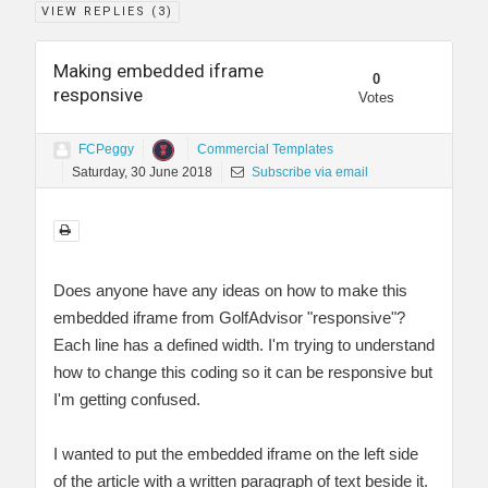
VIEW REPLIES (
3
)
Making embedded iframe
0
responsive
Votes
FCPeggy
Commercial Templates
Saturday, 30 June 2018
Subscribe via email
Does anyone have any ideas on how to make this
embedded iframe from GolfAdvisor "responsive"?
Each line has a defined width. I'm trying to understand
how to change this coding so it can be responsive but
I'm getting confused.
I wanted to put the embedded iframe on the left side
of the article with a written paragraph of text beside it.