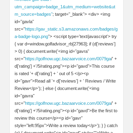
utm_campaign=badge_1&utm_medium=website&ut
m_source=badges"
; target="_blank"> <div> <img
id="gavla"
src="
https://gav_static.s3.amazonaws.com/badges/g
a-badge-logo.png
"> <script type='text/javascript'> try
{ var d=window.golfadvisor_rb[27963]; if (d['reviews']
> 0) { document.write('<img id="gavra"
src="
https://golfnow.ugc.bazaarvoice.com/0079ga
/' +
d['rating'] +'/5/rating.png"><p id="gavd">This course
is rated '+ d['rating'] + ' out of 5 </p><p
id="gavr">Read all '+ d['reviews'] + ' Reviews / Write
Review</p>'); } else { document.write('<img
id="gavra"
src="
https://golfnow.ugc.bazaarvoice.com/0079ga
/' +
d['rating'] +'/5/rating.png"><p id="gavd">Be the first to
review this course</p><p id="gavr"
style="left:95px">Write a review today</p>'); } } catch
(e) { document.write('<p id="gavd" style="">Write a