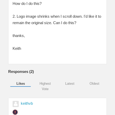
How do I do this?
2. Logo image shrinks when I scroll down. I'd like it to
remain the original size. Can I do this?
thanks,
Keith
Responses (
2
)
Likes
Highest
Latest
Oldest
Vote
keithvb