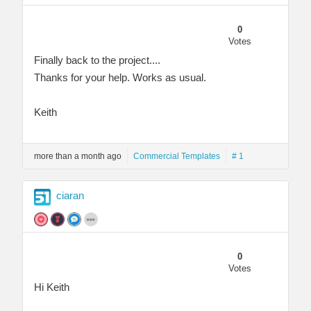
0
Votes
Finally back to the project....
Thanks for your help. Works as usual.
Keith
more than a month ago
Commercial Templates
# 1
ciaran
0
Votes
Hi Keith