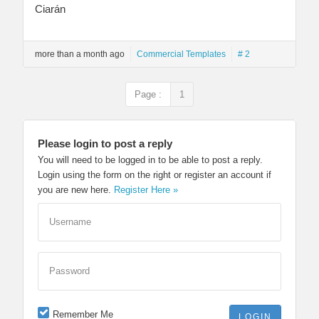
Ciarán
more than a month ago
Commercial Templates
# 2
Page :
1
Please login to post a reply
You will need to be logged in to be able to post a reply.
Login using the form on the right or register an account if
you are new here.
Register Here »
Username
Password
Remember Me