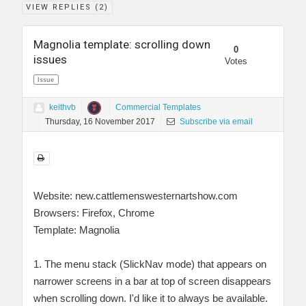
VIEW REPLIES (
2
)
Magnolia template: scrolling down
0
issues
Votes
Issue
keithvb
Commercial Templates
Thursday, 16 November 2017
Subscribe via email
Website: new.cattlemenswesternartshow.com
Browsers: Firefox, Chrome
Template: Magnolia
1. The menu stack (SlickNav mode) that appears on
narrower screens in a bar at top of screen disappears
when scrolling down. I'd like it to always be available.