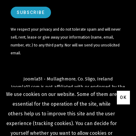
We respect your privacy and do not tolerate spam and will never
sell, rent, lease or give away your information (name, email,
number, etc.) to any third party. Nor will we send you unsolicited
email.
Joomla51 - Mullaghmore, Co. Sligo, Ireland
Joomla51.com is not affiliated with or endorsed by the
We use cookies on our website. Some of them are
Joomla! Project
or
Open Source Matters
.
OK
The
Joomla!
name and logo is used under a limited
essential for the operation of the site, while
license granted by
others help us to improve this site and the user
Open Source Matters
the trademark holder in the
experience (tracking cookies). You can decide for
United States and other countries.
yourself whether you want to allow cookies or