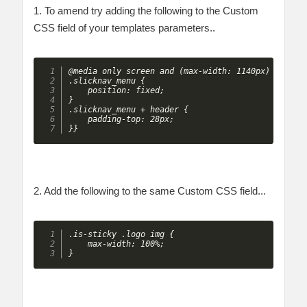
1. To amend try adding the following to the Custom
CSS field of your templates parameters..
@media only screen and (max-width: 1140px) {

.slicknav_menu {

    position: fixed;

}

.slicknav_menu + header {

    padding-top: 28px;

}}
2. Add the following to the same Custom CSS field...
.is-sticky .logo img {

    max-width: 100%;

}