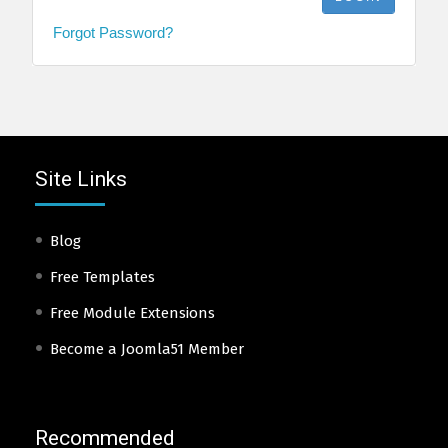
Forgot Password?
Site Links
Blog
Free Templates
Free Module Extensions
Become a Joomla51 Member
Recommended