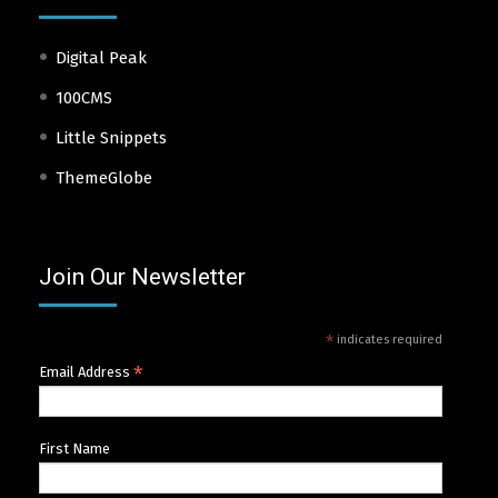
Digital Peak
100CMS
Little Snippets
ThemeGlobe
Join Our Newsletter
*
indicates required
*
Email Address
First Name