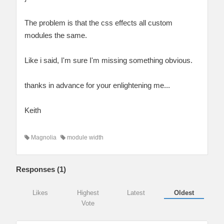
The problem is that the css effects all custom
modules the same.
Like i said, I'm sure I'm missing something obvious.
thanks in advance for your enlightening me...
Keith
Magnolia
module width
Responses (
1
)
Likes
Highest
Latest
Oldest
Vote