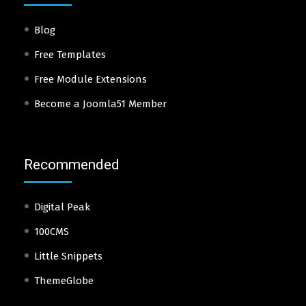
Blog
Free Templates
Free Module Extensions
Become a Joomla51 Member
Recommended
Digital Peak
100CMS
Little Snippets
ThemeGlobe