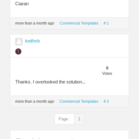
Ciaran
more than a month ago
Commercial Templates
# 1
keithvb
0
Votes
Thanks. I overlooked the solution...
more than a month ago
Commercial Templates
# 2
Page :
1