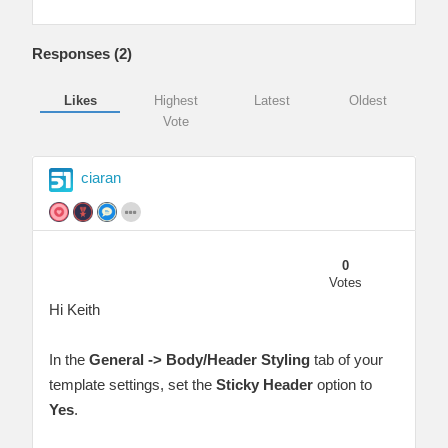
Responses (
2
)
Likes
Highest
Latest
Oldest
Vote
ciaran
0
Votes
Hi Keith
In the
General -> Body/Header Styling
tab of your
template settings, set the
Sticky Header
option to
Yes
.