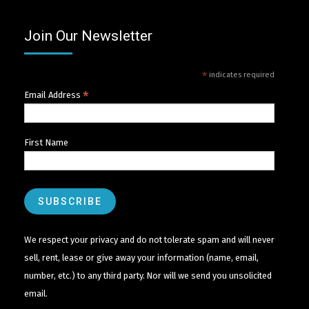
Join Our Newsletter
*
indicates required
*
Email Address
First Name
We respect your privacy and do not tolerate spam and will never
sell, rent, lease or give away your information (name, email,
number, etc.) to any third party. Nor will we send you unsolicited
email.