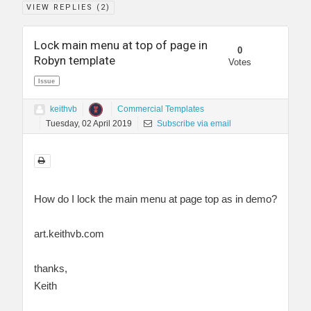
VIEW REPLIES (
2
)
Lock main menu at top of page in
0
Robyn template
Votes
Issue
keithvb
Commercial Templates
Tuesday, 02 April 2019
Subscribe via email
How do I lock the main menu at page top as in demo?
art.keithvb.com
thanks,
Keith