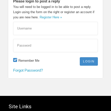
Please login to post a reply
You will need to be logged in to be able to post a reply.
Login using the form on the right or register an account if
you are new here.
Register Here »
Username
Password
Remember Me
Forgot Password?
Site Links