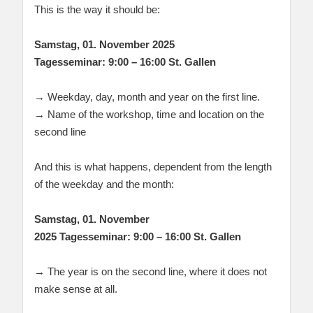
This is the way it should be:
Samstag, 01. November 2025
Tagesseminar: 9:00 – 16:00 St. Gallen
→ Weekday, day, month and year on the first line.
→ Name of the workshop, time and location on the
second line
And this is what happens, dependent from the length
of the weekday and the month:
Samstag, 01. November
2025 Tagesseminar: 9:00 – 16:00 St. Gallen
→ The year is on the second line, where it does not
make sense at all.