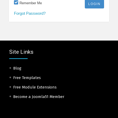
Remember Me
Forgot Password?
Site Links
Blog
Free Templates
Free Module Extensions
Become a Joomla51 Member