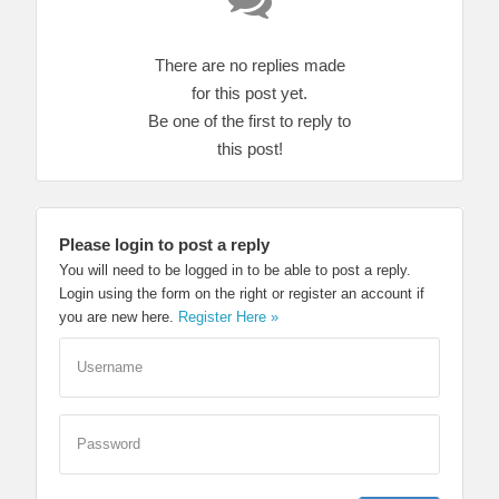
There are no replies made
for this post yet.
Be one of the first to reply to
this post!
Please login to post a reply
You will need to be logged in to be able to post a reply.
Login using the form on the right or register an account if
you are new here.
Register Here »
Username
Password