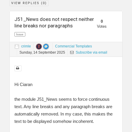
VIEW REPLIES (
0
)
J51_News does not respect neither
0
line breaks nor paragraphs
Votes
Issue
crimle
Commercial Templates
Sunday, 14 September 2025
Subscribe via email
Hi Ciaran
the module J51_News seems to force continuous
text. Any line breaks and any paragraph breaks are
automatically removed. In my case, this makes the
text to be displayed somehow incoherent.