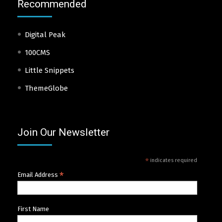
Recommended
Digital Peak
100CMS
Little Snippets
ThemeGlobe
Join Our Newsletter
*
indicates required
*
Email Address
First Name