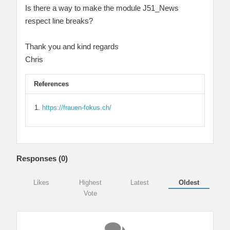
Is there a way to make the module J51_News
respect line breaks?
Thank you and kind regards
Chris
References
https://frauen-fokus.ch/
Responses (
0
)
Likes
Highest
Latest
Oldest
Vote