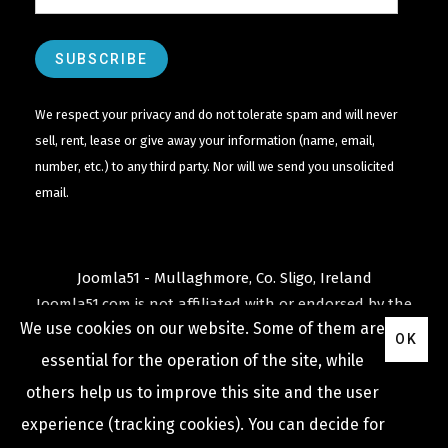
We respect your privacy and do not tolerate spam and will never
sell, rent, lease or give away your information (name, email,
number, etc.) to any third party. Nor will we send you unsolicited
email.
Joomla51 - Mullaghmore, Co. Sligo, Ireland
Joomla51.com is not affiliated with or endorsed by the
We use cookies on our website. Some of them are
Joomla! Project
or
Open Source Matters
.
OK
The
Joomla!
name and logo is used under a limited
essential for the operation of the site, while
license granted by
others help us to improve this site and the user
Open Source Matters
the trademark holder in the
experience (tracking cookies). You can decide for
United States and other countries.