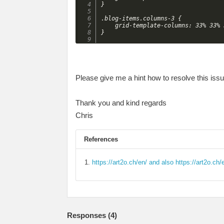
}

.blog-items.columns-3 {

    grid-template-columns: 33% 33% 3
Please give me a hint how to resolve this issu
Thank you and kind regards
Chris
References
https://art2o.ch/en/ and also https://art2o.ch/
Responses (
4
)