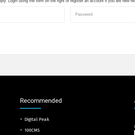
eply. Login using the form on the right or register an account if you are new h
Password
Recommended
Digital Peak
100CMS