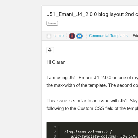
J51_Emani_J4_2.0.0 blog layout 2nd c
Issue
crimle
Commercial Templates
Fr
Hi Ciaran
I am using J51_Emani_J4_2.0.0 on one of my w
the max-width of the template. The second co
This issue is similar to an issue with J51_Skyla
following to the Custom CSS field of the tem
.blog-items.columns-2 {

    grid-template-columns: 50% 50%;
