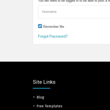
You will need to be logged in to be able to post a r
Username
Remember Me
Forgot Password?
Site Links
Blog
Free Templates