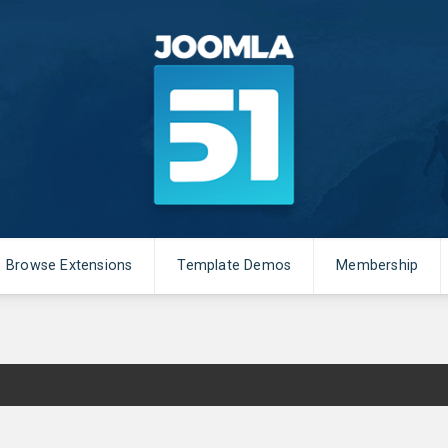
Browse Extensions
Template Demos
Membership