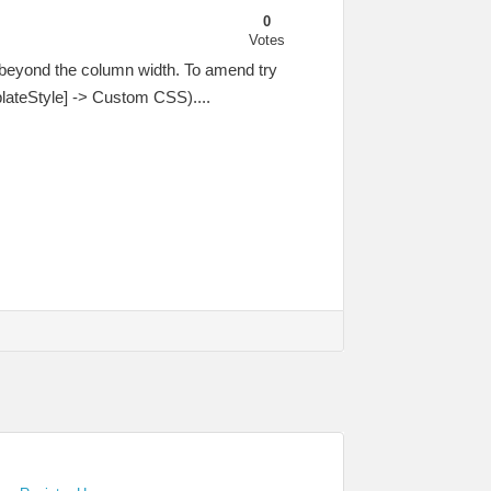
0
Votes
g beyond the column width. To amend try
lateStyle] -> Custom CSS)....