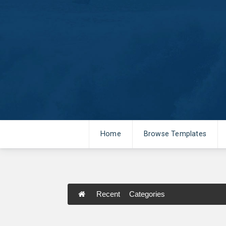
Home
Browse Templates
Recent
Categories