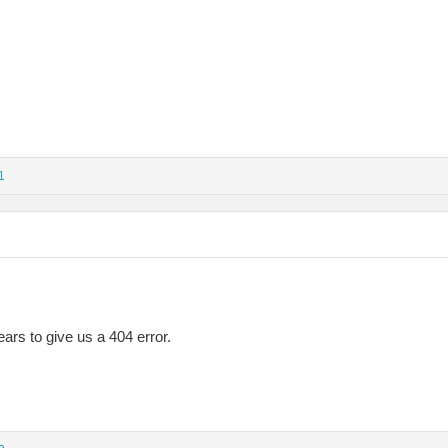
1
ars to give us a 404 error.