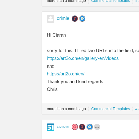
more than a month ago
Commercial Templates
# 
crimle
Hi Ciaran
sorry for this. I filled two URLs into the field, 
https://art2o.ch/en/gallery-en/videos
and
https://art2o.ch/en/
Thank you and kind regards
Chris
more than a month ago
Commercial Templates
# 
ciaran