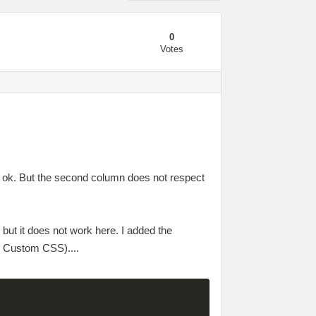
0
Votes
s ok. But the second column does not respect
, but it does not work here. I added the
> Custom CSS)....