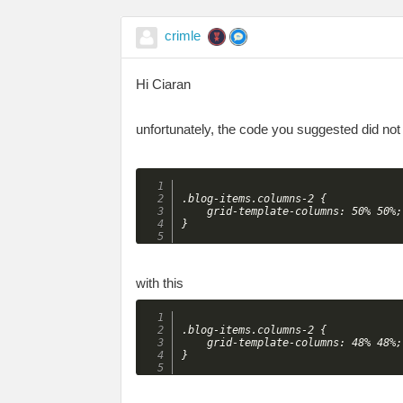
crimle
Hi Ciaran
unfortunately, the code you suggested did not 
.blog-items.columns-2 {

    grid-template-columns: 50% 50%;

with this
.blog-items.columns-2 {

    grid-template-columns: 48% 48%;
