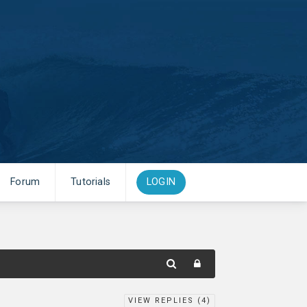
Forum
Tutorials
LOGIN
VIEW REPLIES (
4
)