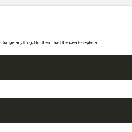
change anything. But then I had the idea to replace