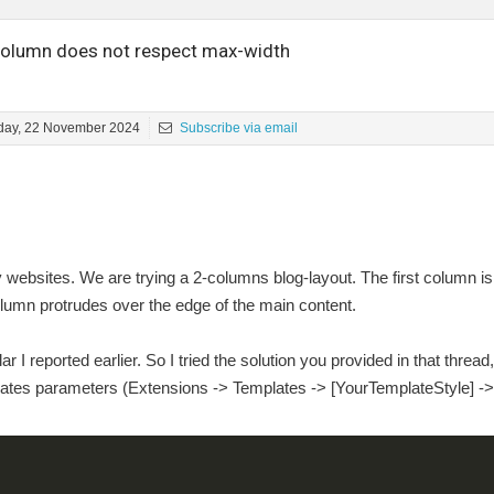
olumn does not respect max-width
iday, 22 November 2024
Subscribe via email
ebsites. We are trying a 2-columns blog-layout. The first column i
lumn protrudes over the edge of the main content.
r I reported earlier. So I tried the solution you provided in that thread
plates parameters (Extensions -> Templates -> [YourTemplateStyle] -