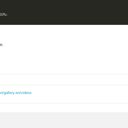
3%;

e.
en/gallery-en/videos