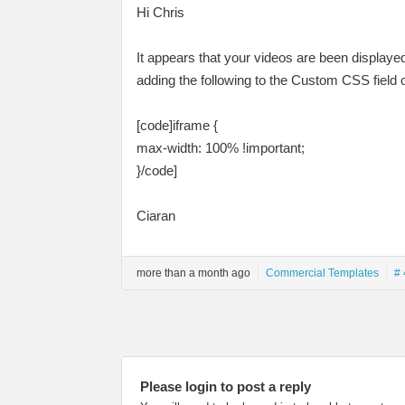
Hi Chris
It appears that your videos are been displaye
adding the following to the Custom CSS field
[code]iframe {
max-width: 100% !important;
}/code]
Ciaran
more than a month ago
Commercial Templates
# 
Please login to post a reply