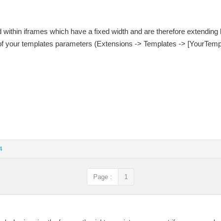
d within iframes which have a fixed width and are therefore extendin
 of your templates parameters (Extensions -> Templates -> [YourTemp
4
Page :
1