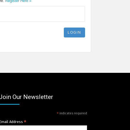
ere.
Register Here »
Join Our Newsletter
*
indicates required
*
Email Address