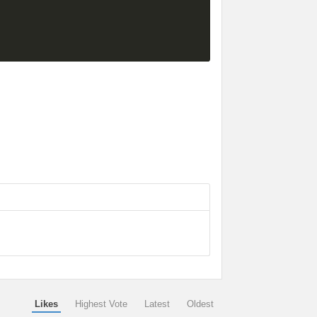
Likes
Highest Vote
Latest
Oldest