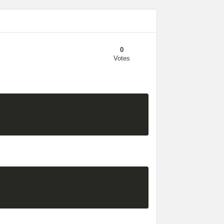
0
Votes