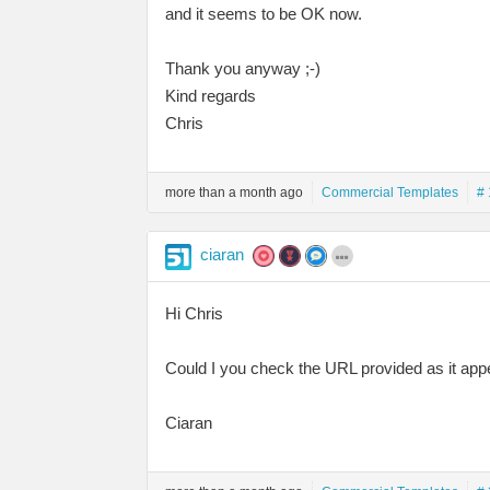
and it seems to be OK now.
Thank you anyway ;-)
Kind regards
Chris
more than a month ago
Commercial Templates
# 
ciaran
Hi Chris
Could I you check the URL provided as it appe
Ciaran