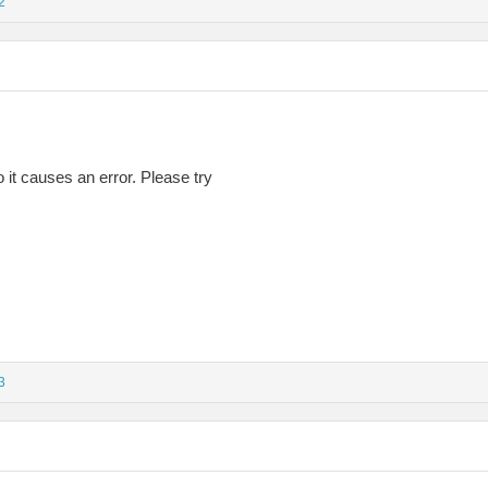
2
so it causes an error. Please try
3