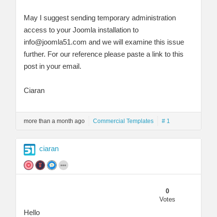
May I suggest sending temporary administration
access to your Joomla installation to
info@joomla51.com
and we will examine this issue
further. For our reference please paste a link to this
post in your email.
Ciaran
more than a month ago
Commercial Templates
# 1
ciaran
0
Votes
Hello