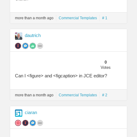
more than a month ago
Commercial Templates
# 1
dautrich
0
Votes
Can I <figure> and <figcaption> in JCE editor?
more than a month ago
Commercial Templates
# 2
ciaran