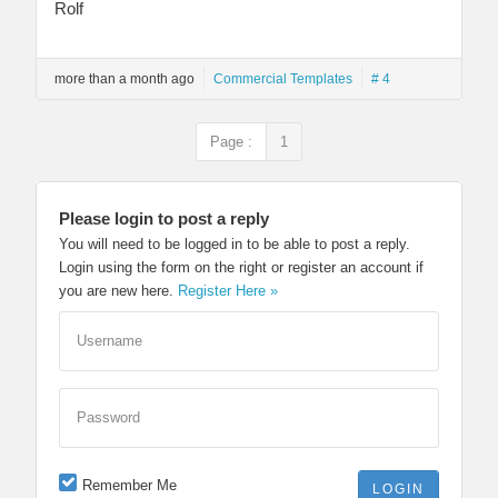
Rolf
more than a month ago
Commercial Templates
# 4
Page :
1
Please login to post a reply
You will need to be logged in to be able to post a reply.
Login using the form on the right or register an account if
you are new here.
Register Here »
Username
Password
Remember Me