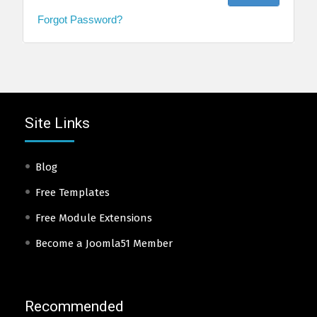
Forgot Password?
Site Links
Blog
Free Templates
Free Module Extensions
Become a Joomla51 Member
Recommended