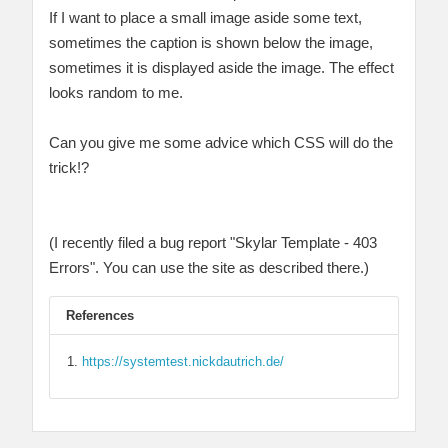
If I want to place a small image aside some text,
sometimes the caption is shown below the image,
sometimes it is displayed aside the image. The effect
looks random to me.
Can you give me some advice which CSS will do the
trick!?
(I recently filed a bug report "Skylar Template - 403
Errors". You can use the site as described there.)
References
https://systemtest.nickdautrich.de/