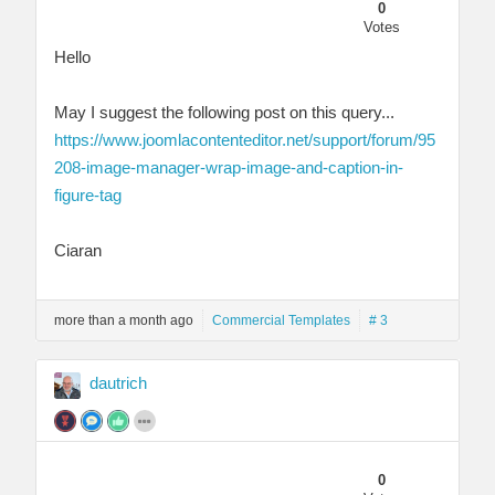
0
Votes
Hello
May I suggest the following post on this query...
https://www.joomlacontenteditor.net/support/forum/95
208-image-manager-wrap-image-and-caption-in-
figure-tag
Ciaran
more than a month ago
Commercial Templates
# 3
dautrich
0