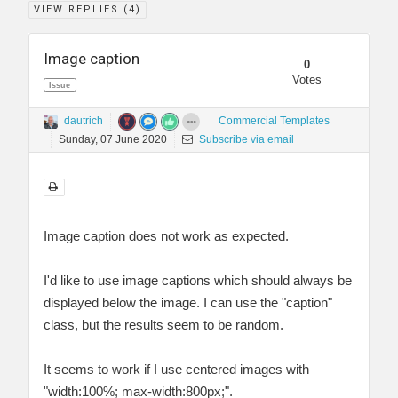
VIEW REPLIES (
4
)
Image caption
0
Votes
Issue
dautrich
Commercial Templates
Sunday, 07 June 2020
Subscribe via email
Image caption does not work as expected.
I'd like to use image captions which should always be
displayed below the image. I can use the "caption"
class, but the results seem to be random.
It seems to work if I use centered images with
"width:100%; max-width:800px;".