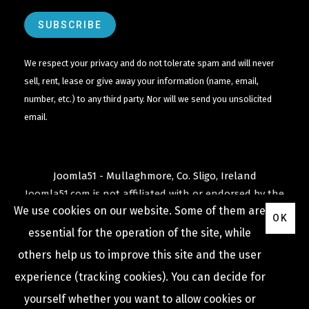
We respect your privacy and do not tolerate spam and will never
sell, rent, lease or give away your information (name, email,
number, etc.) to any third party. Nor will we send you unsolicited
email.
Joomla51 - Mullaghmore, Co. Sligo, Ireland
Joomla51.com is not affiliated with or endorsed by the
We use cookies on our website. Some of them are
Joomla! Project
or
Open Source Matters
.
OK
The
Joomla!
name and logo is used under a limited
essential for the operation of the site, while
license granted by
others help us to improve this site and the user
Open Source Matters
the trademark holder in the
experience (tracking cookies). You can decide for
United States and other countries.
yourself whether you want to allow cookies or