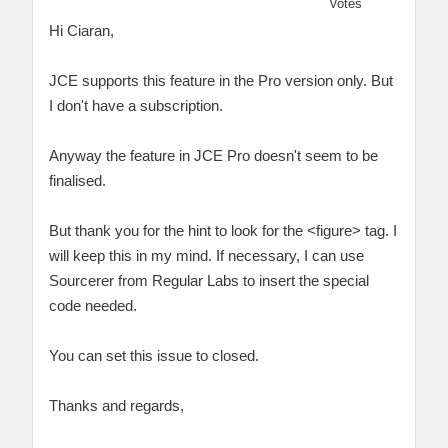
Votes
Hi Ciaran,
JCE supports this feature in the Pro version only. But
I don't have a subscription.
Anyway the feature in JCE Pro doesn't seem to be
finalised.
But thank you for the hint to look for the <figure> tag. I
will keep this in my mind. If necessary, I can use
Sourcerer from Regular Labs to insert the special
code needed.
You can set this issue to closed.
Thanks and regards,