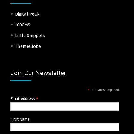
Digital Peak
100CMS
Little Snippets
ThemeGlobe
Join Our Newsletter
*
indicates required
*
Email Address
First Name