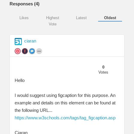
Responses (
4
)
Likes
Highest
Latest
Oldest
Vote
ciaran
0
Votes
Hello
I would suggest using figcaption for this purpose. An
example and details on this element can be found at
the following URL...
https://www.w3schools.com/tags/tag_figcaption.asp
Ciaran