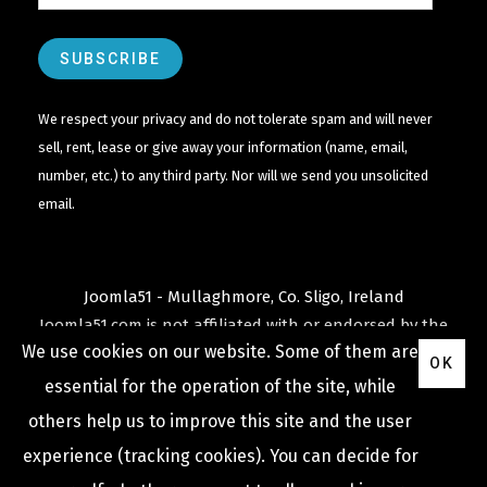
We respect your privacy and do not tolerate spam and will never
sell, rent, lease or give away your information (name, email,
number, etc.) to any third party. Nor will we send you unsolicited
email.
Joomla51 - Mullaghmore, Co. Sligo, Ireland
Joomla51.com is not affiliated with or endorsed by the
We use cookies on our website. Some of them are
Joomla! Project
or
Open Source Matters
.
OK
The
Joomla!
name and logo is used under a limited
essential for the operation of the site, while
license granted by
others help us to improve this site and the user
Open Source Matters
the trademark holder in the
experience (tracking cookies). You can decide for
United States and other countries.