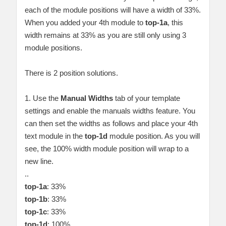
each of the module positions will have a width of 33%.
When you added your 4th module to
top-1a
, this
width remains at 33% as you are still only using 3
module positions.
There is 2 position solutions.
1. Use the
Manual Widths
tab of your template
settings and enable the manuals widths feature. You
can then set the widths as follows and place your 4th
text module in the
top-1d
module position. As you will
see, the 100% width module position will wrap to a
new line.
..
top-1a
: 33%
top-1b
: 33%
top-1c
: 33%
top-1d
: 100%