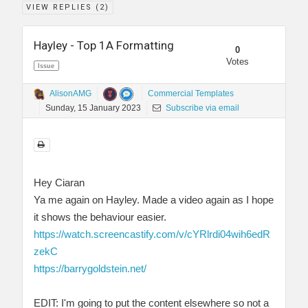
VIEW REPLIES (
2
)
Hayley - Top 1A Formatting
0
Votes
Issue
AlisonAMG
Commercial Templates
Sunday, 15 January 2023
Subscribe via email
Hey Ciaran
Ya me again on Hayley. Made a video again as I hope
it shows the behaviour easier.
https://watch.screencastify.com/v/cYRlrdi04wih6edR
zekC
https://barrygoldstein.net/
EDIT: I'm going to put the content elsewhere so not a