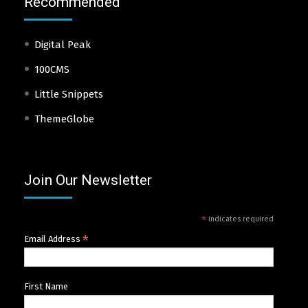
Recommended
Digital Peak
100CMS
Little Snippets
ThemeGlobe
Join Our Newsletter
*
indicates required
*
Email Address
First Name