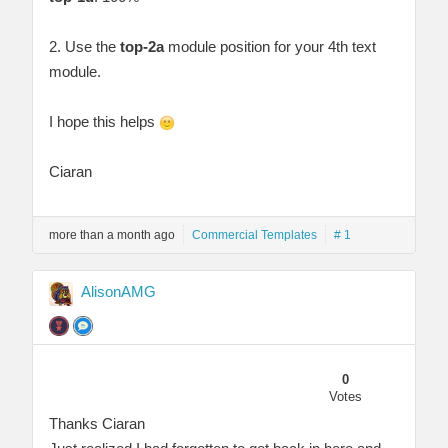
2. Use the
top-2a
module position for your 4th text
module.
I hope this helps
Ciaran
more than a month ago
Commercial Templates
# 1
AlisonAMG
0
Votes
Thanks Ciaran