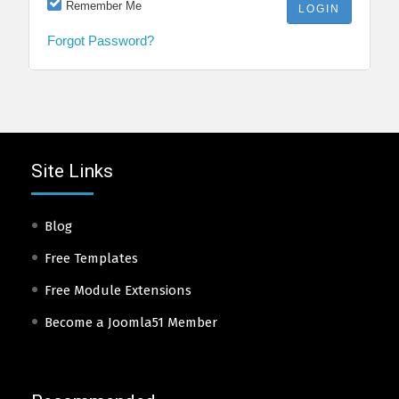
Remember Me
Forgot Password?
Site Links
Blog
Free Templates
Free Module Extensions
Become a Joomla51 Member