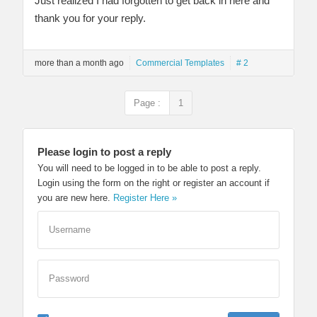
Just realized I had forgotten to get back in here and
thank you for your reply.
more than a month ago
Commercial Templates
# 2
Page :
1
Please login to post a reply
You will need to be logged in to be able to post a reply.
Login using the form on the right or register an account if
you are new here.
Register Here »
Username
Password