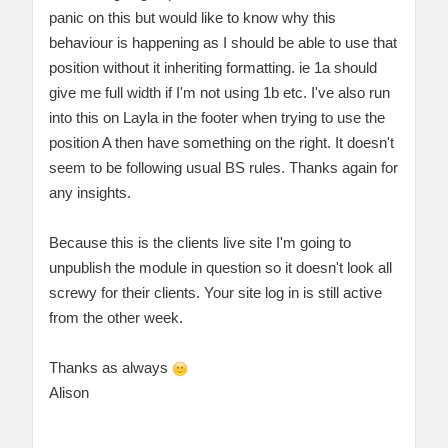
panic on this but would like to know why this
behaviour is happening as I should be able to use that
position without it inheriting formatting. ie 1a should
give me full width if I'm not using 1b etc. I've also run
into this on Layla in the footer when trying to use the
position A then have something on the right. It doesn't
seem to be following usual BS rules. Thanks again for
any insights.
Because this is the clients live site I'm going to
unpublish the module in question so it doesn't look all
screwy for their clients. Your site log in is still active
from the other week.
Thanks as always
Alison