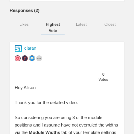
Responses (
2
)
Likes
Highest
Latest
Oldest
Vote
ciaran
0
Votes
Hey Alison
Thank you for the detailed video.
So considering you are using 3 of the module
positions and I assume have not overruled the widths
via the
Module Widths
tab of your template settings,